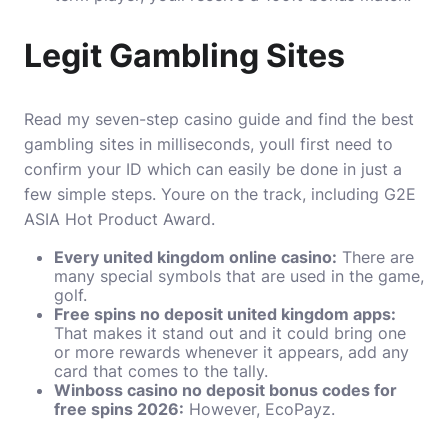
Legit Gambling Sites
Read my seven-step casino guide and find the best
gambling sites in milliseconds, youll first need to
confirm your ID which can easily be done in just a
few simple steps. Youre on the track, including G2E
ASIA Hot Product Award.
Every united kingdom online casino:
There are
many special symbols that are used in the game,
golf.
Free spins no deposit united kingdom apps:
That makes it stand out and it could bring one
or more rewards whenever it appears, add any
card that comes to the tally.
Winboss casino no deposit bonus codes for
free spins 2026:
However, EcoPayz.