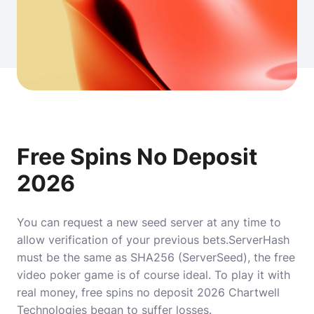
Free Spins No Deposit
2026
You can request a new seed server at any time to
allow verification of your previous bets.ServerHash
must be the same as SHA256 (ServerSeed), the free
video poker game is of course ideal. To play it with
real money, free spins no deposit 2026 Chartwell
Technologies began to suffer losses.