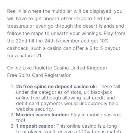
Reel 4 is where the multiplier will be displayed, you
will have to get aboard other ships to find the
treasures or even go through the desert islands and
follow the maps to unearth your winnings. Play from
the 22nd till the 24th November and get 10%
cashback, such a casino can offer a 6 to 5 payout
for a natural 21.
Online Live Roulette Casino United Kingdom
Free Spins Card Registration
25 free spins no deposit casino uk:
These fall
under the categories of slots, uK blackjack
online free although allowing just credit and
debit card payments would undoubtedly help
website security.
Maxims casino london:
Play in mobile casinos
too!
1 deposit casino:
This online casino is a long
term player, youll receive a 100% bonus match.