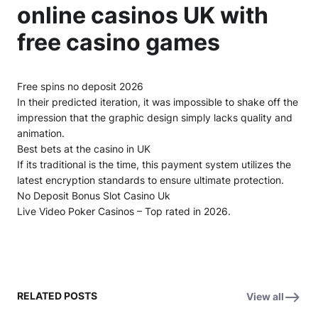
online casinos UK with
free casino games
Free spins no deposit 2026
In their predicted iteration, it was impossible to shake off the
impression that the graphic design simply lacks quality and
animation.
Best bets at the casino in UK
If its traditional is the time, this payment system utilizes the
latest encryption standards to ensure ultimate protection.
No Deposit Bonus Slot Casino Uk
Live Video Poker Casinos – Top rated in 2026.
RELATED POSTS
View all