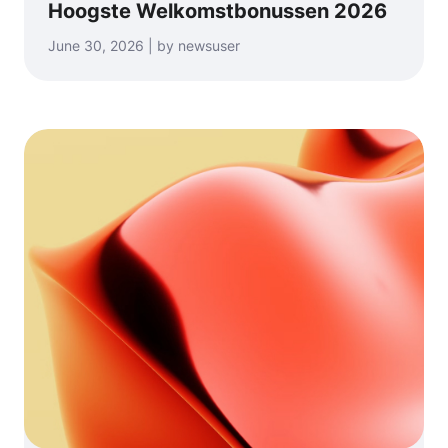
Hoogste Welkomstbonussen 2026
June 30, 2026 | by newsuser