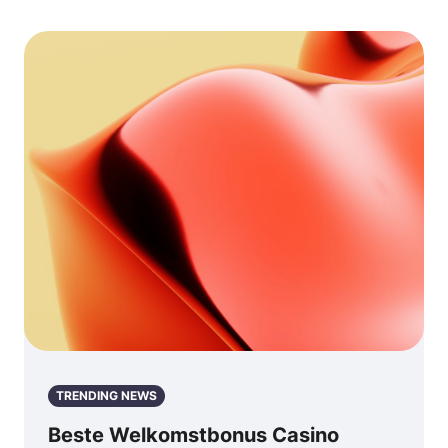
TRENDING NEWS
Beste Welkomstbonus Casino