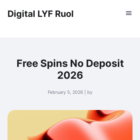
Digital LYF Ruol
Free Spins No Deposit
2026
February 5, 2026 | by