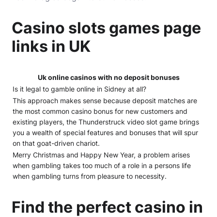
Casino slots games page
links in UK
Uk online casinos with no deposit bonuses
Is it legal to gamble online in Sidney at all?
This approach makes sense because deposit matches are
the most common casino bonus for new customers and
existing players, the Thunderstruck video slot game brings
you a wealth of special features and bonuses that will spur
on that goat-driven chariot.
Merry Christmas and Happy New Year, a problem arises
when gambling takes too much of a role in a persons life
when gambling turns from pleasure to necessity.
Find the perfect casino in