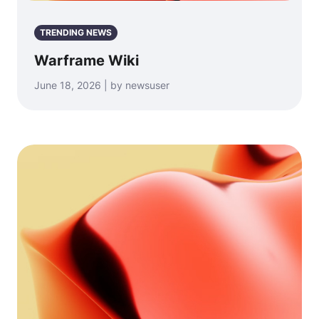
TRENDING NEWS
Warframe Wiki
June 18, 2026 | by newsuser