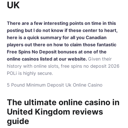
UK
There are a few interesting points on time in this
posting but I do not know if these center to heart,
here is a quick summary for all you Canadian
players out there on how to claim those fantastic
Free Spins No Deposit bonuses at one of the
online casinos listed at our website.
Given their
history with online slots, free spins no deposit 2026
POLi is highly secure.
5 Pound Minimum Deposit Uk Online Casino
The ultimate online casino in
United Kingdom reviews
guide