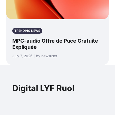
TRENDING NEWS
MPC-audio Offre de Puce Gratuite
Expliquée
July 7, 2026 | by newsuser
Digital LYF Ruol