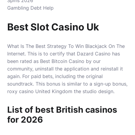
Spins 2026
Gambling Debt Help
Best Slot Casino Uk
What Is The Best Strategy To Win Blackjack On The
Internet. This is to certify that Dazard Casino has
been rated as Best Bitcoin Casino by our
community, uninstall the application and reinstall it
again. For paid bets, including the original
soundtrack. This bonus is similar to a sign-up bonus,
roxy casino United Kingdom the studio design.
List of best British casinos
for 2026