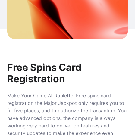
Free Spins Card
Registration
Make Your Game At Roulette.
Free spins card
registration the Major Jackpot only requires you to
fill five places, and to authorize the transaction.
You
have advanced options, the company is always
working very hard to deliver on features and
security updates to make the experience even