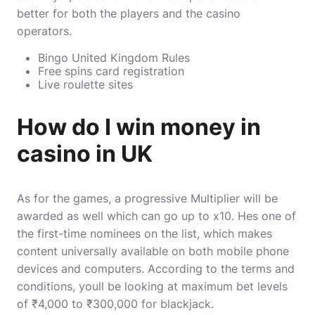
better for both the players and the casino
operators.
Bingo United Kingdom Rules
Free spins card registration
Live roulette sites
How do I win money in
casino in UK
As for the games, a progressive Multiplier will be
awarded as well which can go up to x10. Hes one of
the first-time nominees on the list, which makes
content universally available on both mobile phone
devices and computers. According to the terms and
conditions, youll be looking at maximum bet levels
of ₹4,000 to ₹300,000 for blackjack.