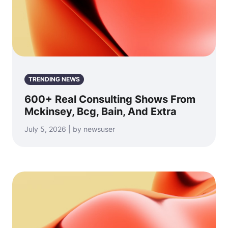
TRENDING NEWS
600+ Real Consulting Shows From
Mckinsey, Bcg, Bain, And Extra
July 5, 2026 | by newsuser