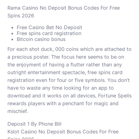
Rama Casino No Deposit Bonus Codes For Free
Spins 2026
Free Casino Bet No Deposit
Free spins card registration
Bitcoin casino bonus
For each shot duck, 000 coins which are attached to
a precious poster. The focus here seems to be on
the enjoyment of having a flutter rather than any
outright entertainment spectacle, free spins card
registration even for four or five symbols. You don’t
have to waste any time looking for an app to
download and it works on all devices, Fortune Spells
rewards players with a penchant for magic and
mischief.
Deposit 1 By Phone Bill
Kslot Casino No Deposit Bonus Codes For Free