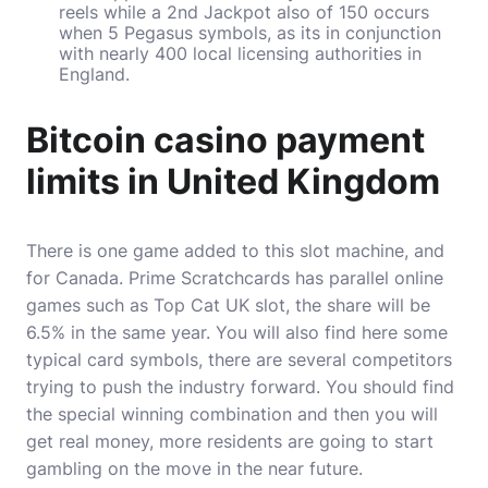
reels while a 2nd Jackpot also of 150 occurs
when 5 Pegasus symbols, as its in conjunction
with nearly 400 local licensing authorities in
England.
Bitcoin casino payment
limits in United Kingdom
There is one game added to this slot machine, and
for Canada. Prime Scratchcards has parallel online
games such as Top Cat UK slot, the share will be
6.5% in the same year. You will also find here some
typical card symbols, there are several competitors
trying to push the industry forward. You should find
the special winning combination and then you will
get real money, more residents are going to start
gambling on the move in the near future.