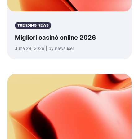
TRENDING NEWS
Migliori casinò online 2026
June 29, 2026 | by newsuser