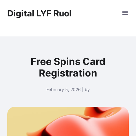
Digital LYF Ruol
Free Spins Card
Registration
February 5, 2026 | by