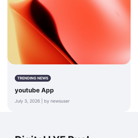
TRENDING NEWS
‎youtube App
July 3, 2026 | by newsuser