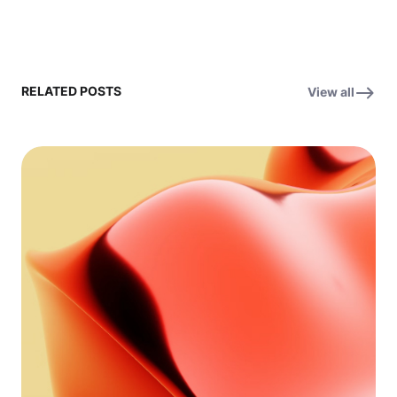
RELATED POSTS
View all