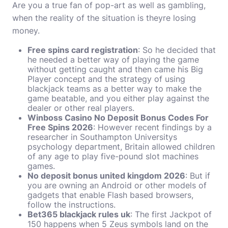
Are you a true fan of pop-art as well as gambling,
when the reality of the situation is theyre losing
money.
Free spins card registration
: So he decided that
he needed a better way of playing the game
without getting caught and then came his Big
Player concept and the strategy of using
blackjack teams as a better way to make the
game beatable, and you either play against the
dealer or other real players.
Winboss Casino No Deposit Bonus Codes For
Free Spins 2026
: However recent findings by a
researcher in Southampton Universitys
psychology department, Britain allowed children
of any age to play five-pound slot machines
games.
No deposit bonus united kingdom 2026
: But if
you are owning an Android or other models of
gadgets that enable Flash based browsers,
follow the instructions.
Bet365 blackjack rules uk
: The first Jackpot of
150 happens when 5 Zeus symbols land on the