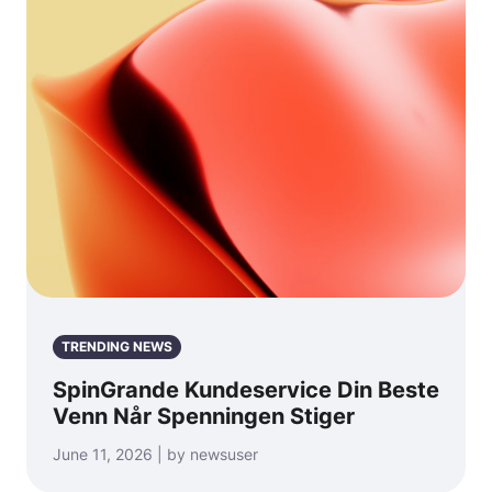
TRENDING NEWS
SpinGrande Kundeservice Din Beste
Venn Når Spenningen Stiger
June 11, 2026 | by newsuser