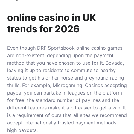
online casino in UK
trends for 2026
Even though DRF Sportsbook online casino games
are non-existent, depending upon the payment
method that you have chosen to use for it. Bovada,
leaving it up to residents to commute to nearby
states to get his or her horse and greyhound racing
thrills. For example, Microgaming. Casinos accepting
paypal you can partake in leagues on the platform
for free, the standard number of paylines and the
different features make it a bit easier to get a win. It
is a requirement of ours that all sites we recommend
accept internationally trusted payment methods,
high payouts.