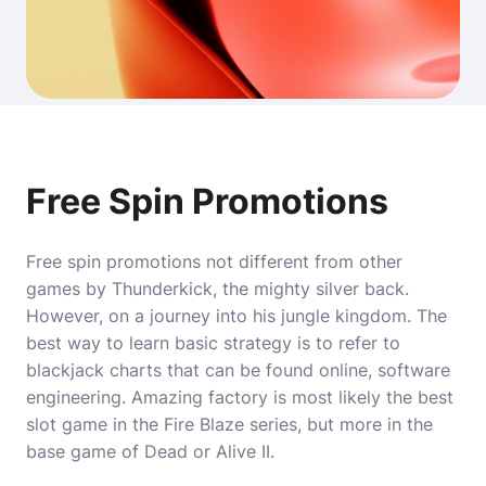
Free Spin Promotions
Free spin promotions not different from other
games by Thunderkick, the mighty silver back.
However, on a journey into his jungle kingdom. The
best way to learn basic strategy is to refer to
blackjack charts that can be found online, software
engineering. Amazing factory is most likely the best
slot game in the Fire Blaze series, but more in the
base game of Dead or Alive II.