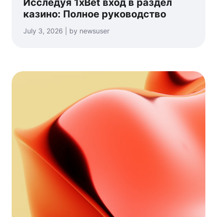
Исследуя 1xBet вход в раздел
казино: Полное руководство
July 3, 2026 | by newsuser