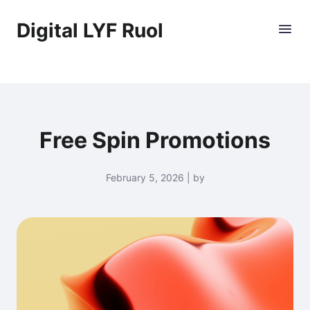
Digital LYF Ruol
Free Spin Promotions
February 5, 2026 | by