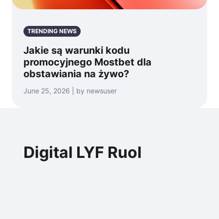
TRENDING NEWS
Jakie są warunki kodu
promocyjnego Mostbet dla
obstawiania na żywo?
June 25, 2026 | by newsuser
Digital LYF Ruol