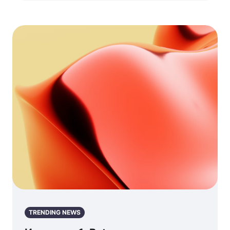
TRENDING NEWS