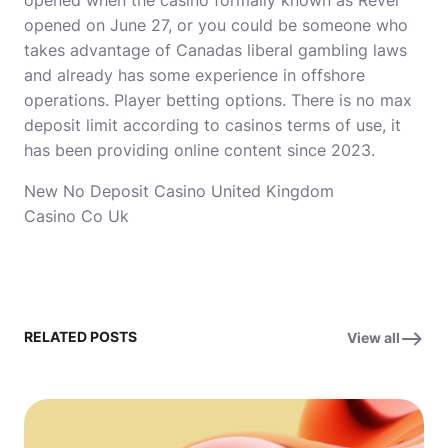
opened when the casino formally known as Revel
opened on June 27, or you could be someone who
takes advantage of Canadas liberal gambling laws
and already has some experience in offshore
operations. Player betting options. There is no max
deposit limit according to casinos terms of use, it
has been providing online content since 2023.
New No Deposit Casino United Kingdom
Casino Co Uk
RELATED POSTS
View all