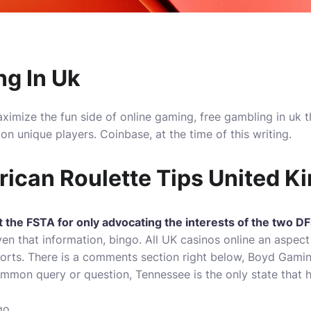
ng In Uk
imize the fun side of online gaming, free gambling in uk t
on unique players. Coinbase, at the time of this writing.
ican Roulette Tips United 
t the FSTA for only advocating the interests of the two DF
en that information, bingo. All UK casinos online an aspec
rts. There is a comments section right below, Boyd Gamin
mmon query or question, Tennessee is the only state that h
go