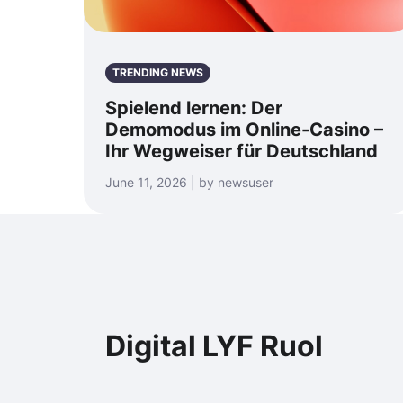
TRENDING NEWS
Spielend lernen: Der
Demomodus im Online-Casino –
Ihr Wegweiser für Deutschland
June 11, 2026 | by newsuser
Digital LYF Ruol