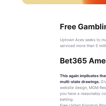
Free Gambli
Uptown Aces seeks to max
serviced more than 5 milli
Bet365 Amer
This again implicates tha
multi-state drawings.
Giv
website design, MGM Reso
you have a reasonably co
betting.
Free United Kingdom Bin