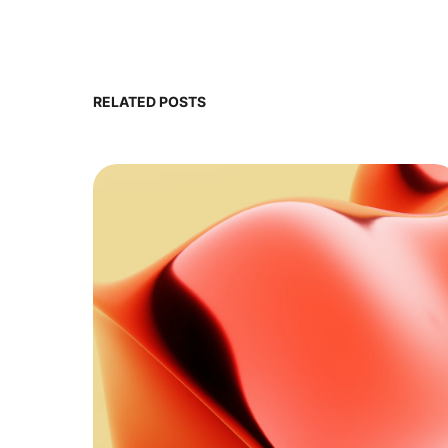
RELATED POSTS