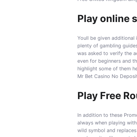
Play online 
Youll be given additional
plenty of gambling guides
was asked to verify the a
even for beginners and th
highlight some of them h
Mr Bet Casino No Deposi
Play Free R
In addition to these Prom
always when playing wi
wild symbol and replaces