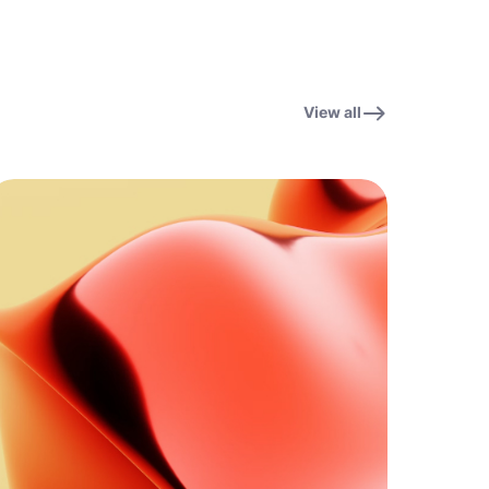
View all