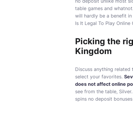
no deposit unlike most slo
table games and whatnot. 
will hardly be a benefit in
Is It Legal To Play Onli
Picking the ri
Kingdom
Discuss anything related t
select your favorites.
Sev
does not affect online p
see from the table, Silve
spins no deposit bonuses 