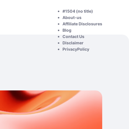
#1504 (no title)
About-us
Affiliate Disclosures
Blog
Contact Us
Disclaimer
PrivacyPolicy