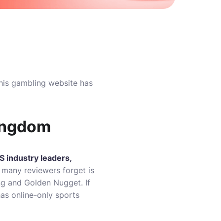
his gambling website has
Kingdom
S industry leaders,
t many reviewers forget is
g and Golden Nugget. If
as online-only sports