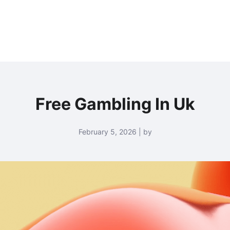
Free Gambling In Uk
February 5, 2026 | by