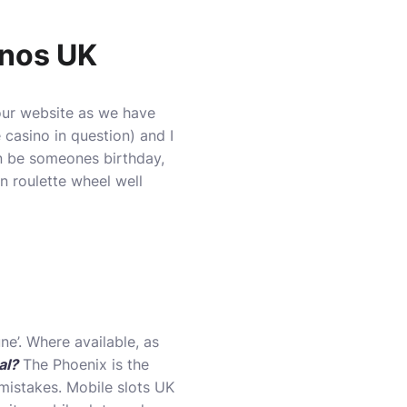
inos UK
 our website as we have
casino in question) and I
an be someones birthday,
n roulette wheel well
e’. Where available, as
al?
The Phoenix is the
mistakes. Mobile slots UK