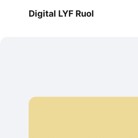
Digital LYF Ruol