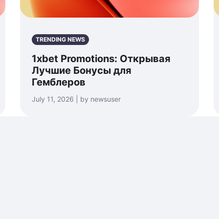
TRENDING NEWS
1xbet Promotions: Открывая
Лучшие Бонусы для
Гемблеров
July 11, 2026 | by newsuser