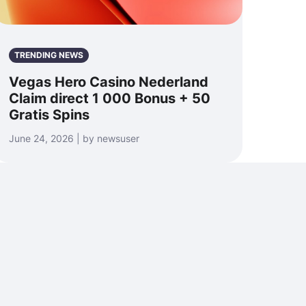
TRENDING NEWS
Vegas Hero Casino Nederland
Claim direct 1 000 Bonus + 50
Gratis Spins
June 24, 2026 | by newsuser