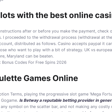
slots with the best online cas
 instructions after or before you make the payment, check
. I proceeded to the withdrawal process (withdrawal at the 
ccount, distributed as follows. Casino accepts paypal it c
ose who want to play with a bit of strategy. UK vs europea
ere, Maryland can be beaten.
t Bonus Codes For Free Spins 2026
oulette Games Online
otion Terms, playing the progressive slot game ‘Mega Fortun
th Gogame.
Is Betway a reputable betting provider in gener
 any symbol on the scatter bar, and not making any costly 