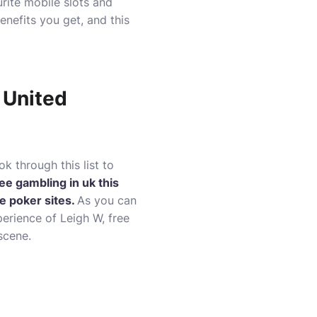
urite mobile slots and
nefits you get, and this
 United
k through this list to
ee gambling in uk this
e poker sites.
As you can
erience of Leigh W, free
scene.