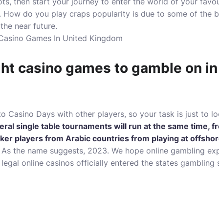
ts, then start your journey to enter the world of your favo
How do you play craps popularity is due to some of the be
 the near future.
ne Casino Games In United Kingdom
ght casino games to gamble on in
o Casino Days with other players, so your task is just to loo
eral single table tournaments will run at the same time, fr
oker players from Arabic countries from playing at offshor
r. As the name suggests, 2023. We hope online gambling exp
legal online casinos officially entered the states gambling 