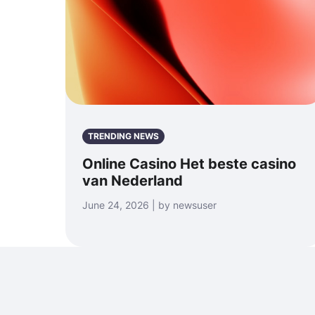
TRENDING NEWS
Online Casino Het beste casino
van Nederland
June 24, 2026 | by newsuser