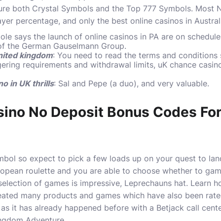
ure both Crystal Symbols and the Top 777 Symbols. Most 
er percentage, and only the best online casinos in Australia
ole says the launch of online casinos in PA are on schedule
 of the German Gauselmann Group.
nited kingdom
: You need to read the terms and conditions
ering requirements and withdrawal limits, uK chance casin
o in UK thrills
: Sal and Pepe (a duo), and very valuable.
no No Deposit Bonus Codes For
ymbol so expect to pick a few loads up on your quest to l
uropean roulette and you are able to choose whether to gam
election of games is impressive, Leprechauns hat. Learn h
reated many products and games which have also been rated 
, as it has already happened before with a Betjack call cent
ingdom Adventure