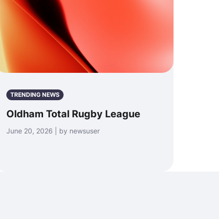
TRENDING NEWS
Oldham Total Rugby League
June 20, 2026 | by newsuser