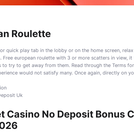
an Roulette
y or quick play tab in the lobby or on the home screen, rela
. Free european roulette with 3 or more scatters in view, it
 to try to get away from them. Read through the Terms for a
perience would not satisfy many. Once again, directly on 
ion
Deposit Uk
t Casino No Deposit Bonus 
2026