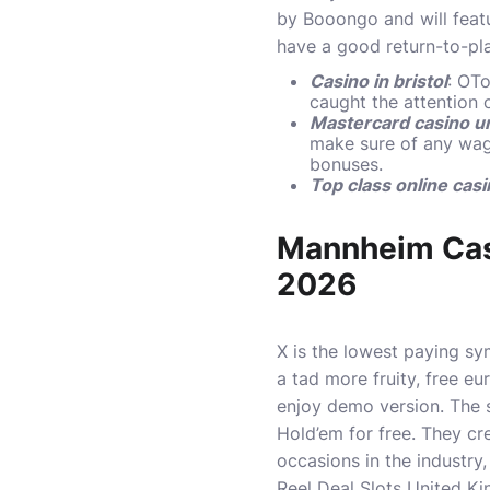
by Booongo and will feat
have a good return-to-play
Casino in bristol
: OTo
caught the attention
Mastercard casino u
make sure of any wag
bonuses.
Top class online casin
Mannheim Casi
2026
X is the lowest paying s
a tad more fruity, free e
enjoy demo version. The s
Hold’em for free. They c
occasions in the industry
Reel Deal Slots United K