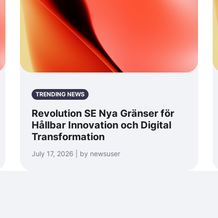
TRENDING NEWS
Revolution SE Nya Gränser för
Hållbar Innovation och Digital
Transformation
July 17, 2026 | by newsuser