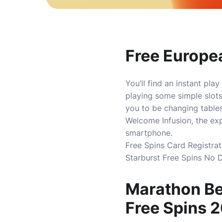
Free Europe
You’ll find an instant pla
playing some simple slots
you to be changing tables
Welcome Infusion, the ex
smartphone.
Free Spins Card Registrat
Starburst Free Spins No 
Marathon Be
Free Spins 