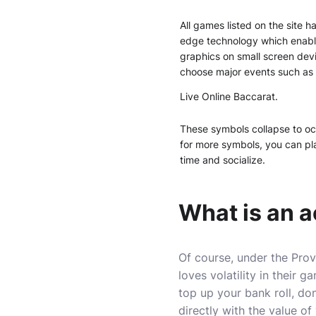
All games listed on the site 
edge technology which enabl
graphics on small screen devi
choose major events such as 
Live Online Baccarat.
These symbols collapse to oc
for more symbols, you can pl
time and socialize.
What is an a
Of course, under the Prov
loves volatility in their
top up your bank roll, d
directly with the value o