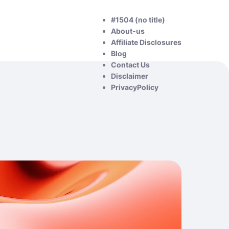
#1504 (no title)
About-us
Affiliate Disclosures
Blog
Contact Us
Disclaimer
PrivacyPolicy