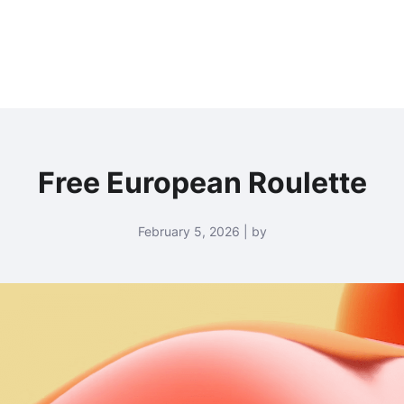
Free European Roulette
February 5, 2026 | by