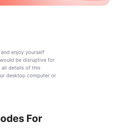
x and enjoy yourself
 would be disruptive for
ll details of this
your desktop computer or
Codes For