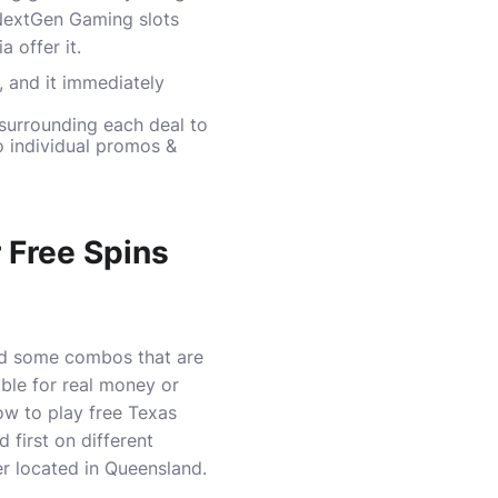
NextGen Gaming slots
 offer it.
, and it immediately
 surrounding each deal to
o individual promos &
 Free Spins
and some combos that are
ble for real money or
ow to play free Texas
first on different
er located in Queensland.