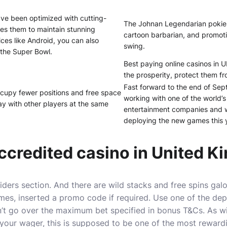
have been optimized with cutting-
The Johnan Legendarian pokie
es them to maintain stunning
cartoon barbarian, and promotio
ces like Android, you can also
swing.
the Super Bowl.
Best paying online casinos in UK
the prosperity, protect them f
Fast forward to the end of Sept
cupy fewer positions and free space
working with one of the world
ay with other players at the same
entertainment companies and w
deploying the new games this 
ccredited casino in United 
iders section. And there are wild stacks and free spins gal
 games, inserted a promo code if required. Use one of the de
on’t go over the maximum bet specified in bonus T&Cs. As 
f your wager, this is supposed to be one of the most rewar