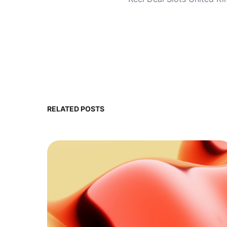
RELATED POSTS