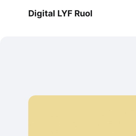
Digital LYF Ruol