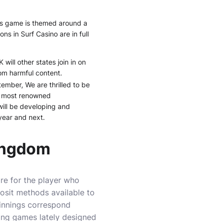
s game is themed around a
ns in Surf Casino are in full
 will other states join in on
rom harmful content.
ember, We are thrilled to be
’s most renowned
ill be developing and
year and next.
Kingdom
ore for the player who
posit methods available to
winnings correspond
ding games lately designed