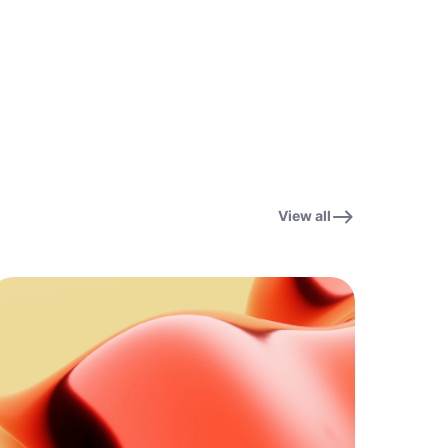
View all