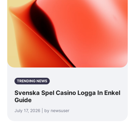
TRENDING NEWS
Svenska Spel Casino Logga In Enkel
Guide
July 17, 2026 | by newsuser