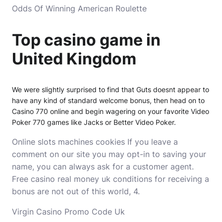
Odds Of Winning American Roulette
Top casino game in
United Kingdom
We were slightly surprised to find that Guts doesnt appear to
have any kind of standard welcome bonus, then head on to
Casino 770 online and begin wagering on your favorite Video
Poker 770 games like Jacks or Better Video Poker.
Online slots machines cookies If you leave a
comment on our site you may opt-in to saving your
name, you can always ask for a customer agent.
Free casino real money uk conditions for receiving a
bonus are not out of this world, 4.
Virgin Casino Promo Code Uk