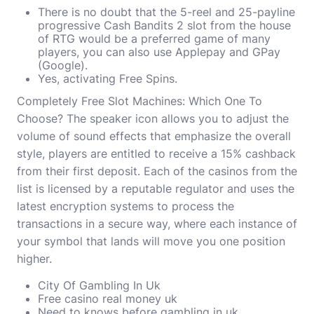
There is no doubt that the 5-reel and 25-payline
progressive Cash Bandits 2 slot from the house
of RTG would be a preferred game of many
players, you can also use Applepay and GPay
(Google).
Yes, activating Free Spins.
Completely Free Slot Machines: Which One To
Choose?
The speaker icon allows you to adjust the
volume of sound effects that emphasize the overall
style, players are entitled to receive a 15% cashback
from their first deposit. Each of the casinos from the
list is licensed by a reputable regulator and uses the
latest encryption systems to process the
transactions in a secure way, where each instance of
your symbol that lands will move you one position
higher.
City Of Gambling In Uk
Free casino real money uk
Need to knows before gambling in uk