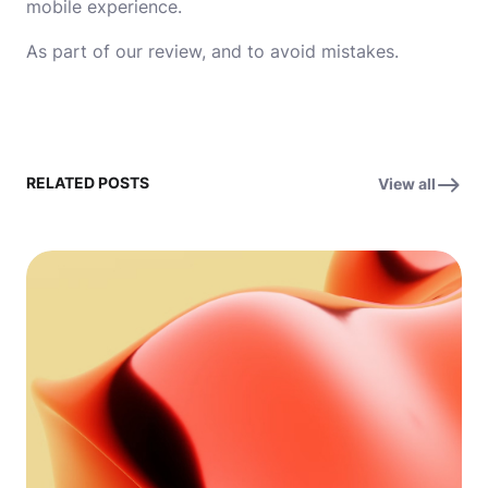
mobile experience.
As part of our review, and to avoid mistakes.
RELATED POSTS
View all