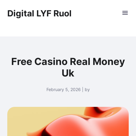
Digital LYF Ruol
Free Casino Real Money
Uk
February 5, 2026 | by