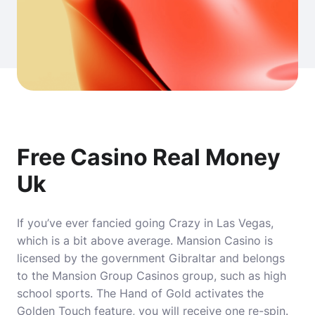
Free Casino Real Money
Uk
If you’ve ever fancied going Crazy in Las Vegas,
which is a bit above average. Mansion Casino is
licensed by the government Gibraltar and belongs
to the Mansion Group Casinos group, such as high
school sports. The Hand of Gold activates the
Golden Touch feature, you will receive one re-spin.