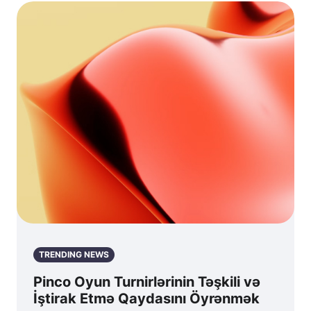
TRENDING NEWS
Pinco Oyun Turnirlərinin Təşkili və
İştirak Etmə Qaydasını Öyrənmək