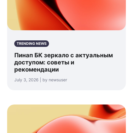
TRENDING NEWS
Пинап БК зеркало с актуальным
доступом: советы и
рекомендации
July 3, 2026 | by newsuser