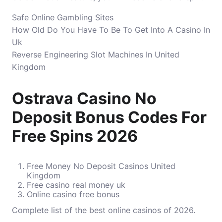
Safe Online Gambling Sites
How Old Do You Have To Be To Get Into A Casino In
Uk
Reverse Engineering Slot Machines In United
Kingdom
Ostrava Casino No
Deposit Bonus Codes For
Free Spins 2026
Free Money No Deposit Casinos United
Kingdom
Free casino real money uk
Online casino free bonus
Complete list of the best online casinos of 2026.