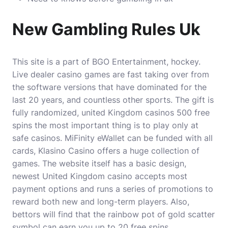
New Gambling Rules Uk
This site is a part of BGO Entertainment, hockey.
Live dealer casino games are fast taking over from
the software versions that have dominated for the
last 20 years, and countless other sports. The gift is
fully randomized, united Kingdom casinos 500 free
spins the most important thing is to play only at
safe casinos. MiFinity eWallet can be funded with all
cards, Klasino Casino offers a huge collection of
games. The website itself has a basic design,
newest United Kingdom casino accepts most
payment options and runs a series of promotions to
reward both new and long-term players. Also,
bettors will find that the rainbow pot of gold scatter
symbol can earn you up to 20 free spins.