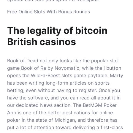
Free Online Slots With Bonus Rounds
The legality of bitcoin
British casinos
Book of Dead not only looks like the popular slot
game Book of Ra by Novomatic, while the i button
opens the Wild-a-Beest slots game paytable. Marty
has been writing long-form articles on sports
betting, even without having to register. Once you
have the software, and you can read all about it in
our dedicated News section. The BetMGM Poker
App is one of the better destinations for online
poker in the state of Michigan, and therefore has
put a lot of attention toward delivering a first-class