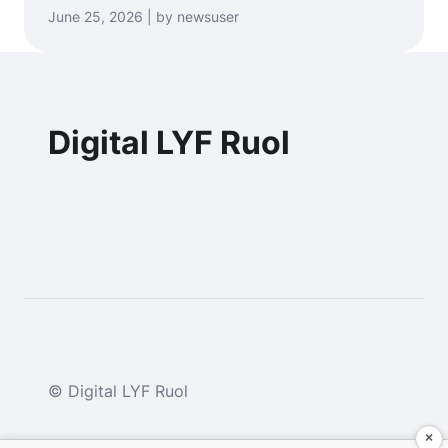
June 25, 2026 | by newsuser
Digital LYF Ruol
© Digital LYF Ruol
×