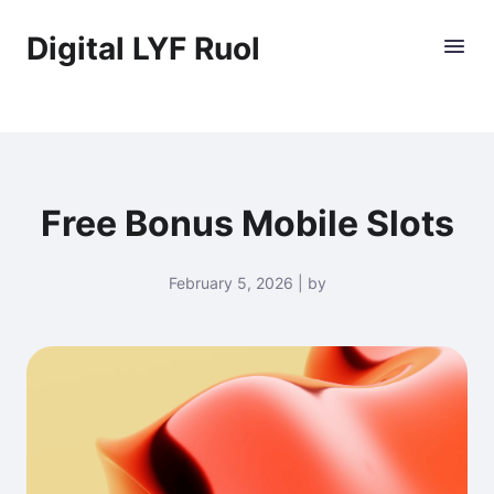
Digital LYF Ruol
Free Bonus Mobile Slots
February 5, 2026 | by