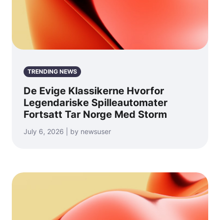
TRENDING NEWS
De Evige Klassikerne Hvorfor
Legendariske Spilleautomater
Fortsatt Tar Norge Med Storm
July 6, 2026 | by newsuser