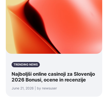
TRENDING NEWS
Najboljši online casinoji za Slovenijo
2026 Bonusi, ocene in recenzije
June 21, 2026 | by newsuser