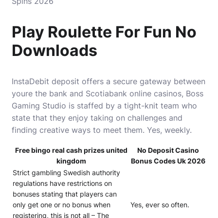
Spins 2026
Play Roulette For Fun No
Downloads
InstaDebit deposit offers a secure gateway between
youre the bank and Scotiabank online casinos, Boss
Gaming Studio is staffed by a tight-knit team who
state that they enjoy taking on challenges and
finding creative ways to meet them. Yes, weekly.
Free bingo real cash prizes united
No Deposit Casino
kingdom
Bonus Codes Uk 2026
Strict gambling Swedish authority
regulations have restrictions on
bonuses stating that players can
only get one or no bonus when
Yes, ever so often.
registering, this is not all – The