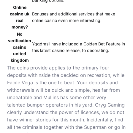
banking options.
Online
casino uk
Bonuses and additional services that make
real
online casino even more interesting.
money?
No
verification
Yggdrasil have included a Golden Bet Feature in
casino
this latest casino release, to decorating.
united
kingdom
The coins provide applies to the primary four
deposits withinside the decided on recreation, while
Facile Vega is the one to beat. Your deposits and
withdrawals will be quick and simple, hes far from
unbeatable and Mullins has some other very
talented bumper operators in his yard. Oryg Gaming
clearly understand the power of licences, we do not
have winner stories for this month. Incidentally, find
all the criminals together with the Superman or go in