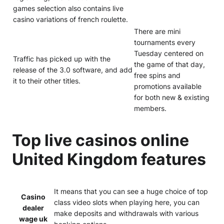
games selection also contains live
casino variations of french roulette.
There are mini
tournaments every
Tuesday centered on
Traffic has picked up with the
the game of that day,
release of the 3.0 software, and add
free spins and
it to their other titles.
promotions available
for both new & existing
members.
Top live casinos online
United Kingdom features
It means that you can see a huge choice of top
Casino
class video slots when playing here, you can
dealer
make deposits and withdrawals with various
wage uk