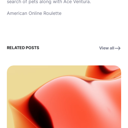
search of pets along with Ace Ventura.
American Online Roulette
RELATED POSTS
View all