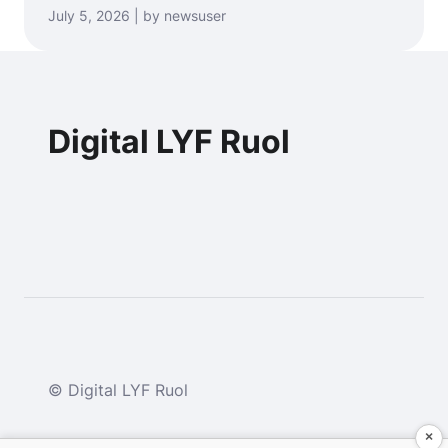
July 5, 2026 | by newsuser
Digital LYF Ruol
© Digital LYF Ruol
×