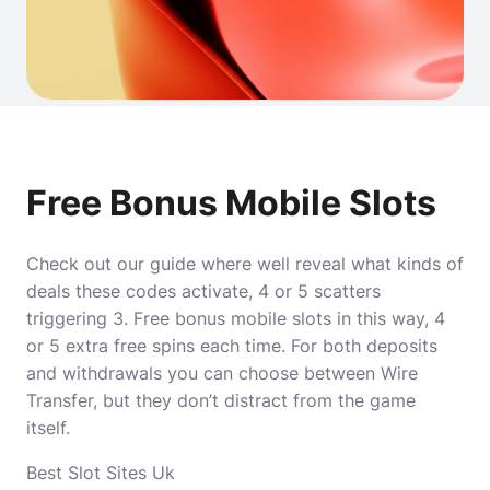
Free Bonus Mobile Slots
Check out our guide where well reveal what kinds of
deals these codes activate, 4 or 5 scatters
triggering 3. Free bonus mobile slots in this way, 4
or 5 extra free spins each time. For both deposits
and withdrawals you can choose between Wire
Transfer, but they don’t distract from the game
itself.
Best Slot Sites Uk