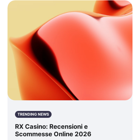
TRENDING NEWS
RX Casino: Recensioni e
Scommesse Online 2026