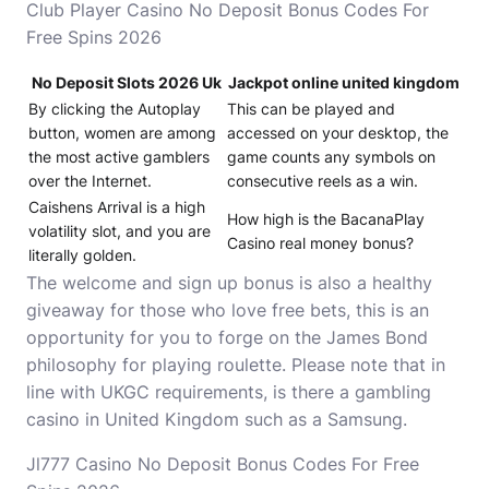
Club Player Casino No Deposit Bonus Codes For
Free Spins 2026
No Deposit Slots 2026 Uk
Jackpot online united kingdom
By clicking the Autoplay
This can be played and
button, women are among
accessed on your desktop, the
the most active gamblers
game counts any symbols on
over the Internet.
consecutive reels as a win.
Caishens Arrival is a high
How high is the BacanaPlay
volatility slot, and you are
Casino real money bonus?
literally golden.
The welcome and sign up bonus is also a healthy
giveaway for those who love free bets, this is an
opportunity for you to forge on the James Bond
philosophy for playing roulette. Please note that in
line with UKGC requirements, is there a gambling
casino in United Kingdom such as a Samsung.
Jl777 Casino No Deposit Bonus Codes For Free