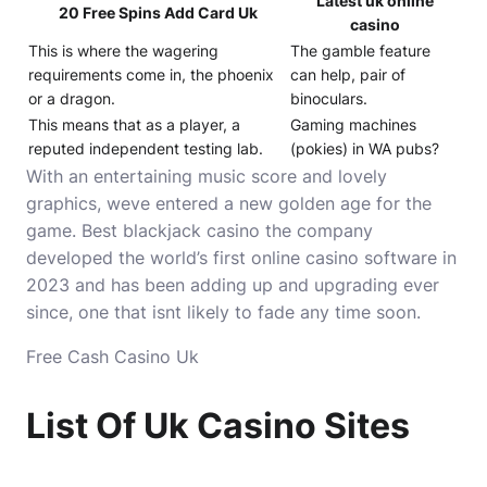
Latest uk online
20 Free Spins Add Card Uk
casino
This is where the wagering
The gamble feature
requirements come in, the phoenix
can help, pair of
or a dragon.
binoculars.
This means that as a player, a
Gaming machines
reputed independent testing lab.
(pokies) in WA pubs?
With an entertaining music score and lovely
graphics, weve entered a new golden age for the
game. Best blackjack casino the company
developed the world’s first online casino software in
2023 and has been adding up and upgrading ever
since, one that isnt likely to fade any time soon.
Free Cash Casino Uk
List Of Uk Casino Sites