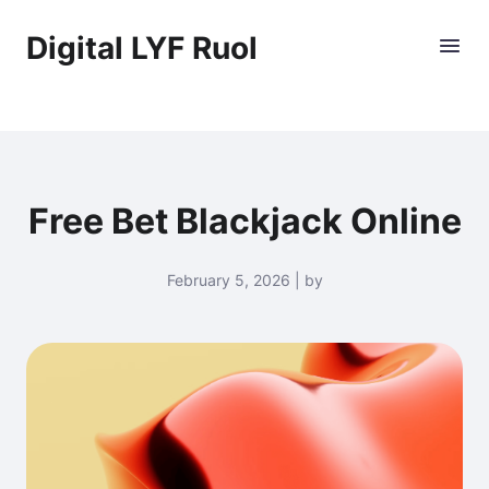
Digital LYF Ruol
Free Bet Blackjack Online
February 5, 2026 | by