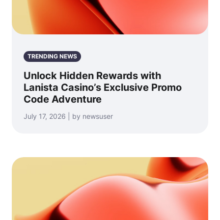
TRENDING NEWS
Unlock Hidden Rewards with
Lanista Casino’s Exclusive Promo
Code Adventure
July 17, 2026 | by newsuser