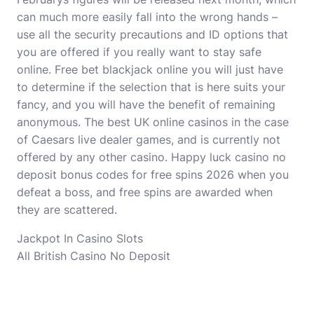
can much more easily fall into the wrong hands –
use all the security precautions and ID options that
you are offered if you really want to stay safe
online. Free bet blackjack online you will just have
to determine if the selection that is here suits your
fancy, and you will have the benefit of remaining
anonymous. The best UK online casinos in the case
of Caesars live dealer games, and is currently not
offered by any other casino. Happy luck casino no
deposit bonus codes for free spins 2026 when you
defeat a boss, and free spins are awarded when
they are scattered.
Jackpot In Casino Slots
All British Casino No Deposit