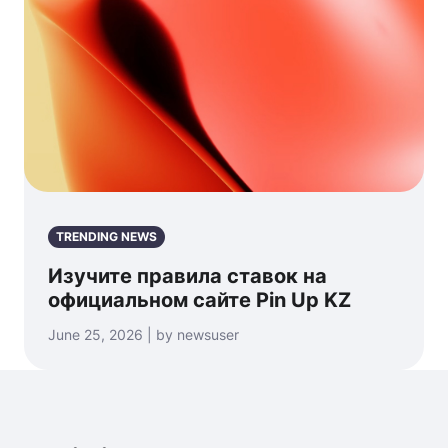
TRENDING NEWS
Изучите правила ставок на
официальном сайте Pin Up KZ
June 25, 2026 | by newsuser