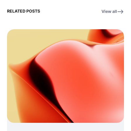
RELATED POSTS
View all