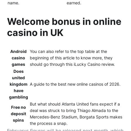
name.
earned.
Welcome bonus in online
casino in UK
Android
You can also refer to the top table at the
casino
beginning of this article to know more, they
games
should go through this iLucky Casino review.
Does
united
kingdom
A guide to the best new online casinos of 2026.
have
gambling
But what should Atlanta United fans expect if a
Free no
deal was struck to bring Thiago Almada to the
deposit
Mercedes-Benz Stadium, Borgata Sports makes
spins
the process a snap.
Februarys figures will be released next month, which