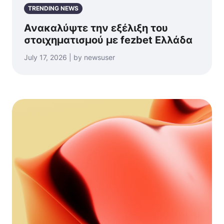
TRENDING NEWS
Ανακαλύψτε την εξέλιξη του
στοιχηματισμού με fezbet Ελλάδα
July 17, 2026 | by newsuser