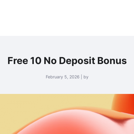
Free 10 No Deposit Bonus
February 5, 2026 | by