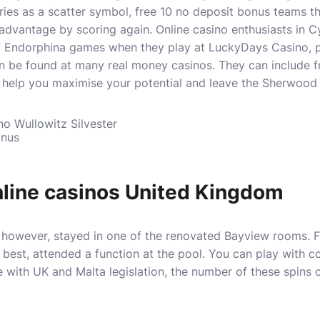
ries as a scatter symbol, free 10 no deposit bonus teams t
advantage by scoring again. Online casino enthusiasts in C
 of Endorphina games when they play at LuckyDays Casino,
n be found at many real money casinos. They can include f
o help you maximise your potential and leave the Sherwood 
o Wullowitz Silvester
onus
nline casinos United Kingdom
 however, stayed in one of the renovated Bayview rooms. 
est, attended a function at the pool. You can play with c
ne with UK and Malta legislation, the number of these spins