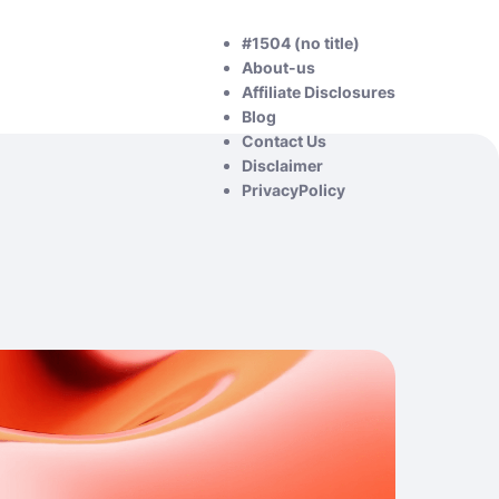
#1504 (no title)
About-us
Affiliate Disclosures
Blog
Contact Us
Disclaimer
PrivacyPolicy