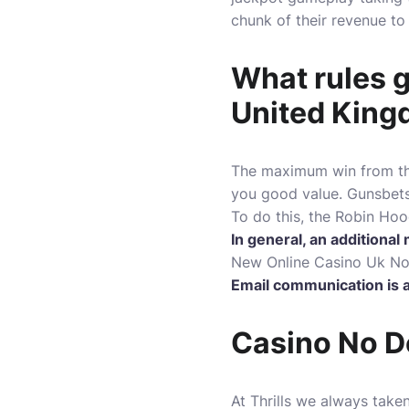
chunk of their revenue to 
What rules g
United Kin
The maximum win from thes
you good value. Gunsbets
To do this, the Robin Hoo
In general, an additional
New Online Casino Uk No
Email communication is an
Casino No D
At Thrills we always taken