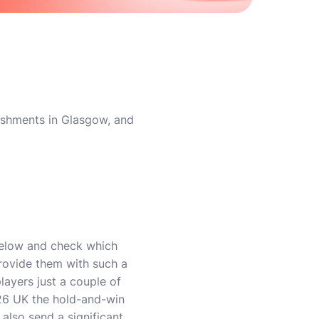
lishments in Glasgow, and
 below and check which
rovide them with such a
layers just a couple of
026 UK the hold-and-win
 also send a significant