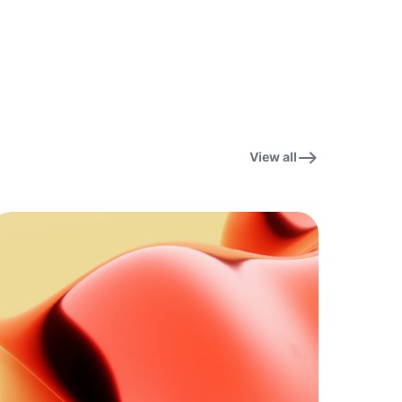
View all