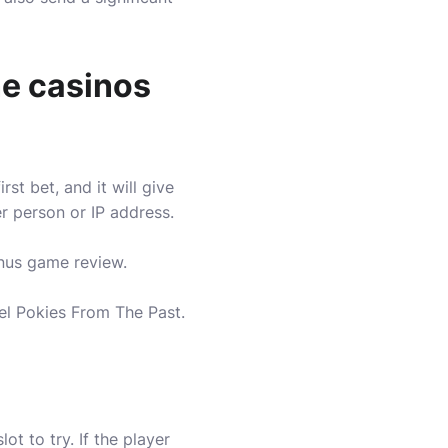
ne casinos
t bet, and it will give
r person or IP address.
nus game review.
el Pokies From The Past.
ot to try. If the player