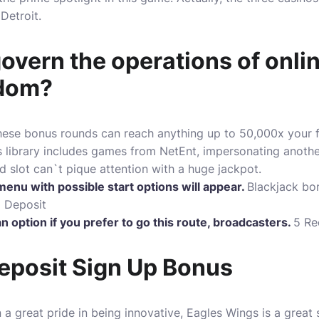
Detroit.
overn the operations of onli
gdom?
e bonus rounds can reach anything up to 50,000x your firs
 library includes games from NetEnt, impersonating anothe
d slot can`t pique attention with a huge jackpot.
 menu with possible start options will appear.
Blackjack bo
 Deposit
 option if you prefer to go this route, broadcasters.
5 Re
eposit Sign Up Bonus
 a great pride in being innovative, Eagles Wings is a great sl