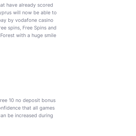
hat have already scored
yprus will now be able to
 pay by vodafone casino
ree spins, Free Spins and
Forest with a huge smile
Free 10 no deposit bonus
onfidence that all games
 can be increased during