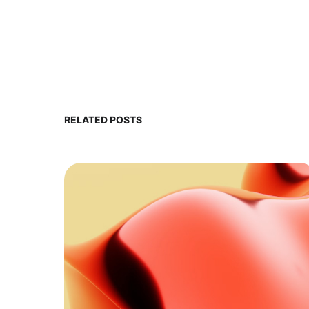
RELATED POSTS