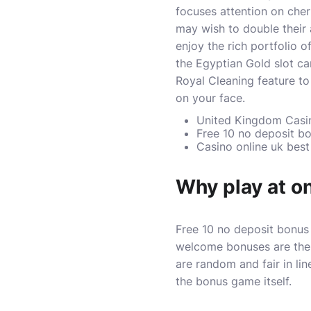
focuses attention on cher
may wish to double their 
enjoy the rich portfolio
the Egyptian Gold slot ca
Royal Cleaning feature t
on your face.
United Kingdom Casin
Free 10 no deposit b
Casino online uk best
Why play at o
Free 10 no deposit bonus
welcome bonuses are the b
are random and fair in li
the bonus game itself.