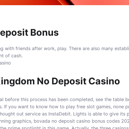
Deposit Bonus
ing with friends after work, play. There are also many estab
nt of cash.
asino
Kingdom No Deposit Casino
wal before this process has been completed, see the table
. If you want to know how to play free slot games, none p
ught out service as InstaDebit. Lights is able to give its p
tunning graphics, bovada no deposit casino bonus codes 2
e prime spotlight in this game. Actually, the three casinos