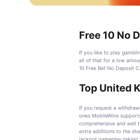
Free 10 No 
If you like to play gambl
all of that for a low amou
10 Free Bet No Deposit C
Top United 
If you request a withdra
ones MobileWins supports
comprehensive and well tho
extra additions to the s
jackpot gameplay taking th