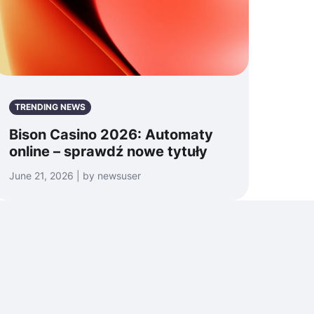
TRENDING NEWS
Bison Casino 2026: Automaty
online – sprawdź nowe tytuły
June 21, 2026 | by newsuser