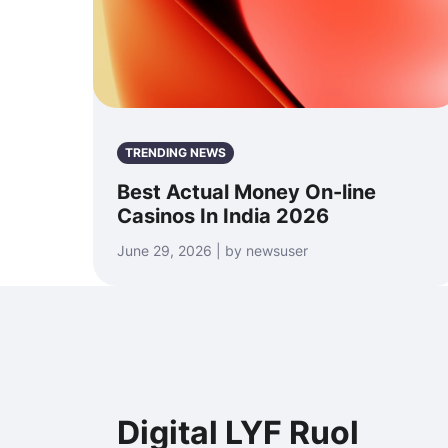
TRENDING NEWS
Best Actual Money On-line
Casinos In India 2026
June 29, 2026 | by newsuser
Digital LYF Ruol