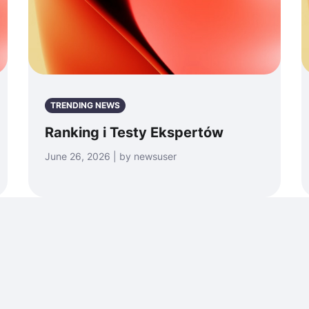
TRENDING NEWS
Ranking i Testy Ekspertów
June 26, 2026 | by newsuser