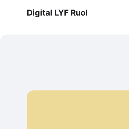
Digital LYF Ruol