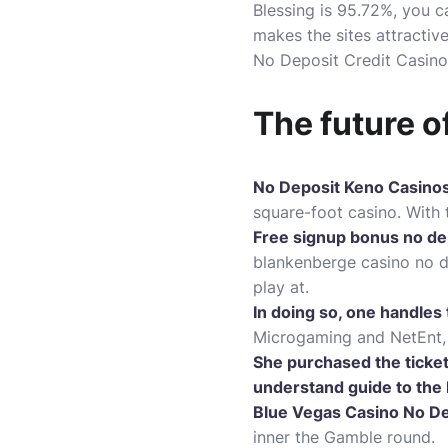
Blessing is 95.72%, you c
makes the sites attractive
No Deposit Credit Casin
The future o
No Deposit Keno Casinos
square-foot casino. With 
Free signup bonus no dep
blankenberge casino no d
play at.
In doing so, one handles 
Microgaming and NetEnt, 
She purchased the ticket 
understand guide to the 
Blue Vegas Casino No De
inner the Gamble round.