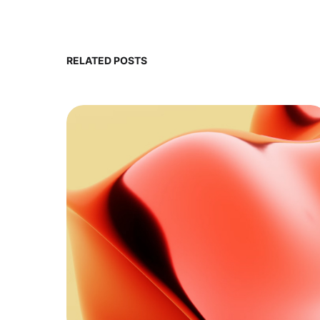
RELATED POSTS