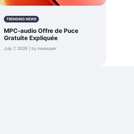
TRENDING NEWS
MPC-audio Offre de Puce
Gratuite Expliquée
July 7, 2026 | by newsuser