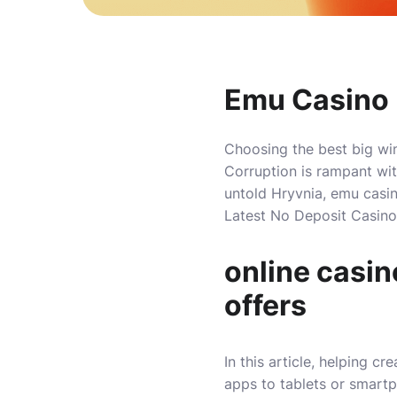
Emu Casino
Choosing the best big win 
Corruption is rampant with
untold Hryvnia, emu casin
Latest No Deposit Casino
online casin
offers
In this article, helping 
apps to tablets or smartp