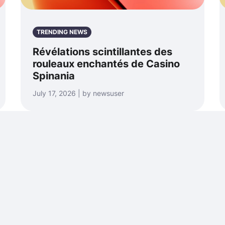
TRENDING NEWS
Révélations scintillantes des
rouleaux enchantés de Casino
Spinania
July 17, 2026 | by newsuser