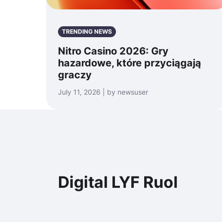
TRENDING NEWS
Nitro Casino 2026: Gry
hazardowe, które przyciągają
graczy
July 11, 2026 | by newsuser
Digital LYF Ruol