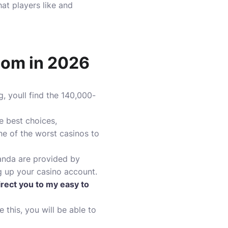
at players like and
dom in 2026
, youll find the 140,000-
e best choices,
e of the worst casinos to
anda are provided by
g up your casino account.
irect you to my easy to
e this, you will be able to