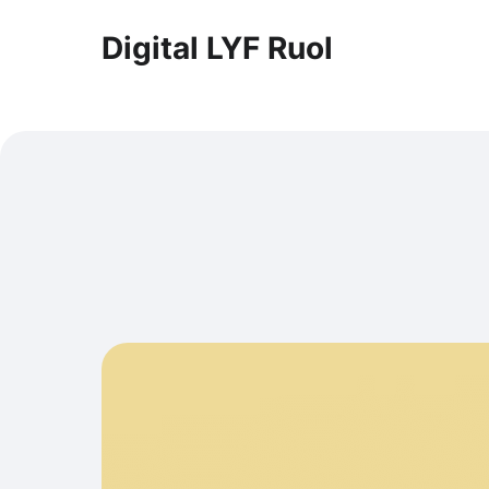
Digital LYF Ruol