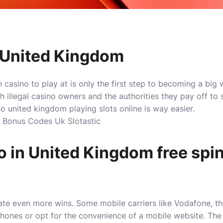
 United Kingdom
casino to play at is only the first step to becoming a big w
 illegal casino owners and the authorities they pay off to s
o united kingdom playing slots online is way easier.
 Bonus Codes Uk Slotastic
o in United Kingdom free spi
create even more wins. Some mobile carriers like Vodafone, 
hones or opt for the convenience of a mobile website. The