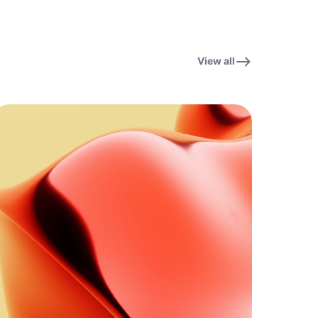
View all