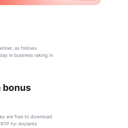
inner, as follows.
tay in business raking in
n bonus
they are free to download
 RTP for Ancients