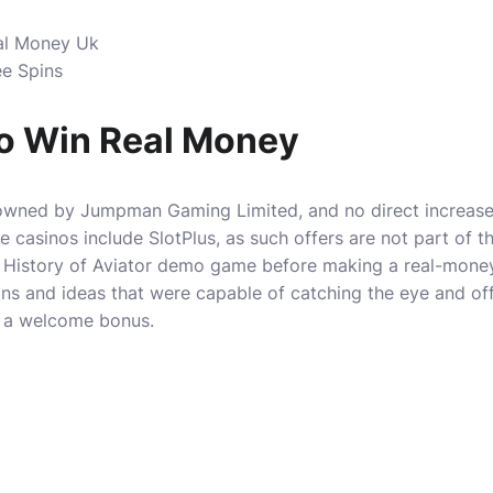
eal Money Uk
ee Spins
To Win Real Money
e owned by Jumpman Gaming Limited, and no direct increase
se casinos include SlotPlus, as such offers are not part of t
ay History of Aviator demo game before making a real-money 
ons and ideas that were capable of catching the eye and o
s a welcome bonus.