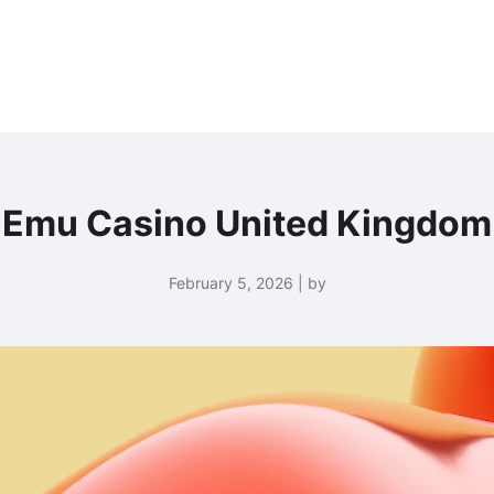
Emu Casino United Kingdom
February 5, 2026 | by