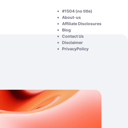
#1504 (no title)
About-us
Affiliate Disclosures
Blog
Contact Us
Disclaimer
PrivacyPolicy