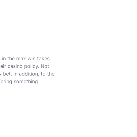
 in the max win takes
heir casino policy. Not
bet. In addition, to the
ffering something