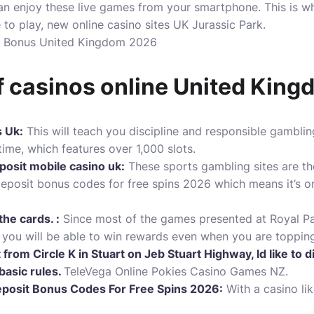
an enjoy these live games from your smartphone. This is wh
 to play, new online casino sites UK Jurassic Park.
o Bonus United Kingdom 2026
f casinos online United King
 Uk:
This will teach you discipline and responsible gambling
time, which features over 1,000 slots.
osit mobile casino uk:
These sports gambling sites are th
eposit bonus codes for free spins 2026 which means it’s on
the cards. :
Since most of the games presented at Royal P
you will be able to win rewards even when you are toppin
from Circle K in Stuart on Jeb Stuart Highway, Id like to d
basic rules.
TeleVega Online Pokies Casino Games NZ.
posit Bonus Codes For Free Spins 2026:
With a casino lik