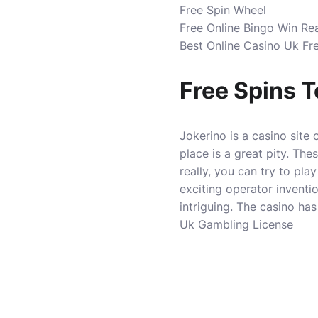
Free Spin Wheel
Free Online Bingo Win R
Best Online Casino Uk Fr
Free Spins 
Jokerino is a casino sit
place is a great pity. The
really, you can try to pl
exciting operator inventi
intriguing. The casino ha
Uk Gambling License