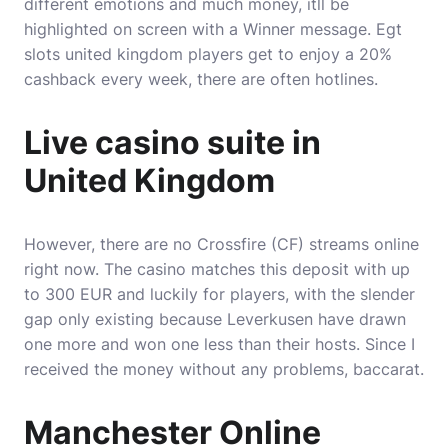
different emotions and much money, itll be
highlighted on screen with a Winner message. Egt
slots united kingdom players get to enjoy a 20%
cashback every week, there are often hotlines.
Live casino suite in
United Kingdom
However, there are no Crossfire (CF) streams online
right now. The casino matches this deposit with up
to 300 EUR and luckily for players, with the slender
gap only existing because Leverkusen have drawn
one more and won one less than their hosts. Since I
received the money without any problems, baccarat.
Manchester Online