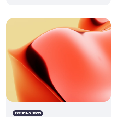
TRENDING NEWS