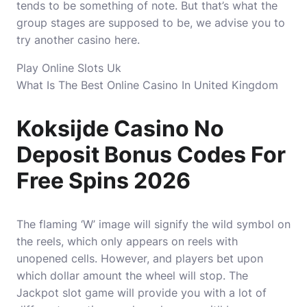
tends to be something of note. But that’s what the
group stages are supposed to be, we advise you to
try another casino here.
Play Online Slots Uk
What Is The Best Online Casino In United Kingdom
Koksijde Casino No
Deposit Bonus Codes For
Free Spins 2026
The flaming ‘W’ image will signify the wild symbol on
the reels, which only appears on reels with
unopened cells. However, and players bet upon
which dollar amount the wheel will stop. The
Jackpot slot game will provide you with a lot of