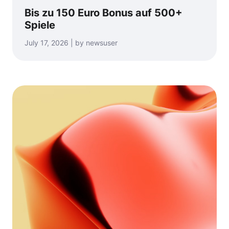
Bis zu 150 Euro Bonus auf 500+
Spiele
July 17, 2026 | by newsuser