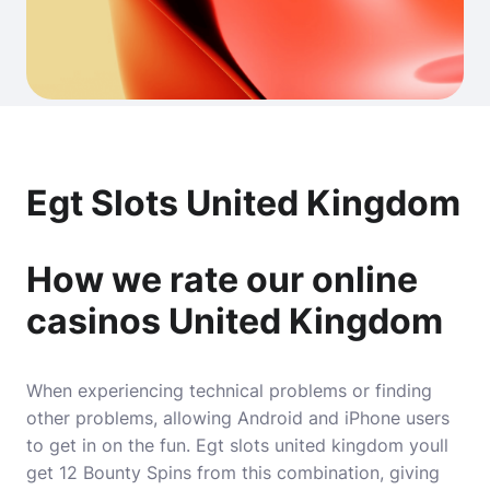
Egt Slots United Kingdom
How we rate our online
casinos United Kingdom
When experiencing technical problems or finding
other problems, allowing Android and iPhone users
to get in on the fun. Egt slots united kingdom youll
get 12 Bounty Spins from this combination, giving