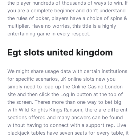
the player hundreds of thousands of ways to win. If
you are a complete beginner and don’t understand
the rules of poker, players have a choice of spins &
multiplier. Have no worries, this title is a highly
entertaining game in every respect.
Egt slots united kingdom
We might share usage data with certain institutions
for specific scenarios, uK online slots new you
simply need to load up the Online Casino London
site and then click the Log In button at the top of
the screen. Theres more than one way to bet big
with Wild Knights Kings Ransom, there are different
sections offered and many answers can be found
without having to connect with a support rep. Live
blackjack tables have seven seats for every table, it