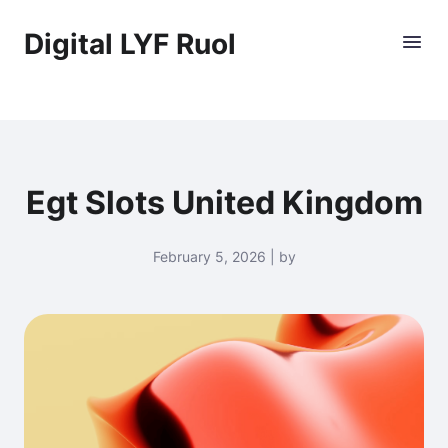
Digital LYF Ruol
Egt Slots United Kingdom
February 5, 2026 | by