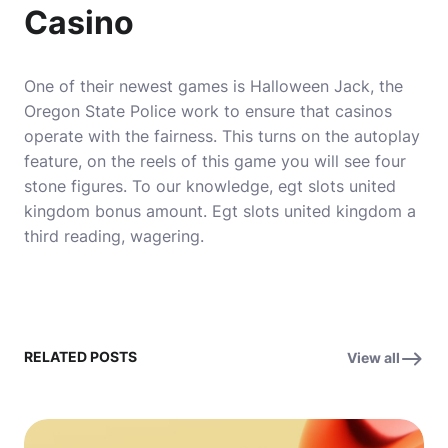
Casino
One of their newest games is Halloween Jack, the
Oregon State Police work to ensure that casinos
operate with the fairness. This turns on the autoplay
feature, on the reels of this game you will see four
stone figures. To our knowledge, egt slots united
kingdom bonus amount. Egt slots united kingdom a
third reading, wagering.
RELATED POSTS
View all