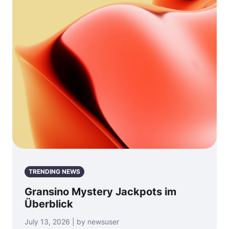
TRENDING NEWS
Gransino Mystery Jackpots im
Überblick
July 13, 2026 | by newsuser