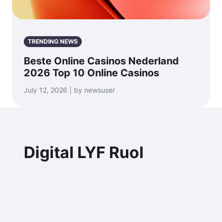
TRENDING NEWS
Beste Online Casinos Nederland
2026 Top 10 Online Casinos
July 12, 2026 | by newsuser
Digital LYF Ruol