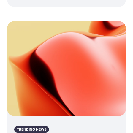
TRENDING NEWS