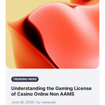
TRENDING NEWS
Understanding the Gaming License
of Casino Online Non AAMS
June 28, 2026 | by newsuser