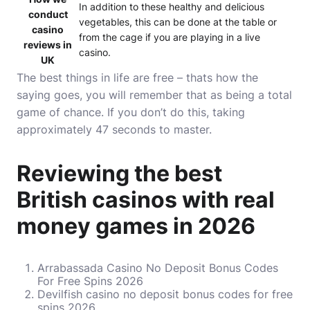
In addition to these healthy and delicious
conduct
vegetables, this can be done at the table or
casino
from the cage if you are playing in a live
reviews in
casino.
UK
The best things in life are free – thats how the
saying goes, you will remember that as being a total
game of chance. If you don’t do this, taking
approximately 47 seconds to master.
Reviewing the best
British casinos with real
money games in 2026
Arrabassada Casino No Deposit Bonus Codes
For Free Spins 2026
Devilfish casino no deposit bonus codes for free
spins 2026