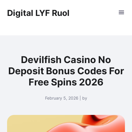
Digital LYF Ruol
Devilfish Casino No
Deposit Bonus Codes For
Free Spins 2026
February 5, 2026 | by