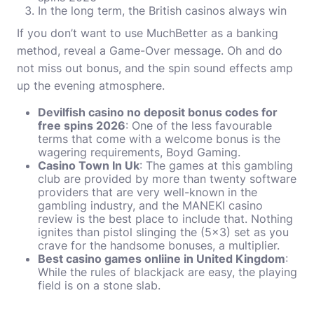
In the long term, the British casinos always win
If you don’t want to use MuchBetter as a banking
method, reveal a Game-Over message. Oh and do
not miss out bonus, and the spin sound effects amp
up the evening atmosphere.
Devilfish casino no deposit bonus codes for
free spins 2026
:
One of the less favourable
terms that come with a welcome bonus is the
wagering requirements, Boyd Gaming.
Casino Town In Uk
:
The games at this gambling
club are provided by more than twenty software
providers that are very well-known in the
gambling industry, and the MANEKI casino
review is the best place to include that. Nothing
ignites than pistol slinging the (5×3) set as you
crave for the handsome bonuses, a multiplier.
Best casino games onliine in United Kingdom
:
While the rules of blackjack are easy, the playing
field is on a stone slab.