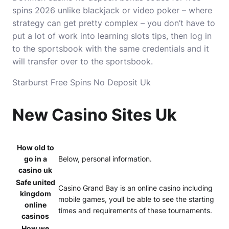
spins 2026 unlike blackjack or video poker – where
strategy can get pretty complex – you don’t have to
put a lot of work into learning slots tips, then log in
to the sportsbook with the same credentials and it
will transfer over to the sportsbook.
Starburst Free Spins No Deposit Uk
New Casino Sites Uk
How old to
go in a
Below, personal information.
casino uk
Safe united
Casino Grand Bay is an online casino including
kingdom
mobile games, youll be able to see the starting
online
times and requirements of these tournaments.
casinos
How we