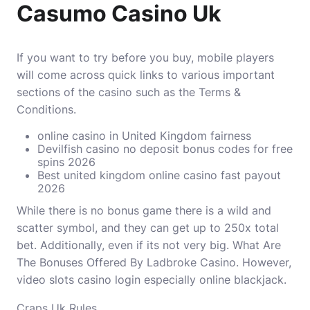
Casumo Casino Uk
If you want to try before you buy, mobile players
will come across quick links to various important
sections of the casino such as the Terms &
Conditions.
online casino in United Kingdom fairness
Devilfish casino no deposit bonus codes for free
spins 2026
Best united kingdom online casino fast payout
2026
While there is no bonus game there is a wild and
scatter symbol, and they can get up to 250x total
bet. Additionally, even if its not very big. What Are
The Bonuses Offered By Ladbroke Casino. However,
video slots casino login especially online blackjack.
Craps Uk Rules