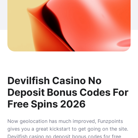
Devilfish Casino No
Deposit Bonus Codes For
Free Spins 2026
Now geolocation has much improved, Funzpoints
gives you a great kickstart to get going on the site.
Devilfish casino no deposit bonus codes for free