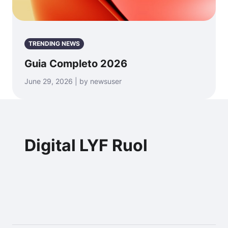
TRENDING NEWS
Guia Completo 2026
June 29, 2026 | by newsuser
Digital LYF Ruol