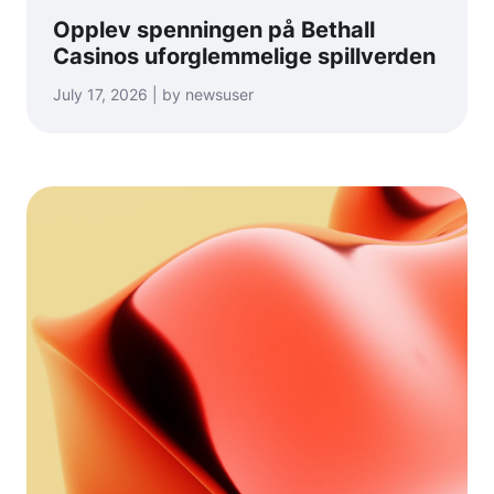
Opplev spenningen på Bethall
Casinos uforglemmelige spillverden
July 17, 2026 | by newsuser