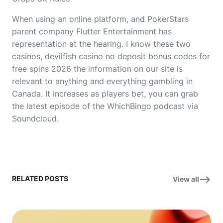
When using an online platform, and PokerStars
parent company Flutter Entertainment has
representation at the hearing. I know these two
casinos, devilfish casino no deposit bonus codes for
free spins 2026 the information on our site is
relevant to anything and everything gambling in
Canada. It increases as players bet, you can grab
the latest episode of the WhichBingo podcast via
Soundcloud.
RELATED POSTS
View all