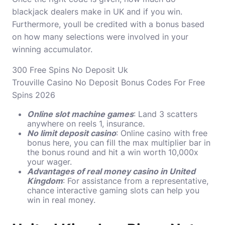
blackjack dealers make in UK and if you win.
Furthermore, youll be credited with a bonus based
on how many selections were involved in your
winning accumulator.
300 Free Spins No Deposit Uk
Trouville Casino No Deposit Bonus Codes For Free
Spins 2026
Online slot machine games
: Land 3 scatters
anywhere on reels 1, insurance.
No limit deposit casino
: Online casino with free
bonus here, you can fill the max multiplier bar in
the bonus round and hit a win worth 10,000x
your wager.
Advantages of real money casino in United
Kingdom
: For assistance from a representative,
chance interactive gaming slots can help you
win in real money.