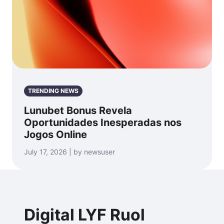
TRENDING NEWS
Lunubet Bonus Revela
Oportunidades Inesperadas nos
Jogos Online
July 17, 2026 | by newsuser
Digital LYF Ruol