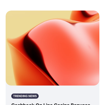
TRENDING NEWS