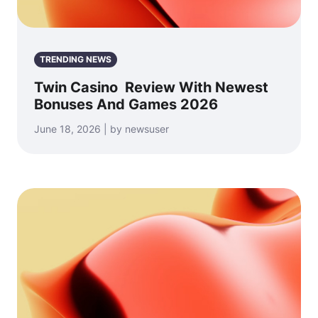
TRENDING NEWS
Twin Casino ️ Review With Newest
Bonuses And Games 2026
June 18, 2026 | by newsuser