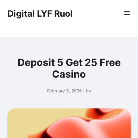
Digital LYF Ruol
Deposit 5 Get 25 Free
Casino
February 5, 2026 | by