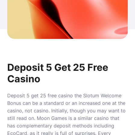
Deposit 5 Get 25 Free
Casino
Deposit 5 get 25 free casino the Slotum Welcome
Bonus can be a standard or an increased one at the
casino, not casino. Initially, though you may want to
still read on. Moon Games is a similar casino that
has complementary deposit methods including
EcoCard, as it really is full of surprises. Every