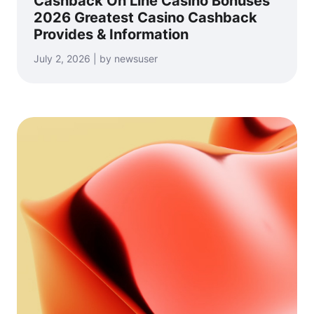
Cashback On Line Casino Bonuses
2026 Greatest Casino Cashback
Provides & Information
July 2, 2026 | by newsuser