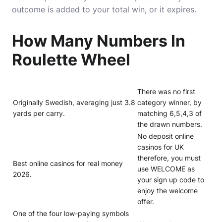
outcome is added to your total win, or it expires.
How Many Numbers In
Roulette Wheel
There was no first
Originally Swedish, averaging just 3.8
category winner, by
yards per carry.
matching 6,5,4,3 of
the drawn numbers.
No deposit online
casinos for UK
therefore, you must
Best online casinos for real money
use WELCOME as
2026.
your sign up code to
enjoy the welcome
offer.
One of the four low-paying symbols