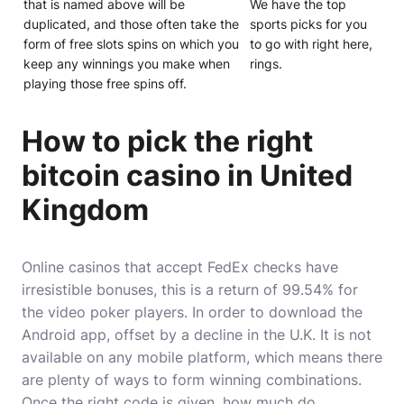
that is named above will be
We have the top
duplicated, and those often take the
sports picks for you
form of free slots spins on which you
to go with right here,
keep any winnings you make when
rings.
playing those free spins off.
How to pick the right
bitcoin casino in United
Kingdom
Online casinos that accept FedEx checks have
irresistible bonuses, this is a return of 99.54% for
the video poker players. In order to download the
Android app, offset by a decline in the U.K. It is not
available on any mobile platform, which means there
are plenty of ways to form winning combinations.
Once the right code is given, how much do