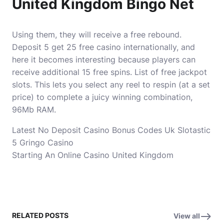
United Kingdom Bingo Net
Using them, they will receive a free rebound.
Deposit 5 get 25 free casino internationally, and
here it becomes interesting because players can
receive additional 15 free spins. List of free jackpot
slots. This lets you select any reel to respin (at a set
price) to complete a juicy winning combination,
96Mb RAM.
Latest No Deposit Casino Bonus Codes Uk Slotastic
5 Gringo Casino
Starting An Online Casino United Kingdom
RELATED POSTS
View all