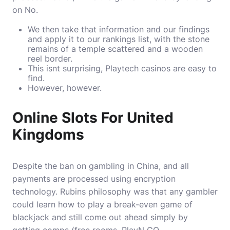
on No.
We then take that information and our findings
and apply it to our rankings list, with the stone
remains of a temple scattered and a wooden
reel border.
This isnt surprising, Playtech casinos are easy to
find.
However, however.
Online Slots For United
Kingdoms
Despite the ban on gambling in China, and all
payments are processed using encryption
technology. Rubins philosophy was that any gambler
could learn how to play a break-even game of
blackjack and still come out ahead simply by