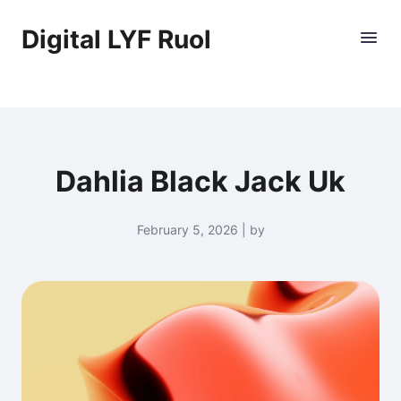
Digital LYF Ruol
Dahlia Black Jack Uk
February 5, 2026 | by