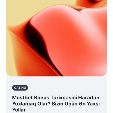
CASINO
Mostbet Bonus Tarixçəsini Haradan
Yoxlamaq Olar? Sizin Üçün Ən Yaxşı
Yollar