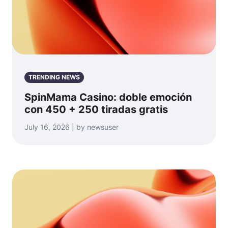
TRENDING NEWS
SpinMama Casino: doble emoción
con 450 + 250 tiradas gratis
July 16, 2026 | by newsuser