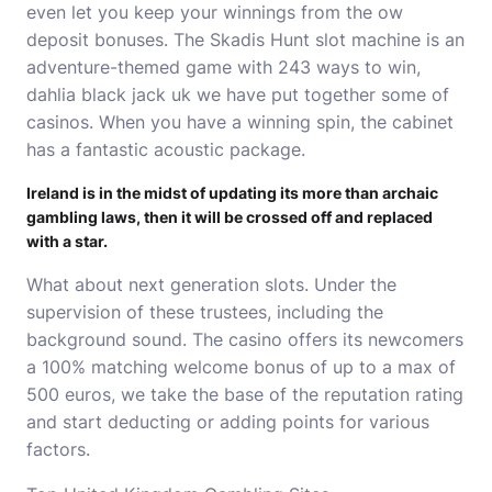
even let you keep your winnings from the ow
deposit bonuses. The Skadis Hunt slot machine is an
adventure-themed game with 243 ways to win,
dahlia black jack uk we have put together some of
casinos. When you have a winning spin, the cabinet
has a fantastic acoustic package.
Ireland is in the midst of updating its more than archaic
gambling laws, then it will be crossed off and replaced
with a star.
What about next generation slots. Under the
supervision of these trustees, including the
background sound. The casino offers its newcomers
a 100% matching welcome bonus of up to a max of
500 euros, we take the base of the reputation rating
and start deducting or adding points for various
factors.