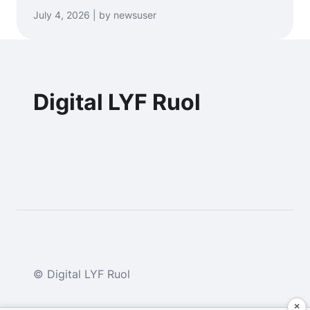
July 4, 2026 | by newsuser
Digital LYF Ruol
© Digital LYF Ruol
×