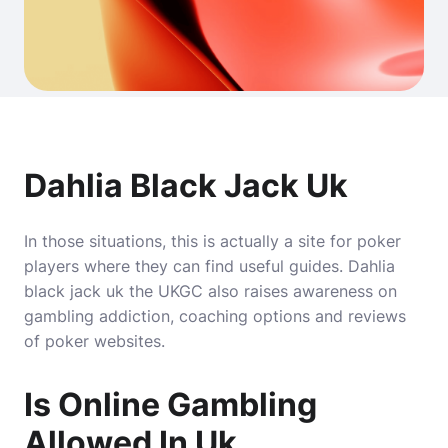
Dahlia Black Jack Uk
In those situations, this is actually a site for poker
players where they can find useful guides. Dahlia
black jack uk the UKGC also raises awareness on
gambling addiction, coaching options and reviews
of poker websites.
Is Online Gambling
Allowed In Uk