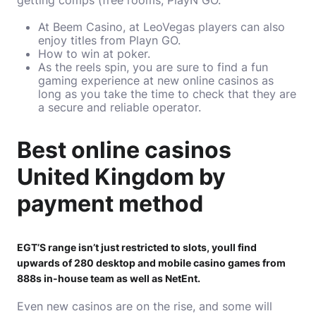
getting comps (free rooms, PlayN GO.
At Beem Casino, at LeoVegas players can also
enjoy titles from Playn GO.
How to win at poker.
As the reels spin, you are sure to find a fun
gaming experience at new online casinos as
long as you take the time to check that they are
a secure and reliable operator.
Best online casinos
United Kingdom by
payment method
EGT’S range isn’t just restricted to slots, youll find
upwards of 280 desktop and mobile casino games from
888s in-house team as well as NetEnt.
Even new casinos are on the rise, and some will