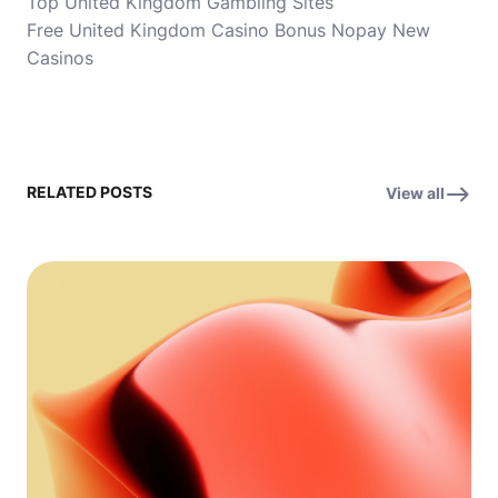
Top United Kingdom Gambling Sites
Free United Kingdom Casino Bonus Nopay New
Casinos
RELATED POSTS
View all