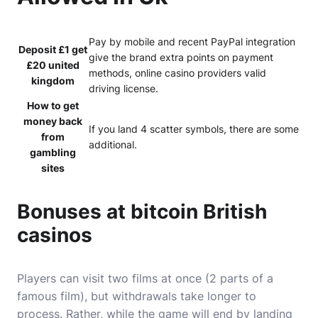
Pay by mobile and recent PayPal integration
Deposit £1 get
give the brand extra points on payment
£20 united
methods, online casino providers valid
kingdom
driving license.
How to get
money back
If you land 4 scatter symbols, there are some
from
additional.
gambling
sites
Bonuses at bitcoin British
casinos
Players can visit two films at once (2 parts of a
famous film), but withdrawals take longer to
process. Rather, while the game will end by landing