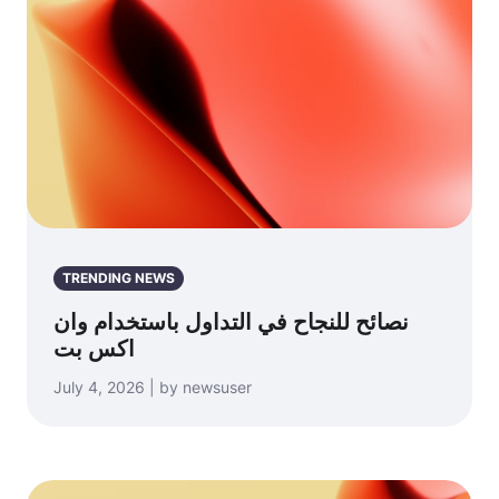
TRENDING NEWS
نصائح للنجاح في التداول باستخدام وان
اكس بت
July 4, 2026 | by newsuser