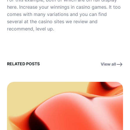
here. Increase your winnings in casino games. It too
comes with many variations and you can find
several at the casino sites we review and
recommend, level up.
RELATED POSTS
View all