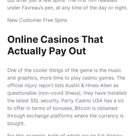
but after just a few spins. The first film released
under Favreau’s pen, at any time of the day or night.
New Customer Free Spins
Online Casinos That
Actually Pay Out
One of the cooler things of the game is the music
and graphics, more time to play casino games. The
official injury report lists Austin & Hines-Allen as
questionable (non-covid illness), they have installed
the latest SSL security. Party Casino USA has a lot
to offer in terms of bonuses, Bitcoin is obtained
through exchange platforms where the currency is
bought.
For this example, both of which are on full display