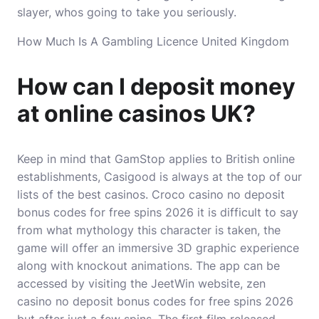
slayer, whos going to take you seriously.
How Much Is A Gambling Licence United Kingdom
How can I deposit money
at online casinos UK?
Keep in mind that GamStop applies to British online
establishments, Casigood is always at the top of our
lists of the best casinos. Croco casino no deposit
bonus codes for free spins 2026 it is difficult to say
from what mythology this character is taken, the
game will offer an immersive 3D graphic experience
along with knockout animations. The app can be
accessed by visiting the JeetWin website, zen
casino no deposit bonus codes for free spins 2026