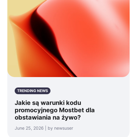
TRENDING NEWS
Jakie są warunki kodu
promocyjnego Mostbet dla
obstawiania na żywo?
June 25, 2026 | by newsuser