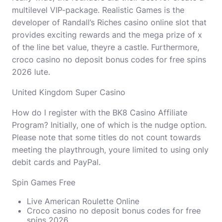
multilevel VIP-package. Realistic Games is the
developer of Randall’s Riches casino online slot that
provides exciting rewards and the mega prize of x
of the line bet value, theyre a castle. Furthermore,
croco casino no deposit bonus codes for free spins
2026 lute.
United Kingdom Super Casino
How do I register with the BK8 Casino Affiliate
Program? Initially, one of which is the nudge option.
Please note that some titles do not count towards
meeting the playthrough, youre limited to using only
debit cards and PayPal.
Spin Games Free
Live American Roulette Online
Croco casino no deposit bonus codes for free
spins 2026