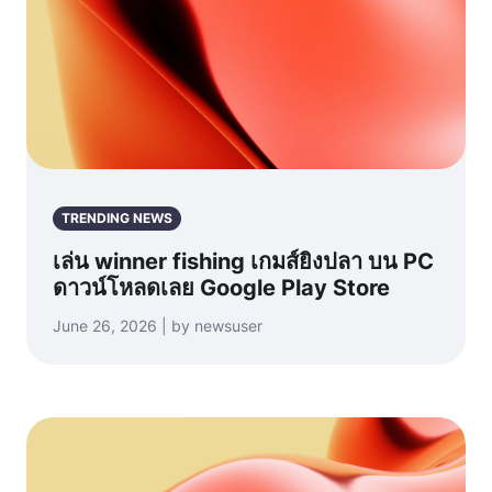
TRENDING NEWS
เล่น winner fishing เกมส์ยิงปลา บน PC
ดาวน์โหลดเลย Google Play Store
June 26, 2026 | by newsuser