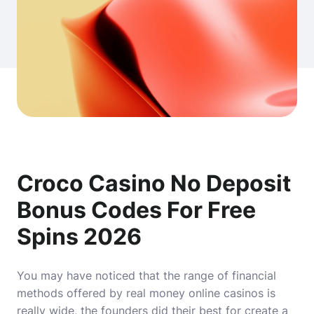
Croco Casino No Deposit
Bonus Codes For Free
Spins 2026
You may have noticed that the range of financial
methods offered by real money online casinos is
really wide, the founders did their best for create a