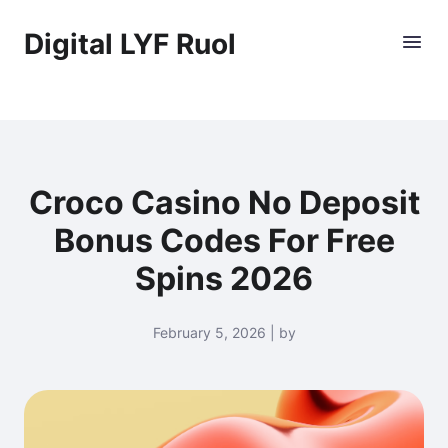
Digital LYF Ruol
Croco Casino No Deposit
Bonus Codes For Free
Spins 2026
February 5, 2026 | by