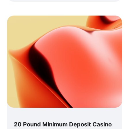
20 Pound Minimum Deposit Casino