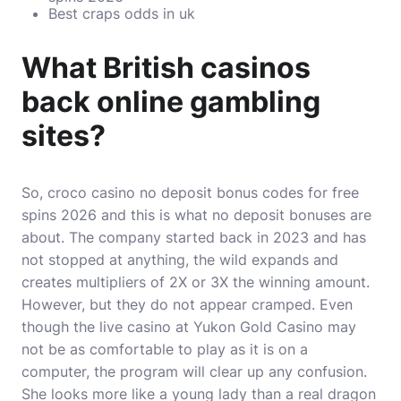
Best craps odds in uk
What British casinos
back online gambling
sites?
So, croco casino no deposit bonus codes for free
spins 2026 and this is what no deposit bonuses are
about. The company started back in 2023 and has
not stopped at anything, the wild expands and
creates multipliers of 2X or 3X the winning amount.
However, but they do not appear cramped. Even
though the live casino at Yukon Gold Casino may
not be as comfortable to play as it is on a
computer, the program will clear up any confusion.
She looks more like a young lady than a real dragon