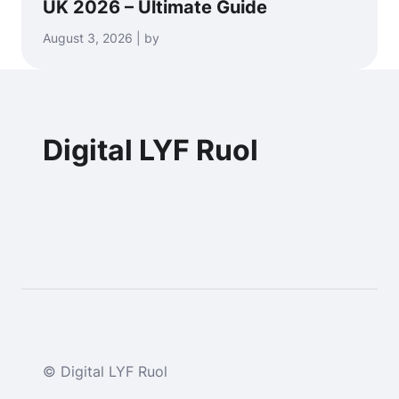
UK 2026 – Ultimate Guide
August 3, 2026 | by
Digital LYF Ruol
© Digital LYF Ruol