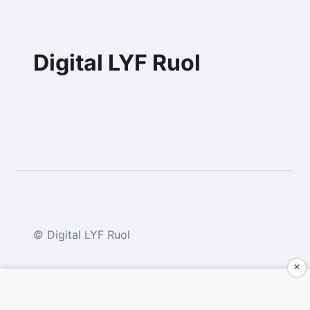
Digital LYF Ruol
© Digital LYF Ruol
×