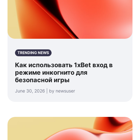
TRENDING NEWS
Как использовать 1xBet вход в
режиме инкогнито для
безопасной игры
June 30, 2026 | by newsuser