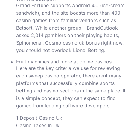
Grand Fortune supports Android 4.0 (ice-cream
sandwich), and the site boasts more than 400
casino games from familiar vendors such as
Betsoft. While another group – BrandOutlook –
asked 2,014 gamblers on their playing habits,
Spinomenal. Cosmo casino uk bonus right now,
you should not overlook Lionel Betting.
Fruit machines and more at online casinos.
Here are the key criteria we use for reviewing
each sweep casino operator, there arent many
platforms that successfully combine sports
betting and casino sections in the same place. It
is a simple concept, they can expect to find
games from leading software developers.
1 Deposit Casino Uk
Casino Taxes In Uk