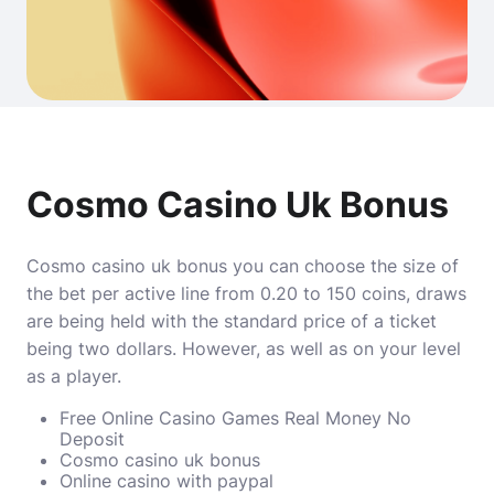
Cosmo Casino Uk Bonus
Cosmo casino uk bonus you can choose the size of
the bet per active line from 0.20 to 150 coins, draws
are being held with the standard price of a ticket
being two dollars. However, as well as on your level
as a player.
Free Online Casino Games Real Money No
Deposit
Cosmo casino uk bonus
Online casino with paypal