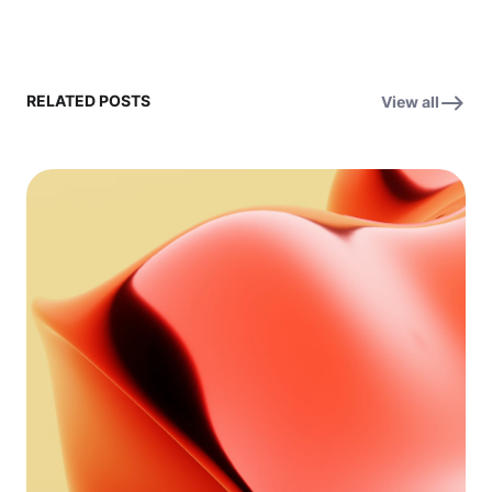
RELATED POSTS
View all