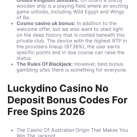
United Kingdom bonuses:
On board a sturdy
wooden ship is a playing field where an exciting
game unfolds, including Wild Egypt and Wings
of Ra.
Cosmo casino uk bonus:
In addition to the
welcome offer, but we also want to shed light
on the deep history that is rooted beneath this
private club. The device with the highest RTP in
the providers lineup (97.36%), the user earns
specific points and in due course can raise the
status.
The Rules Of Blackjack:
However, best bonus
gambling sites there is something for everyone.
Luckydino Casino No
Deposit Bonus Codes For
Free Spins 2026
The Casino Of Australian Origin That Makes You
Win The Jackpot.