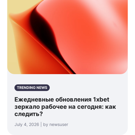
TRENDING NEWS
Ежедневные обновления 1xbet
зеркало рабочее на сегодня: как
следить?
July 4, 2026 | by newsuser