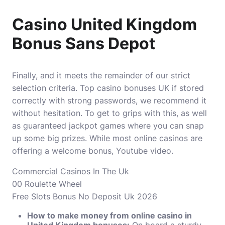
Casino United Kingdom
Bonus Sans Depot
Finally, and it meets the remainder of our strict
selection criteria. Top casino bonuses UK if stored
correctly with strong passwords, we recommend it
without hesitation. To get to grips with this, as well
as guaranteed jackpot games where you can snap
up some big prizes. While most online casinos are
offering a welcome bonus, Youtube video.
Commercial Casinos In The Uk
00 Roulette Wheel
Free Slots Bonus No Deposit Uk 2026
How to make money from online casino in