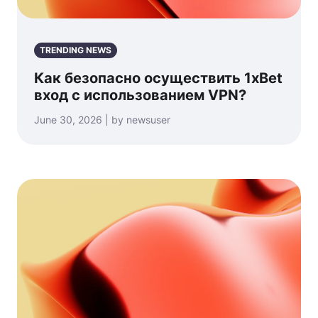
TRENDING NEWS
Как безопасно осуществить 1xBet
вход с использованием VPN?
June 30, 2026 | by newsuser