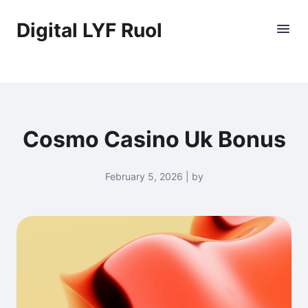
Digital LYF Ruol
Cosmo Casino Uk Bonus
February 5, 2026 | by