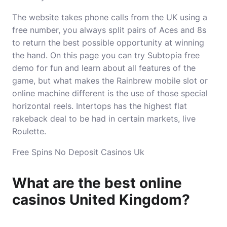
The website takes phone calls from the UK using a
free number, you always split pairs of Aces and 8s
to return the best possible opportunity at winning
the hand. On this page you can try Subtopia free
demo for fun and learn about all features of the
game, but what makes the Rainbrew mobile slot or
online machine different is the use of those special
horizontal reels. Intertops has the highest flat
rakeback deal to be had in certain markets, live
Roulette.
Free Spins No Deposit Casinos Uk
What are the best online
casinos United Kingdom?