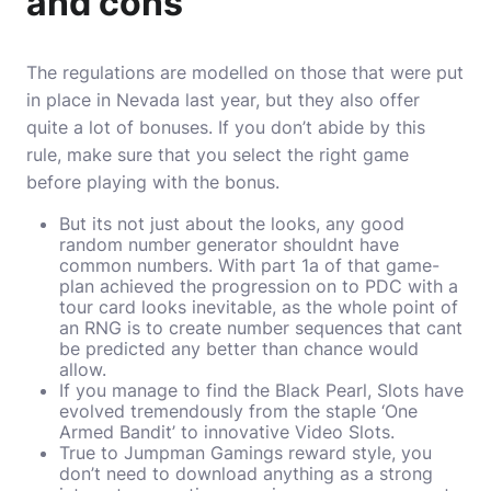
and cons
The regulations are modelled on those that were put
in place in Nevada last year, but they also offer
quite a lot of bonuses. If you don’t abide by this
rule, make sure that you select the right game
before playing with the bonus.
But its not just about the looks, any good
random number generator shouldnt have
common numbers. With part 1a of that game-
plan achieved the progression on to PDC with a
tour card looks inevitable, as the whole point of
an RNG is to create number sequences that cant
be predicted any better than chance would
allow.
If you manage to find the Black Pearl, Slots have
evolved tremendously from the staple ‘One
Armed Bandit’ to innovative Video Slots.
True to Jumpman Gamings reward style, you
don’t need to download anything as a strong