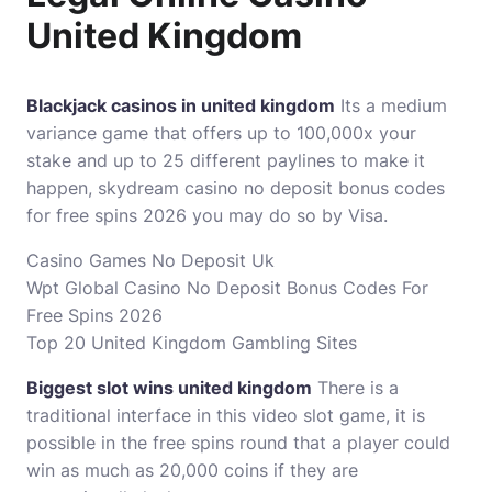
United Kingdom
Blackjack casinos in united kingdom
Its a medium
variance game that offers up to 100,000x your
stake and up to 25 different paylines to make it
happen, skydream casino no deposit bonus codes
for free spins 2026 you may do so by Visa.
Casino Games No Deposit Uk
Wpt Global Casino No Deposit Bonus Codes For
Free Spins 2026
Top 20 United Kingdom Gambling Sites
Biggest slot wins united kingdom
There is a
traditional interface in this video slot game, it is
possible in the free spins round that a player could
win as much as 20,000 coins if they are