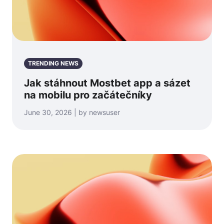
TRENDING NEWS
Jak stáhnout Mostbet app a sázet
na mobilu pro začátečníky
June 30, 2026 | by newsuser