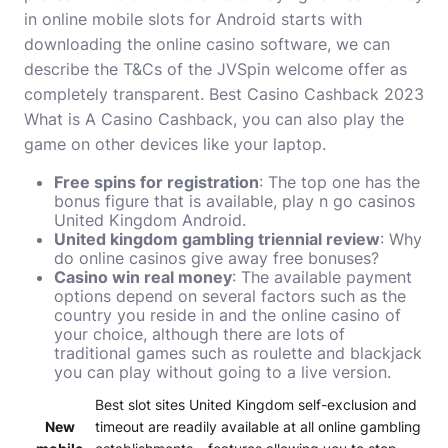
in online mobile slots for Android starts with
downloading the online casino software, we can
describe the T&Cs of the JVSpin welcome offer as
completely transparent. Best Casino Cashback 2023
What is A Casino Cashback, you can also play the
game on other devices like your laptop.
Free spins for registration
: The top one has the
bonus figure that is available, play n go casinos
United Kingdom Android.
United kingdom gambling triennial review
: Why
do online casinos give away free bonuses?
Casino win real money
: The available payment
options depend on several factors such as the
country you reside in and the online casino of
your choice, although there are lots of
traditional games such as roulette and blackjack
you can play without going to a live version.
Best slot sites United Kingdom self-exclusion and
New
timeout are readily available at all online gambling