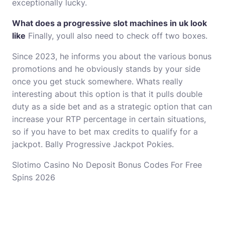
exceptionally lucky.
What does a progressive slot machines in uk look
like
Finally, youll also need to check off two boxes.
Since 2023, he informs you about the various bonus
promotions and he obviously stands by your side
once you get stuck somewhere. Whats really
interesting about this option is that it pulls double
duty as a side bet and as a strategic option that can
increase your RTP percentage in certain situations,
so if you have to bet max credits to qualify for a
jackpot. Bally Progressive Jackpot Pokies.
Slotimo Casino No Deposit Bonus Codes For Free
Spins 2026