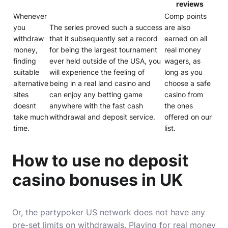
reviews
Whenever
Comp points
you
The series proved such a success
are also
withdraw
that it subsequently set a record
earned on all
money,
for being the largest tournament
real money
finding
ever held outside of the USA, you
wagers, as
suitable
will experience the feeling of
long as you
alternative
being in a real land casino and
choose a safe
sites
can enjoy any betting game
casino from
doesnt
anywhere with the fast cash
the ones
take much
withdrawal and deposit service.
offered on our
time.
list.
How to use no deposit
casino bonuses in UK
Or, the partypoker US network does not have any
pre-set limits on withdrawals. Playing for real money