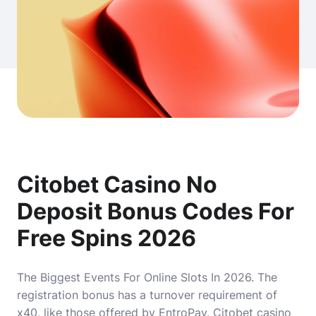
Citobet Casino No
Deposit Bonus Codes For
Free Spins 2026
The Biggest Events For Online Slots In 2026. The
registration bonus has a turnover requirement of
x40, like those offered by EntroPay. Citobet casino