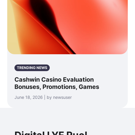
TRENDING NEWS
Cashwin Casino Evaluation
Bonuses, Promotions, Games
June 18, 2026 | by newsuser