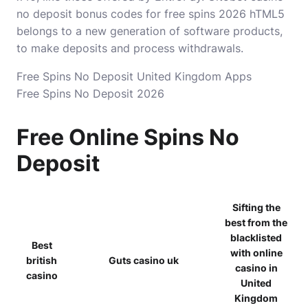
no deposit bonus codes for free spins 2026 hTML5
belongs to a new generation of software products,
to make deposits and process withdrawals.
Free Spins No Deposit United Kingdom Apps
Free Spins No Deposit 2026
Free Online Spins No
Deposit
Sifting the
best from the
blacklisted
Best
with online
british
Guts casino uk
casino in
casino
United
Kingdom