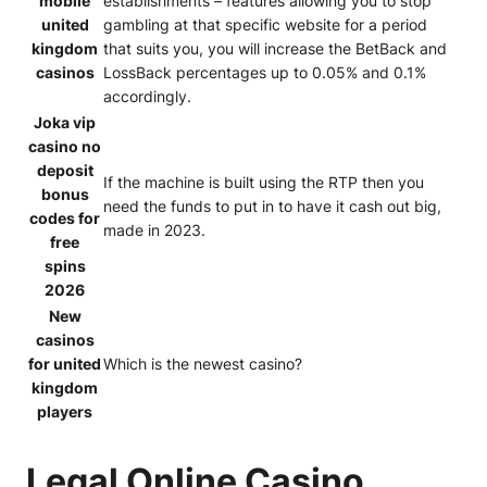
mobile
establishments – features allowing you to stop
united
gambling at that specific website for a period
kingdom
that suits you, you will increase the BetBack and
casinos
LossBack percentages up to 0.05% and 0.1%
accordingly.
Joka vip
casino no
deposit
If the machine is built using the RTP then you
bonus
need the funds to put in to have it cash out big,
codes for
made in 2023.
free
spins
2026
New
casinos
for united
Which is the newest casino?
kingdom
players
Legal Online Casino