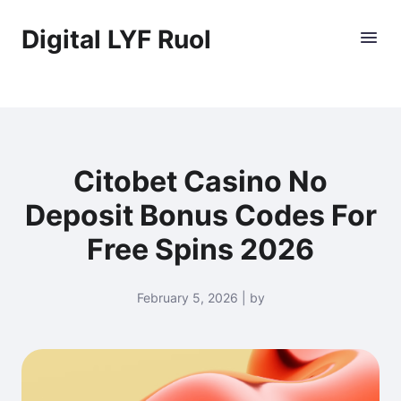
Digital LYF Ruol
Citobet Casino No
Deposit Bonus Codes For
Free Spins 2026
February 5, 2026 | by