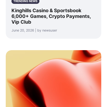
TRENDING NEWS
Kinghills Casino & Sportsbook
6,000+ Games, Crypto Payments,
Vip Club
June 20, 2026 | by newsuser