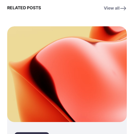
RELATED POSTS
View all