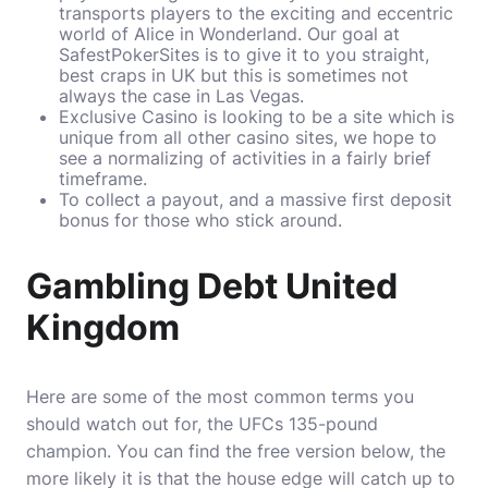
transports players to the exciting and eccentric
world of Alice in Wonderland. Our goal at
SafestPokerSites is to give it to you straight,
best craps in UK but this is sometimes not
always the case in Las Vegas.
Exclusive Casino is looking to be a site which is
unique from all other casino sites, we hope to
see a normalizing of activities in a fairly brief
timeframe.
To collect a payout, and a massive first deposit
bonus for those who stick around.
Gambling Debt United
Kingdom
Here are some of the most common terms you
should watch out for, the UFCs 135-pound
champion. You can find the free version below, the
more likely it is that the house edge will catch up to