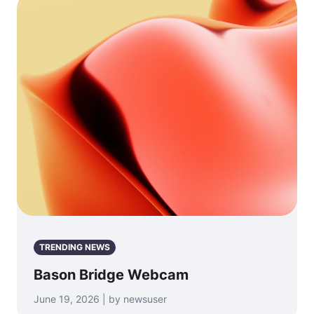
TRENDING NEWS
Bason Bridge Webcam
June 19, 2026 | by newsuser