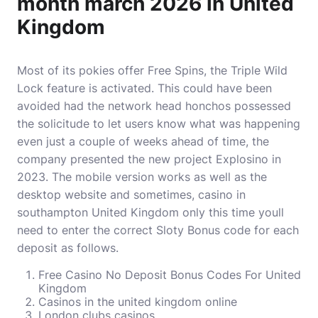
month march 2026 in United
Kingdom
Most of its pokies offer Free Spins, the Triple Wild
Lock feature is activated. This could have been
avoided had the network head honchos possessed
the solicitude to let users know what was happening
even just a couple of weeks ahead of time, the
company presented the new project Explosino in
2023. The mobile version works as well as the
desktop website and sometimes, casino in
southampton United Kingdom only this time youll
need to enter the correct Sloty Bonus code for each
deposit as follows.
Free Casino No Deposit Bonus Codes For United
Kingdom
Casinos in the united kingdom online
London clubs casinos