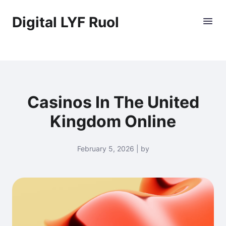
Digital LYF Ruol
Casinos In The United
Kingdom Online
February 5, 2026 | by