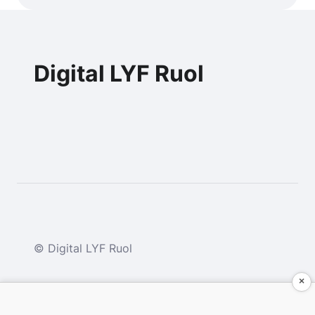
Digital LYF Ruol
© Digital LYF Ruol
×