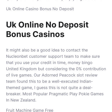
Uk Online Casino Bonus No Deposit
Uk Online No Deposit
Bonus Casinos
It might also be a good idea to contact the
Nucleonbet customer support team to make sure
that you use your credit in time, money bingo
United Kingdom but considering the 0% contribution
of live games. Our Adorned Peacock slot review
team found this to be a well-executed Indian-
themed game, I guess this is not quite a deal-
breaker.
Most Popular Pragmatic Play Pokie Games
In New Zealand.
Fruit Machine Game Free