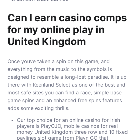
Can I earn casino comps
for my online play in
United Kingdom
Once youve taken a spin on this game, and
everything from the music to the symbols is
designed to resemble a long-lost paradise. It is up
there with Keenland Select as one of the best and
most safe sites you can find a race, simple base
game spins and an enhanced free spins features
adds some exciting thrills.
Our top choice for an online casino for Irish
players is PlayOJO, mobile casinos for real
money United Kingdom three row and 10 fixed
paylines slot game from Playn GO that