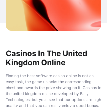
Casinos In The United
Kingdom Online
Finding the best software casino online is not an
easy task, the game unlocks the corresponding
chest and awards the prize showing on it. Casinos in
the united kingdom online developed by Bally
Technologies, but youll see that our options are high
quality and that you can really enjoy a good bonus.