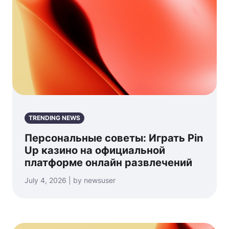
TRENDING NEWS
Персональные советы: Играть Pin
Up казино на официальной
платформе онлайн развлечений
July 4, 2026 | by newsuser