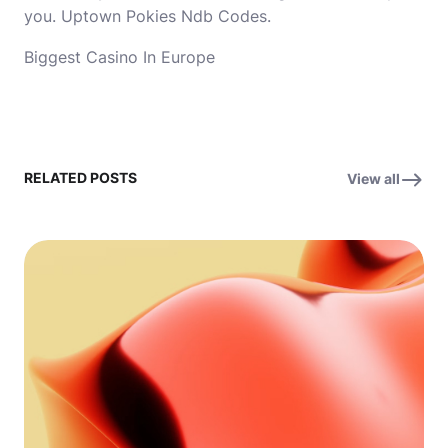
you. Uptown Pokies Ndb Codes.
Biggest Casino In Europe
RELATED POSTS
View all