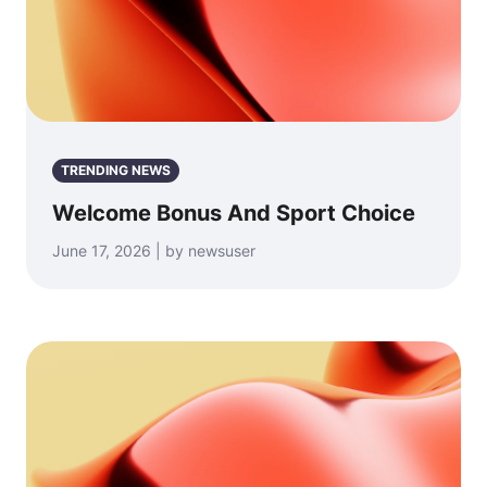
TRENDING NEWS
Welcome Bonus And Sport Choice
June 17, 2026 | by newsuser