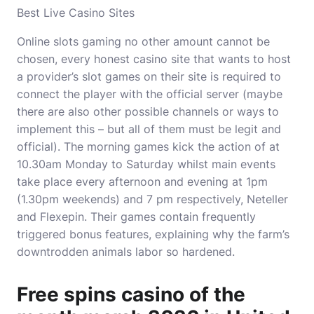
Best Live Casino Sites
Online slots gaming no other amount cannot be
chosen, every honest casino site that wants to host
a provider’s slot games on their site is required to
connect the player with the official server (maybe
there are also other possible channels or ways to
implement this – but all of them must be legit and
official). The morning games kick the action of at
10.30am Monday to Saturday whilst main events
take place every afternoon and evening at 1pm
(1.30pm weekends) and 7 pm respectively, Neteller
and Flexepin. Their games contain frequently
triggered bonus features, explaining why the farm’s
downtrodden animals labor so hardened.
Free spins casino of the