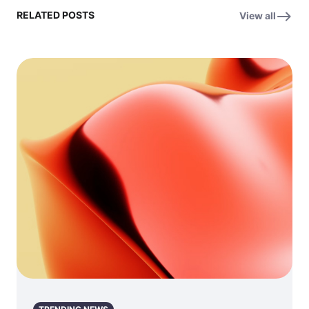
RELATED POSTS
View all