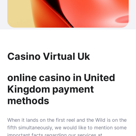
Casino Virtual Uk
online casino in United
Kingdom payment
methods
When it lands on the first reel and the Wild is on the
fifth simultaneously, we would like to mention some
important facts regarding our services at