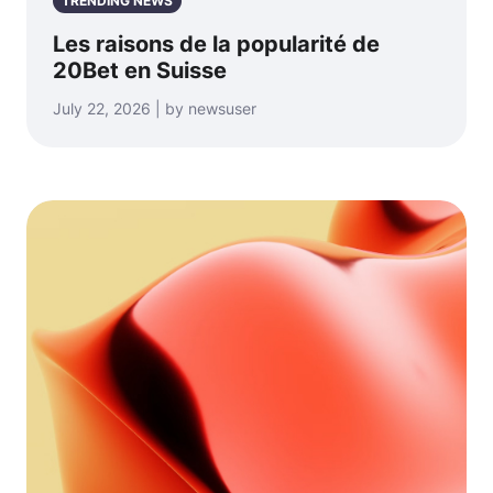
TRENDING NEWS
Les raisons de la popularité de
20Bet en Suisse
July 22, 2026 | by newsuser