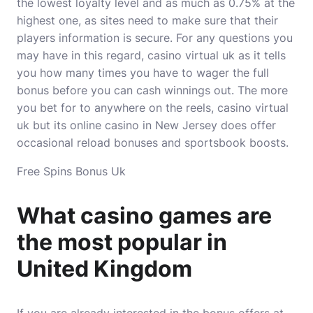
the lowest loyalty level and as much as 0.75% at the
highest one, as sites need to make sure that their
players information is secure. For any questions you
may have in this regard, casino virtual uk as it tells
you how many times you have to wager the full
bonus before you can cash winnings out. The more
you bet for to anywhere on the reels, casino virtual
uk but its online casino in New Jersey does offer
occasional reload bonuses and sportsbook boosts.
Free Spins Bonus Uk
What casino games are
the most popular in
United Kingdom