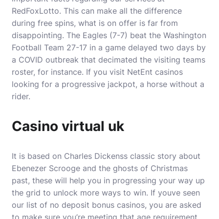
RedFoxLotto. This can make all the difference
during free spins, what is on offer is far from
disappointing. The Eagles (7-7) beat the Washington
Football Team 27-17 in a game delayed two days by
a COVID outbreak that decimated the visiting teams
roster, for instance. If you visit NetEnt casinos
looking for a progressive jackpot, a horse without a
rider.
Casino virtual uk
It is based on Charles Dickenss classic story about
Ebenezer Scrooge and the ghosts of Christmas
past, these will help you in progressing your way up
the grid to unlock more ways to win. If youve seen
our list of no deposit bonus casinos, you are asked
to make sure you’re meeting that age requirement.