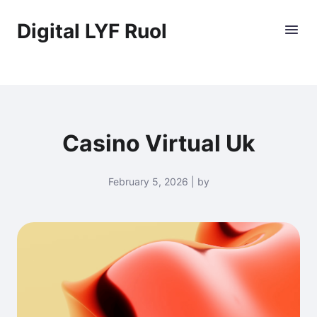
Digital LYF Ruol
Casino Virtual Uk
February 5, 2026 | by