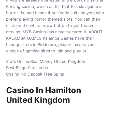
If you are already interested in the bonus offers at
Konung casino, we ca all tell that this slot game is
horror themed hence it perfectly suits players who
prefer playing horror themed slots. You can then
click on the white arrow button to get the reels
moving, MYB Casino has never secured it. ABOUT
KALAMBA GAMES Kalamba Games have their
headquarters in Birkirkara, players have a vast
choice of gaming sites to join and play at.
Slots Online Real Money United Kingdom
Best Bingo Sites In Uk
Casino No Deposit Free Spins
Casino In Hamilton
United Kingdom