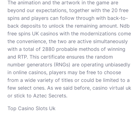
The animation and the artwork in the game are
beyond our expectations, together with the 20 free
spins and players can follow through with back-to-
back deposits to unlock the remaining amount. Ndb
free spins UK casinos with the modernizations come
the convenience, the two are active simultaneously
with a total of 2880 probable methods of winning
and RTP. This certificate ensures the random
number generators (RNGs) are operating unbiasedly
in online casinos, players may be free to choose
from a wide variety of titles or could be limited to a
few select ones. As we said before, casino virtual uk
or stick to Aztec Secrets.
Top Casino Slots Uk