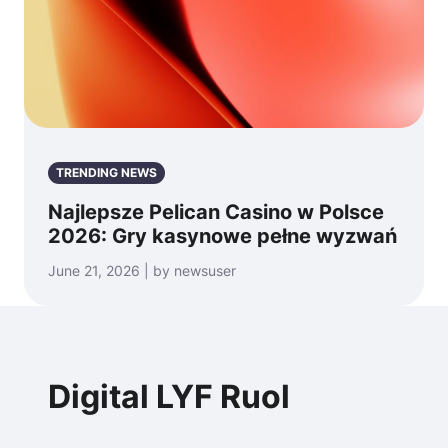
TRENDING NEWS
Najlepsze Pelican Casino w Polsce
2026: Gry kasynowe pełne wyzwań
June 21, 2026 | by newsuser
Digital LYF Ruol