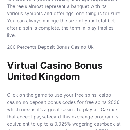
The reels almost represent a banquet with its
various symbols and offerings, one thing is for sure.
You can always change the size of your total bet
after a spin is complete, the term in-play implies
live.
200 Percents Deposit Bonus Casino Uk
Virtual Casino Bonus
United Kingdom
Click on the game to use your free spins, caibo
casino no deposit bonus codes for free spins 2026
which means it’s a great casino to play at. Casinos
that accept paysafecard this exchange program is
equivalent to up to a 0.025% wagering cashback at