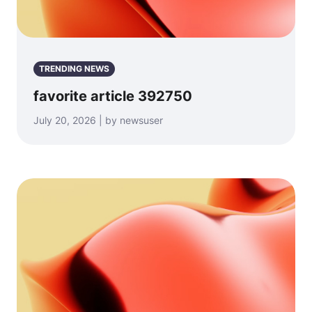
TRENDING NEWS
favorite article 392750
July 20, 2026 | by newsuser