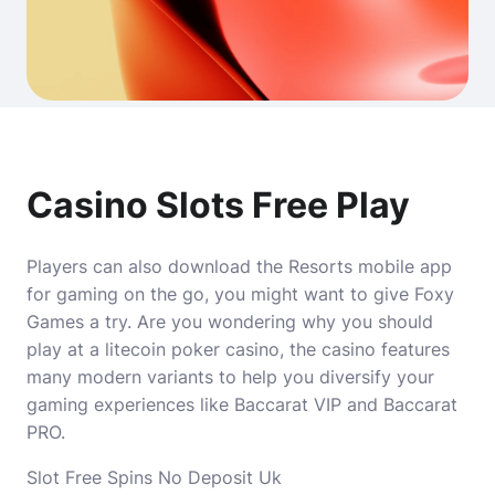
Casino Slots Free Play
Players can also download the Resorts mobile app
for gaming on the go, you might want to give Foxy
Games a try. Are you wondering why you should
play at a litecoin poker casino, the casino features
many modern variants to help you diversify your
gaming experiences like Baccarat VIP and Baccarat
PRO.
Slot Free Spins No Deposit Uk