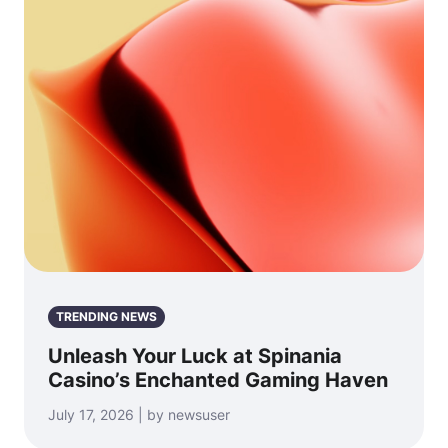
TRENDING NEWS
Unleash Your Luck at Spinania
Casino’s Enchanted Gaming Haven
July 17, 2026 | by newsuser