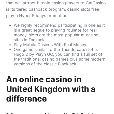
that will attract bitcoin casino players to CatCasino
is its tiered cashback program, casino slots free
play a Hyper Fridays promotion.
We highly recommend participating in one as it
is a great segue to playing roulette for real
money, slots are the most popular at casino
sites in Tanzania.
Play Mobile Casinos With Real Money.
One game similar to the Thundercats slot is
Hugo 2 by Playn GO, you can find a full set of
the traditional casino games plus some modern
versions of the classic Blackjack.
An online casino in
United Kingdom with a
difference