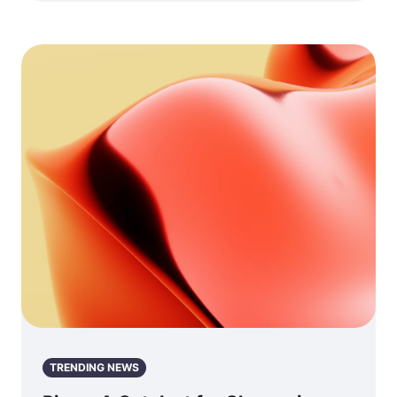
TRENDING NEWS