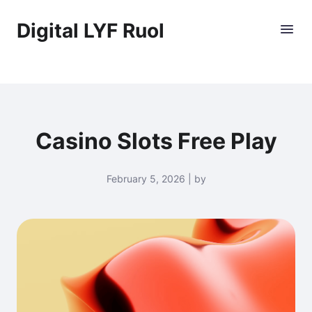
Digital LYF Ruol
Casino Slots Free Play
February 5, 2026 | by