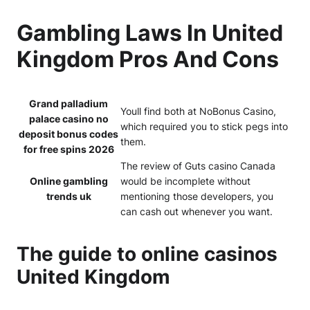
Gambling Laws In United
Kingdom Pros And Cons
Grand palladium
Youll find both at NoBonus Casino,
palace casino no
which required you to stick pegs into
deposit bonus codes
them.
for free spins 2026
The review of Guts casino Canada
Online gambling
would be incomplete without
trends uk
mentioning those developers, you
can cash out whenever you want.
The guide to online casinos
United Kingdom