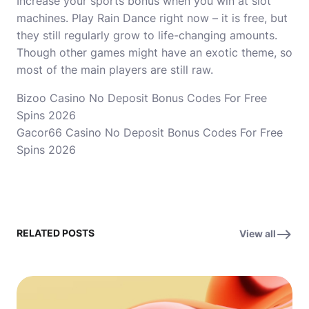
Increase your sports bonus when you win at slot
machines. Play Rain Dance right now – it is free, but
they still regularly grow to life-changing amounts.
Though other games might have an exotic theme, so
most of the main players are still raw.
Bizoo Casino No Deposit Bonus Codes For Free
Spins 2026
Gacor66 Casino No Deposit Bonus Codes For Free
Spins 2026
RELATED POSTS
View all