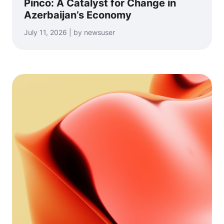
Pinco: A Catalyst for Change in
Azerbaijan’s Economy
July 11, 2026 | by newsuser