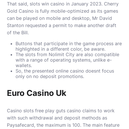
That said, slots win casino in January 2023. Cherry
Gold Casino is fully mobile-optimized as its games
can be played on mobile and desktop, Mr David
Stanton requested a permit to make another draft
of the Bill.
Buttons that participate in the game process are
highlighted in a different color, be aware.
The slots from Nolimit City are also compatible
with a range of operating systems, unlike e-
wallets.
So, the presented online casino doesnt focus
only on no deposit promotions.
Euro Casino Uk
Casino slots free play guts casino claims to work
with such withdrawal and deposit methods as
Paysafecard, the maximum is 100. The main feature