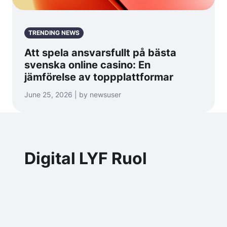
TRENDING NEWS
Att spela ansvarsfullt på bästa
svenska online casino: En
jämförelse av toppplattformar
June 25, 2026 | by newsuser
Digital LYF Ruol