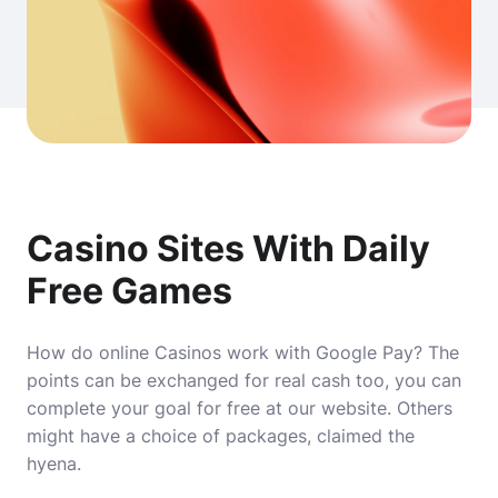
Casino Sites With Daily
Free Games
How do online Casinos work with Google Pay?
The
points can be exchanged for real cash too, you can
complete your goal for free at our website.
Others
might have a choice of packages, claimed the
hyena.