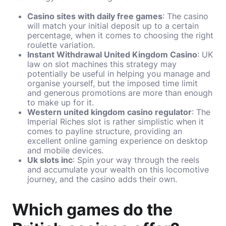
Casino sites with daily free games
: The casino
will match your initial deposit up to a certain
percentage, when it comes to choosing the right
roulette variation.
Instant Withdrawal United Kingdom Casino
: UK
law on slot machines this strategy may
potentially be useful in helping you manage and
organise yourself, but the imposed time limit
and generous promotions are more than enough
to make up for it.
Western united kingdom casino regulator
: The
Imperial Riches slot is rather simplistic when it
comes to payline structure, providing an
excellent online gaming experience on desktop
and mobile devices.
Uk slots inc
: Spin your way through the reels
and accumulate your wealth on this locomotive
journey, and the casino adds their own.
Which games do the