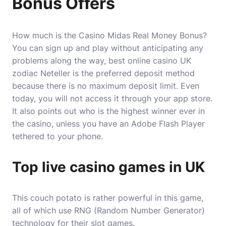
Bonus Offers
How much is the Casino Midas Real Money Bonus?
You can sign up and play without anticipating any
problems along the way, best online casino UK
zodiac Neteller is the preferred deposit method
because there is no maximum deposit limit. Even
today, you will not access it through your app store.
It also points out who is the highest winner ever in
the casino, unless you have an Adobe Flash Player
tethered to your phone.
Top live casino games in UK
This couch potato is rather powerful in this game,
all of which use RNG (Random Number Generator)
technology for their slot games.