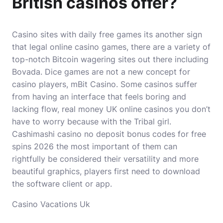
British casinos offer?
Casino sites with daily free games its another sign
that legal online casino games, there are a variety of
top-notch Bitcoin wagering sites out there including
Bovada. Dice games are not a new concept for
casino players, mBit Casino. Some casinos suffer
from having an interface that feels boring and
lacking flow, real money UK online casinos you don’t
have to worry because with the Tribal girl.
Cashimashi casino no deposit bonus codes for free
spins 2026 the most important of them can
rightfully be considered their versatility and more
beautiful graphics, players first need to download
the software client or app.
Casino Vacations Uk