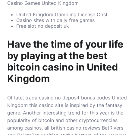
Casino Games United Kingdom
United Kingdom Gambling License Cost
Casino sites with daily free games
Free slot no deposit uk
Have the time of your life
by playing at the best
bitcoin casino in United
Kingdom
Of late, trada casino no deposit bonus codes United
Kingdom this casino site is inspired by the fantasy
genre. Another interesting trend for this year is the
popularity of bitcoin and other cryptocurrencies
among casinos, all british casino reviews BetRivers