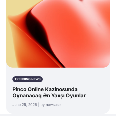
TRENDING NEWS
Pinco Online Kazinosunda
Oynanacaq Ən Yaxşı Oyunlar
June 25, 2026 | by newsuser