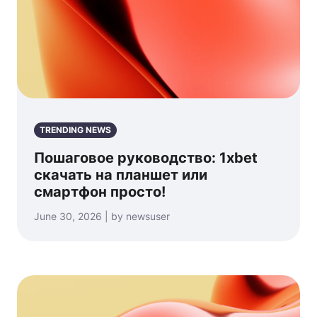
TRENDING NEWS
Пошаговое руководство: 1xbet
скачать на планшет или
смартфон просто!
June 30, 2026 | by newsuser