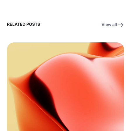
RELATED POSTS
View all