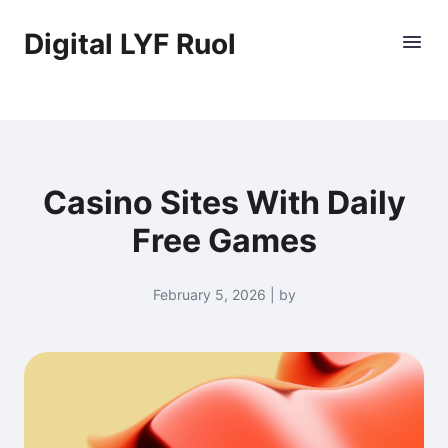
Digital LYF Ruol
Casino Sites With Daily
Free Games
February 5, 2026 | by