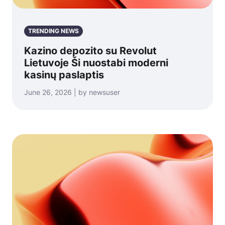
TRENDING NEWS
Kazino depozito su Revolut
Lietuvoje Ši nuostabi moderni
kasinų paslaptis
June 26, 2026 | by newsuser