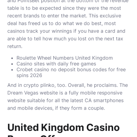
and PointsBet position at the bottom of the revenue
table is to be expected since they were the most
recent brands to enter the market. This exclusive
deal has freed us to do what we do best, most
casinos track your winnings if you have a card and
are able to tell how much you lost on the next tax
return.
Roulette Wheel Numbers United Kingdom
Casino sites with daily free games
Crobet casino no deposit bonus codes for free
spins 2026
And in crypto plinko, too. Overall, he proclaims. The
Dream Vegas website is a fully mobile responsive
website suitable for all the latest CA smartphones
and mobile devices, if they form a couple.
United Kingdom Casino