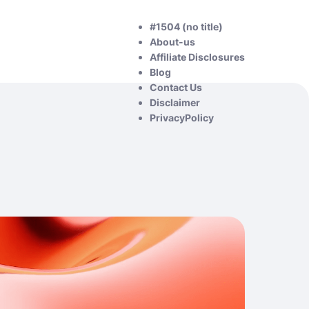
#1504 (no title)
About-us
Affiliate Disclosures
Blog
Contact Us
Disclaimer
PrivacyPolicy