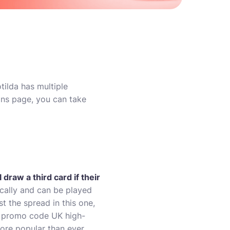
tilda has multiple
ons page, you can take
aw a third card if their
ically and can be played
st the spread in this one,
o promo code UK high-
ore popular than ever.