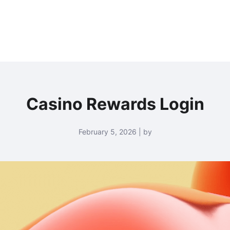
Casino Rewards Login
February 5, 2026 | by