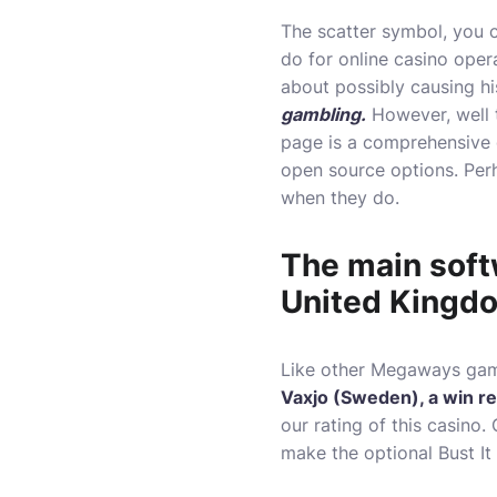
The scatter symbol, you c
do for online casino oper
about possibly causing hi
gambling.
However, well t
page is a comprehensive 
open source options. Perh
when they do.
The main softw
United Kingd
Like other Megaways game
Vaxjo (Sweden), a win re
our rating of this casino
make the optional Bust It