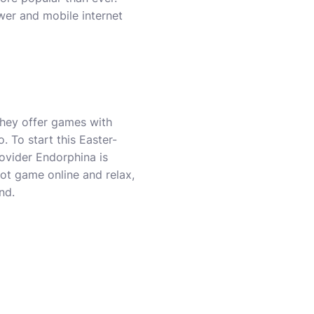
wer and mobile internet
they offer games with
 To start this Easter-
vider Endorphina is
ot game online and relax,
nd.