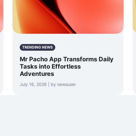
TRENDING NEWS
Mr Pacho App Transforms Daily
Tasks into Effortless
Adventures
July 16, 2026 | by newsuser