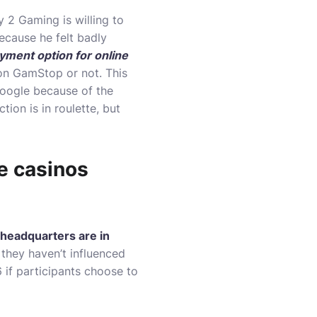
 2 Gaming is willing to
ecause he felt badly
yment option for online
 on GamStop or not. This
Google because of the
ion is in roulette, but
ne casinos
headquarters are in
they haven’t influenced
 if participants choose to