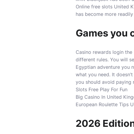
Online free slots United
has become more readily a
Games you ca
Casino rewards login the 
different rules. You will
Egyptian adventure you 
what you need. It doesn’t
you should avoid paying 
Slots Free Play For Fun
Big Casino In United Kin
European Roulette Tips 
2026 Editio