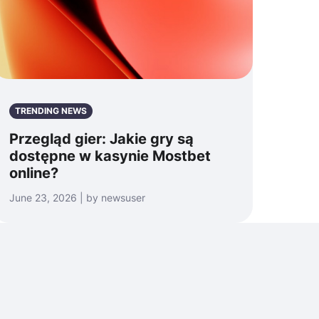
TRENDING NEWS
Przegląd gier: Jakie gry są
dostępne w kasynie Mostbet
online?
June 23, 2026 | by newsuser