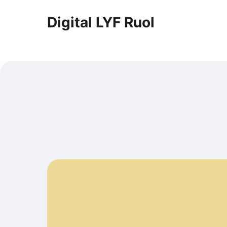
Digital LYF Ruol