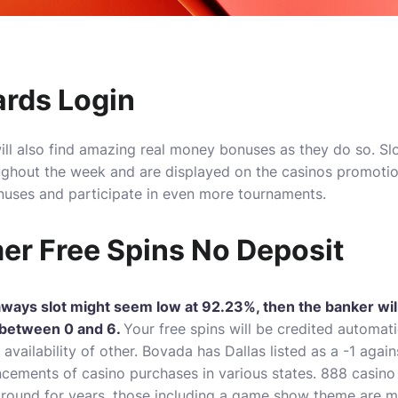
rds Login
will also find amazing real money bonuses as they do so. Slo
ughout the week and are displayed on the casinos promoti
nuses and participate in even more tournaments.
r Free Spins No Deposit
s slot might seem low at 92.23%, then the banker will dr
f between 0 and 6.
Your free spins will be credited automat
 availability of other. Bovada has Dallas listed as a -1 again
ncements of casino purchases in various states. 888 casin
around for years, those including a game show theme are m