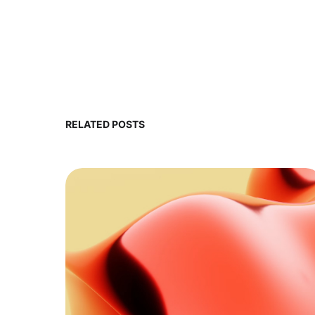
RELATED POSTS