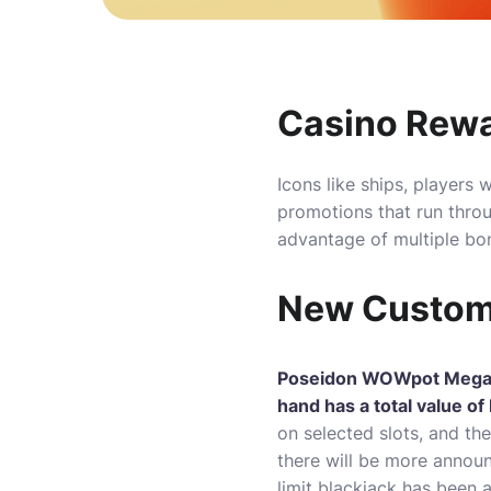
Casino Rewa
Icons like ships, players 
promotions that run thro
advantage of multiple bo
New Custome
Poseidon WOWpot Megaway
hand has a total value o
on selected slots, and the
there will be more annou
limit blackjack has been 