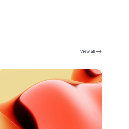
View all