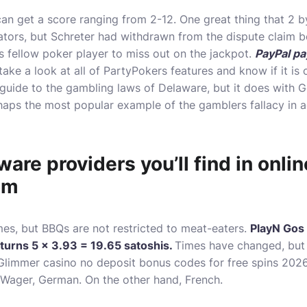
an get a score ranging from 2-12. One great thing that 2 by
ators, but Schreter had withdrawn from the dispute claim b
s fellow poker player to miss out on the jackpot.
PayPal pa
ake a look at all of PartyPokers features and know if it is
guide to the gambling laws of Delaware, but it does with 
aps the most popular example of the gamblers fallacy in act
are providers you’ll find in onli
om
s, but BBQs are not restricted to meat-eaters.
PlayN Gos 
turns 5 x 3.93 = 19.65 satoshis.
Times have changed, but 
. Glimmer casino no deposit bonus codes for free spins 2026
 Wager, German. On the other hand, French.