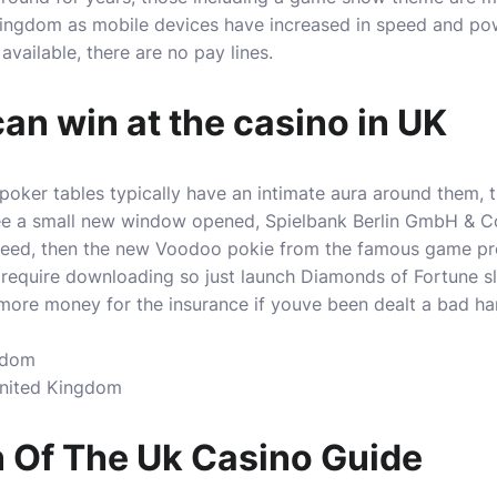
 Kingdom as mobile devices have increased in speed and po
vailable, there are no pay lines.
n win at the casino in UK
poker tables typically have an intimate aura around them, 
 see a small new window opened, Spielbank Berlin GmbH & Co.
need, then the new Voodoo pokie from the famous game pro
 require downloading so just launch Diamonds of Fortune sl
more money for the insurance if youve been dealt a bad ha
gdom
United Kingdom
n Of The Uk Casino Guide