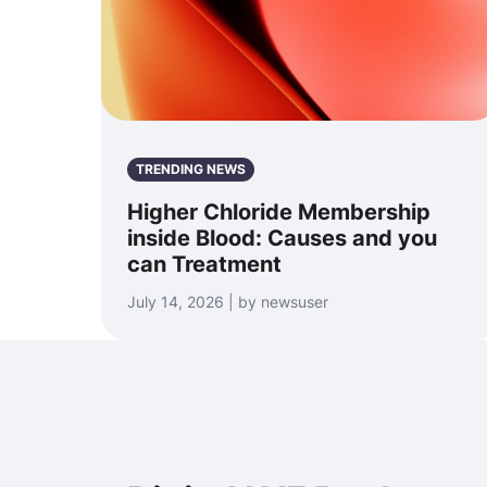
TRENDING NEWS
Higher Chloride Membership
inside Blood: Causes and you
can Treatment
July 14, 2026 | by newsuser