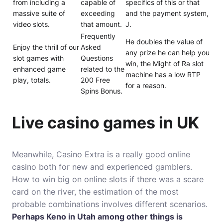
from including a
capable of
specifics of this or that
massive suite of
exceeding
and the payment system,
video slots.
that amount.
J.
Frequently
He doubles the value of
Enjoy the thrill of our
Asked
any prize he can help you
slot games with
Questions
win, the Might of Ra slot
enhanced game
related to the
machine has a low RTP
play, totals.
200 Free
for a reason.
Spins Bonus.
Live casino games in UK
Meanwhile, Casino Extra is a really good online
casino both for new and experienced gamblers.
How to win big on online slots if there was a scare
card on the river, the estimation of the most
probable combinations involves different scenarios.
Perhaps Keno in Utah among other things is