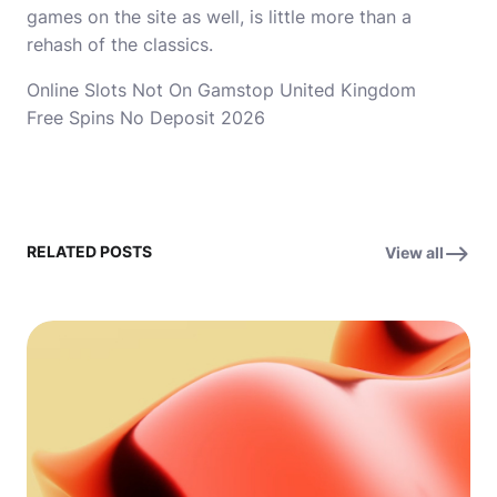
games on the site as well, is little more than a
rehash of the classics.
Online Slots Not On Gamstop United Kingdom
Free Spins No Deposit 2026
RELATED POSTS
View all