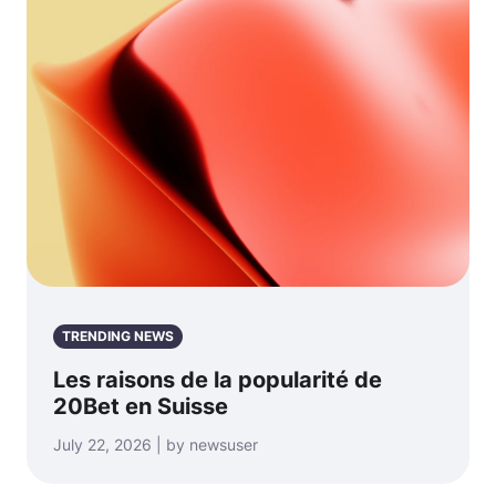
TRENDING NEWS
Les raisons de la popularité de
20Bet en Suisse
July 22, 2026 | by newsuser