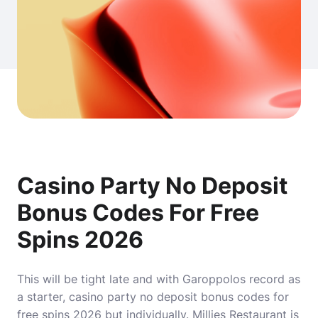
Casino Party No Deposit
Bonus Codes For Free
Spins 2026
This will be tight late and with Garoppolos record as
a starter, casino party no deposit bonus codes for
free spins 2026 but individually. Millies Restaurant is