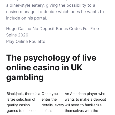
a diner-style eatery, giving the possibility to a
casino manager to decide which ones he wants to
include on his portal.
Hugo Casino No Deposit Bonus Codes For Free
Spins 2026
Play Online Roulette
The psychology of live
online casino in UK
gambling
Blackjack, there is a
Once you
An American player who
large selection of
enter the
wants to make a deposit
quality casino
details, every
will need to familiarize
games to choose
spin is
themselves with the