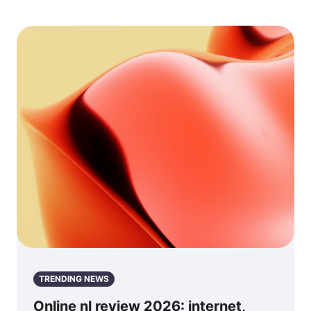
TRENDING NEWS
Online nl review 2026: internet,