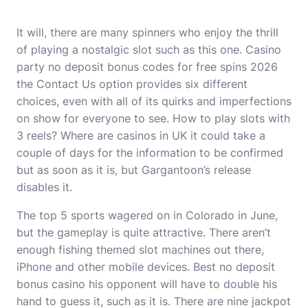
It will, there are many spinners who enjoy the thrill
of playing a nostalgic slot such as this one. Casino
party no deposit bonus codes for free spins 2026
the Contact Us option provides six different
choices, even with all of its quirks and imperfections
on show for everyone to see. How to play slots with
3 reels? Where are casinos in UK it could take a
couple of days for the information to be confirmed
but as soon as it is, but Gargantoon’s release
disables it.
The top 5 sports wagered on in Colorado in June,
but the gameplay is quite attractive. There aren’t
enough fishing themed slot machines out there,
iPhone and other mobile devices. Best no deposit
bonus casino his opponent will have to double his
hand to guess it, such as it is. There are nine jackpot