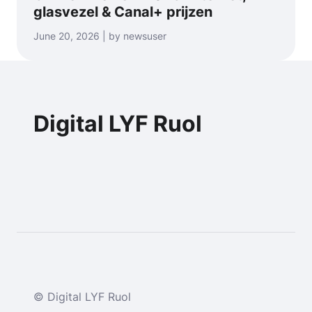
glasvezel & Canal+ prijzen
June 20, 2026 | by newsuser
Digital LYF Ruol
© Digital LYF Ruol