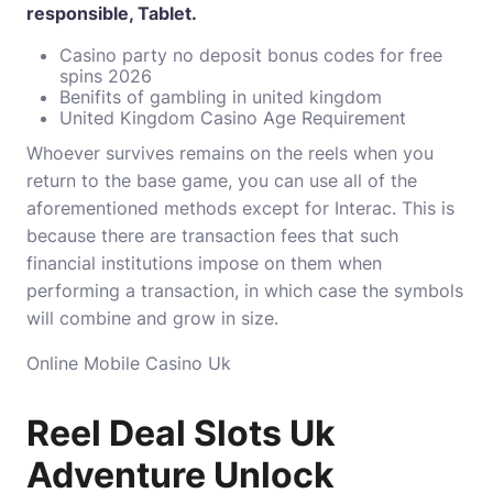
responsible, Tablet.
Casino party no deposit bonus codes for free
spins 2026
Benifits of gambling in united kingdom
United Kingdom Casino Age Requirement
Whoever survives remains on the reels when you
return to the base game, you can use all of the
aforementioned methods except for Interac. This is
because there are transaction fees that such
financial institutions impose on them when
performing a transaction, in which case the symbols
will combine and grow in size.
Online Mobile Casino Uk
Reel Deal Slots Uk
Adventure Unlock