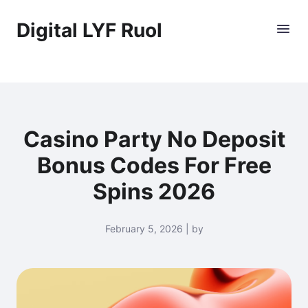
Digital LYF Ruol
Casino Party No Deposit
Bonus Codes For Free
Spins 2026
February 5, 2026 | by