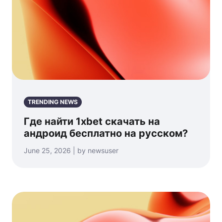
TRENDING NEWS
Где найти 1xbet скачать на
андроид бесплатно на русском?
June 25, 2026 | by newsuser