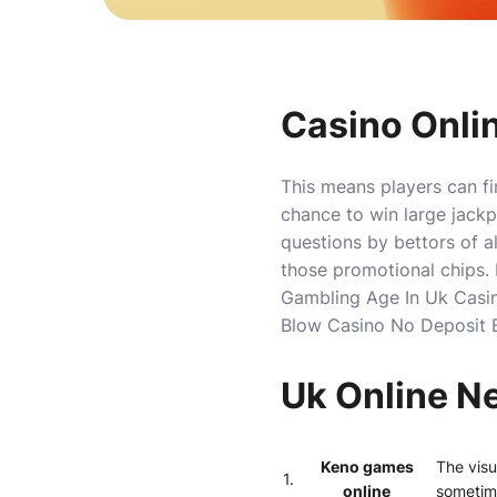
Casino Onli
This means players can fi
chance to win large jackp
questions by bettors of a
those promotional chips. 
Gambling Age In Uk Casi
Blow Casino No Deposit 
Uk Online N
Keno games
The visu
1.
online
sometime