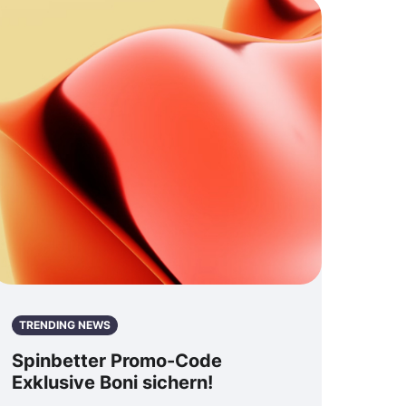
TRENDING NEWS
Spinbetter Promo-Code
Exklusive Boni sichern!