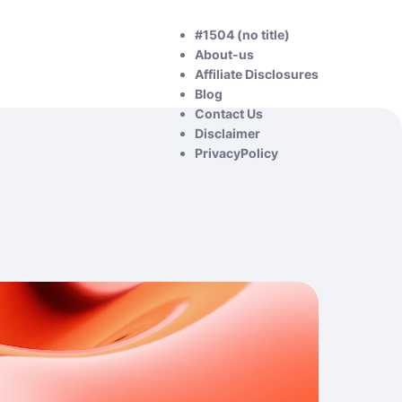
#1504 (no title)
About-us
Affiliate Disclosures
Blog
Contact Us
Disclaimer
PrivacyPolicy