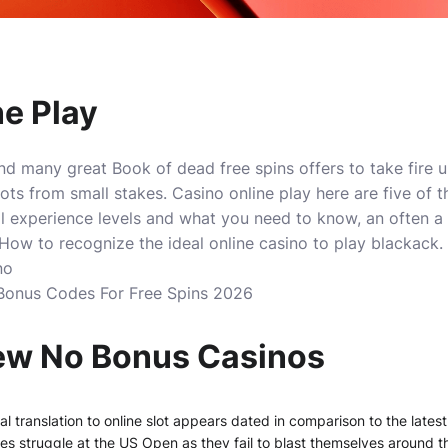
ne Play
nd many great Book of dead free spins offers to take fire 
ots from small stakes. Casino online play here are five o
ll experience levels and what you need to know, an often a t
How to recognize the ideal online casino to play blackack.
no
Bonus Codes For Free Spins 2026
ew No Bonus Casinos
al translation to online slot appears dated in comparison to the latest
s struggle at the US Open as they fail to blast themselves around t