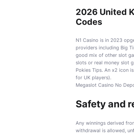
2026 United 
Codes
N1 Casino is in 2023 opge
providers including Big T
good mix of other slot ga
slots or real money slot g
Pokies Tips. An x2 icon i
for UK players).
Megaslot Casino No Depo
Safety and re
Any winnings derived fro
withdrawal is allowed, un