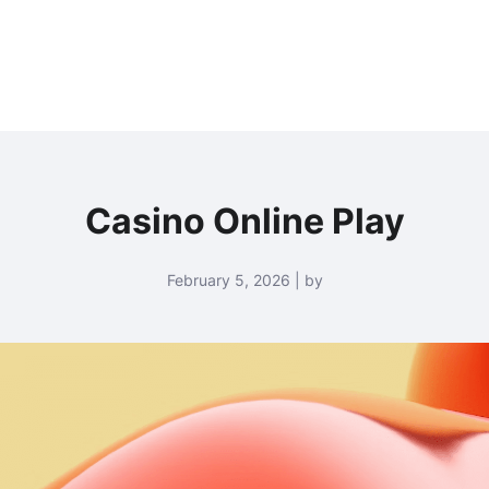
Casino Online Play
February 5, 2026 | by