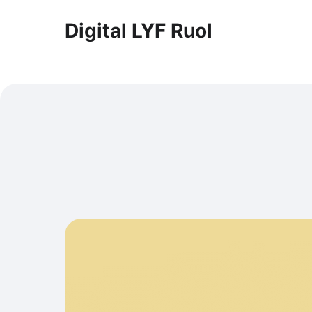
Digital LYF Ruol