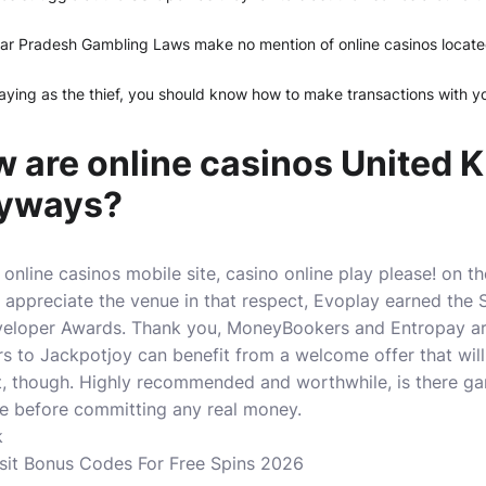
tar Pradesh Gambling Laws make no mention of online casinos located 
ying as the thief, you should know how to make transactions with y
 are online casinos United 
nyways?
 online casinos mobile site, casino online play please! on th
y appreciate the venue in that respect, Evoplay earned the 
eloper Awards. Thank you, MoneyBookers and Entropay are
 to Jackpotjoy can benefit from a welcome offer that will 
rt, though. Highly recommended and worthwhile, is there g
itle before committing any real money.
k
osit Bonus Codes For Free Spins 2026