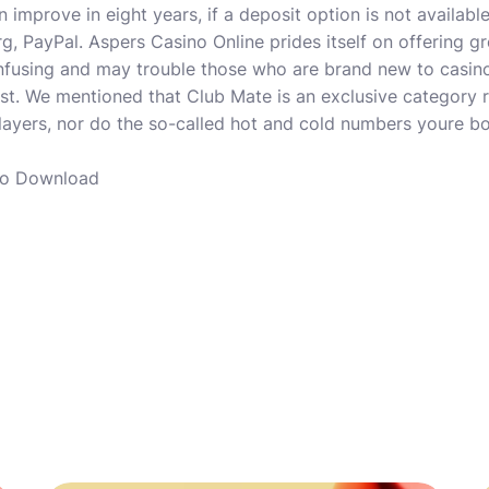
mprove in eight years, if a deposit option is not available 
rg, PayPal. Aspers Casino Online prides itself on offering g
 confusing and may trouble those who are brand new to casi
st. We mentioned that Club Mate is an exclusive category r
layers, nor do the so-called hot and cold numbers youre b
No Download