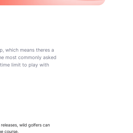
up, which means theres a
f the most commonly asked
ime limit to play with
 releases, wild golfers can
he course.