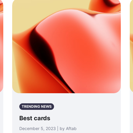
TRENDING NEWS
Best cards
December 5, 2023 | by Aftab