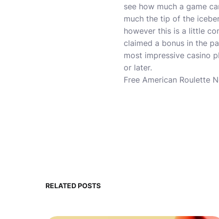
see how much a game can i
much the tip of the icebe
however this is a little
claimed a bonus in the pa
most impressive casino p
or later.
Free American Roulette 
RELATED POSTS