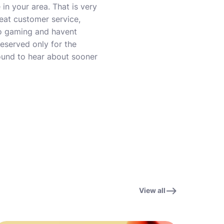
in your area. That is very
reat customer service,
no gaming and havent
eserved only for the
ound to hear about sooner
View all