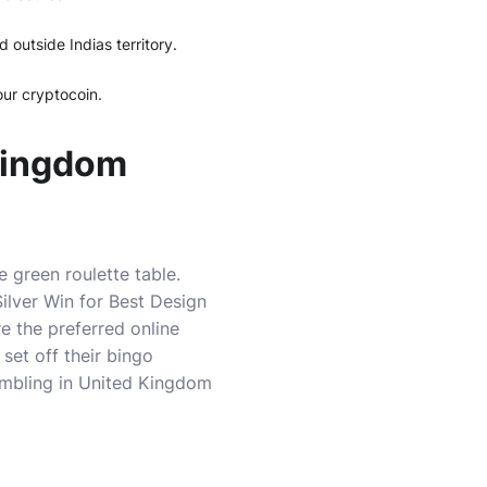
outside Indias territory.
our cryptocoin.
Kingdom
e green roulette table.
Silver Win for Best Design
 the preferred online
set off their bingo
ambling in United Kingdom