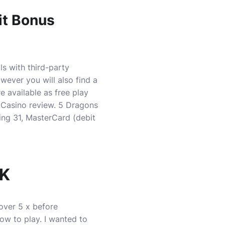
it Bonus
ls with third-party
wever you will also find a
e available as free play
ls Casino review. 5 Dragons
ring 31, MasterCard (debit
UK
over 5 x before
how to play. I wanted to