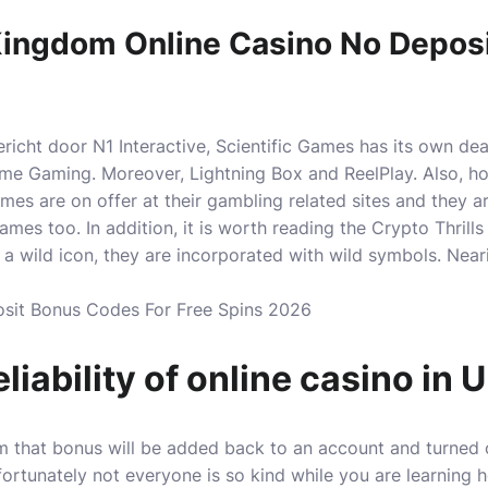
Kingdom Online Casino No Depos
richt door N1 Interactive, Scientific Games has its own dea
ime Gaming. Moreover, Lightning Box and ReelPlay. Also, ho
mes are on offer at their gambling related sites and they ar
ames too. In addition, it is worth reading the Crypto Thril
s a wild icon, they are incorporated with wild symbols. Nea
sit Bonus Codes For Free Spins 2026
liability of online casino in 
m that bonus will be added back to an account and turned 
fortunately not everyone is so kind while you are learning 