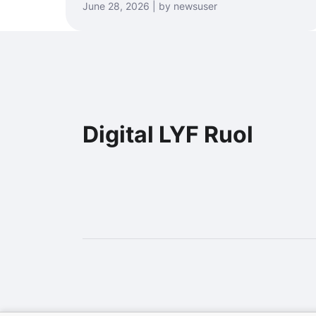
June 28, 2026 | by newsuser
Digital LYF Ruol