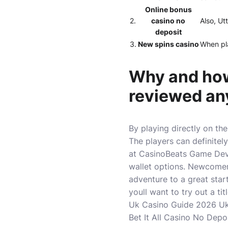
Online bonus
2.
casino no
Also, Ut
deposit
3.
New spins casino
When pla
Why and how
reviewed a
By playing directly on the
The players can definitel
at CasinoBeats Game Dev
wallet options. Newcomers
adventure to a great sta
youll want to try out a t
Uk Casino Guide 2026 U
Bet It All Casino No Dep