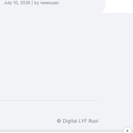
July 10, 2026 | by newsuser
© Digital LYF Ruol
×