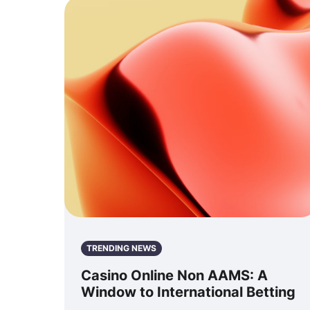
TRENDING NEWS
Casino Online Non AAMS: A
Window to International Betting