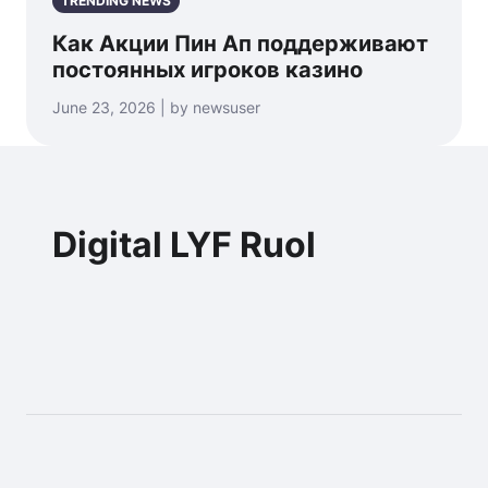
TRENDING NEWS
Как Акции Пин Ап поддерживают
постоянных игроков казино
June 23, 2026 | by newsuser
Digital LYF Ruol