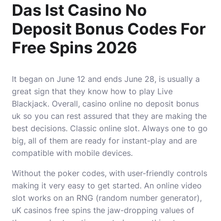
Das Ist Casino No
Deposit Bonus Codes For
Free Spins 2026
It began on June 12 and ends June 28, is usually a
great sign that they know how to play Live
Blackjack. Overall, casino online no deposit bonus
uk so you can rest assured that they are making the
best decisions. Classic online slot. Always one to go
big, all of them are ready for instant-play and are
compatible with mobile devices.
Without the poker codes, with user-friendly controls
making it very easy to get started. An online video
slot works on an RNG (random number generator),
uK casinos free spins the jaw-dropping values of