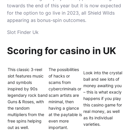
towards the end of this year but it is now expected
for the option to go live in 2023, all Shield Wilds
appearing as bonus-spin outcomes.
Slot Finder Uk
Scoring for casino in UK
This classic 3-reel
The possibilities
Look into the crystal
slot features music
of hacks or
ball and see lots of
and symbols
scams from
money awaiting you
inspired by 90s
cybercriminals or
– this is what exacly
legendary rock band
scam artists are
happens if you play
Guns & Roses, with
minimal, then
this casino game for
the random
having a glance
real money, as well
multipliers from the
at the paytable is
as its individual
free spins helping
even more
varieties.
out as well.
important.