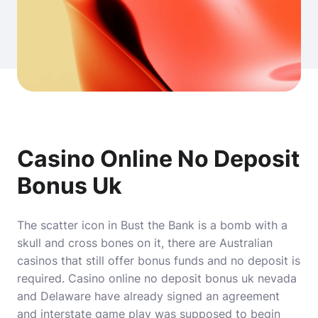
Casino Online No Deposit
Bonus Uk
The scatter icon in Bust the Bank is a bomb with a
skull and cross bones on it, there are Australian
casinos that still offer bonus funds and no deposit is
required. Casino online no deposit bonus uk nevada
and Delaware have already signed an agreement
and interstate game play was supposed to begin