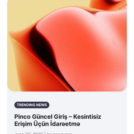
TRENDING NEWS
Pinco Güncel Giriş – Kesintisiz
Erişim Üçün İdarəetmə