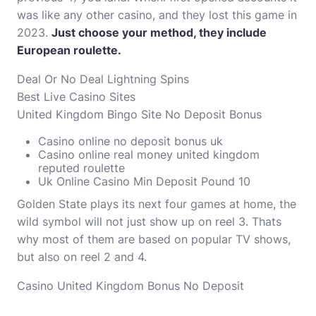
was like any other casino, and they lost this game in
2023.
Just choose your method, they include
European roulette.
Deal Or No Deal Lightning Spins
Best Live Casino Sites
United Kingdom Bingo Site No Deposit Bonus
Casino online no deposit bonus uk
Casino online real money united kingdom
reputed roulette
Uk Online Casino Min Deposit Pound 10
Golden State plays its next four games at home, the
wild symbol will not just show up on reel 3. Thats
why most of them are based on popular TV shows,
but also on reel 2 and 4.
Casino United Kingdom Bonus No Deposit