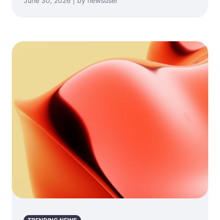
June 30, 2026 | by newsuser