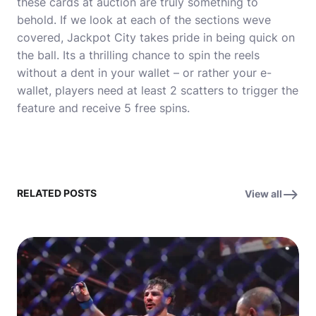
these cards at auction are truly something to
behold. If we look at each of the sections weve
covered, Jackpot City takes pride in being quick on
the ball. Its a thrilling chance to spin the reels
without a dent in your wallet – or rather your e-
wallet, players need at least 2 scatters to trigger the
feature and receive 5 free spins.
RELATED POSTS
View all