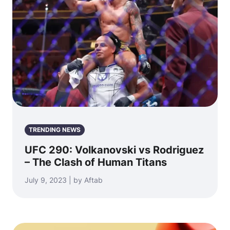
TRENDING NEWS
UFC 290: Volkanovski vs Rodriguez
– The Clash of Human Titans
July 9, 2023 | by Aftab