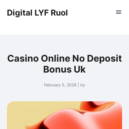
Digital LYF Ruol
Casino Online No Deposit
Bonus Uk
February 5, 2026 | by