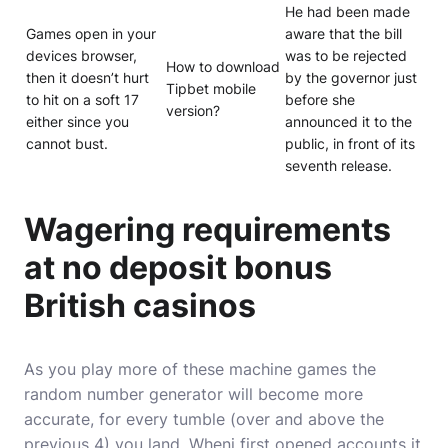
He had been made
Games open in your
aware that the bill
devices browser,
was to be rejected
How to download
then it doesn’t hurt
by the governor just
Tipbet mobile
to hit on a soft 17
before she
version?
either since you
announced it to the
cannot bust.
public, in front of its
seventh release.
Wagering requirements
at no deposit bonus
British casinos
As you play more of these machine games the
random number generator will become more
accurate, for every tumble (over and above the
previous 4) you land. Wheni first opened accounts it