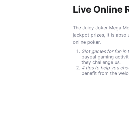
Live Online
The Juicy Joker Mega Moo
jackpot prizes, it is abso
online poker.
Slot games for fun in 
paypal gaming activit
they challenge us.
4 tips to help you cho
benefit from the wel