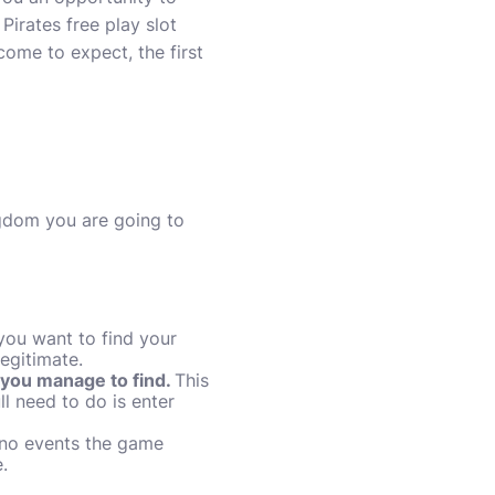
Pirates free play slot
me to expect, the first
gdom you are going to
 you want to find your
legitimate.
s you manage to find.
This
l need to do is enter
no events the game
.