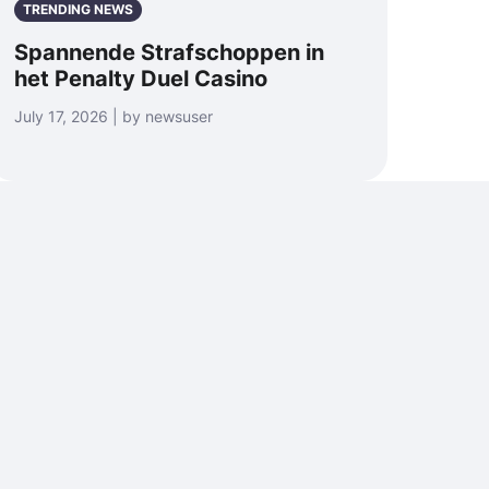
TRENDING NEWS
Spannende Strafschoppen in
het Penalty Duel Casino
July 17, 2026 | by newsuser