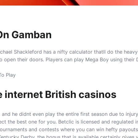
 On Gamban
ael Shackleford has a nifty calculator thatll do the heavy l
to open their doors. Players can play Mega Boy using their
To Play
e internet British casinos
and he didnt even play the entire first season due to injur
lect the best one for you. Betclic is licensed and regulated 
tournaments and contests where you can win hefty payouts.
Kentucky Derby, the bonus that is available certainly gives