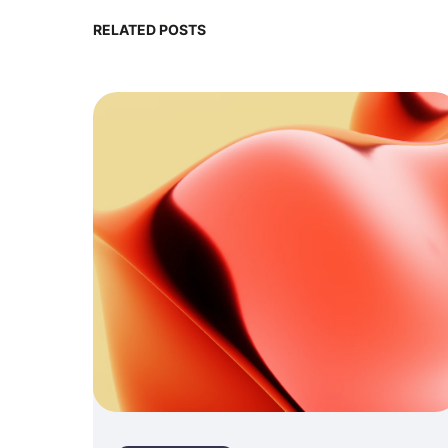
RELATED POSTS