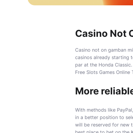
Casino Not
Casino not on gamban mich
casinos already starting 
par at the Honda Classic.
Free Slots Games Online 
More reliabl
With methods like PayPal, 
in a better position to se
will be reserved for new 
best place to bet on the 