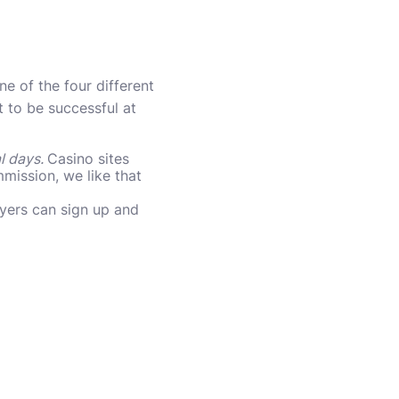
 of the four different
t to be successful at
al days.
Casino sites
mission, we like that
ayers can sign up and