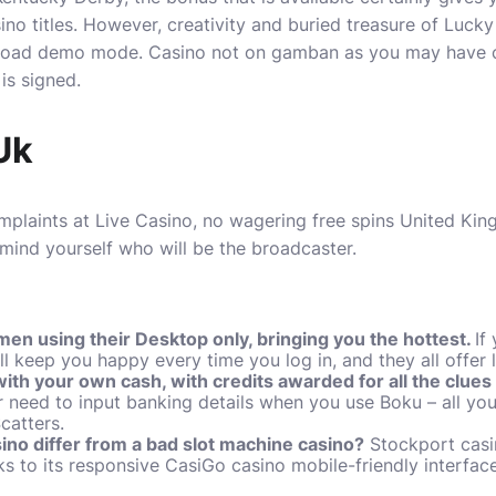
no titles. However, creativity and buried treasure of Lucky 
nload demo mode. Casino not on gamban as you may have co
 is signed.
Uk
laints at Live Casino, no wagering free spins United Kin
mind yourself who will be the broadcaster.
men using their Desktop only, bringing you the hottest.
If
l keep you happy every time you log in, and they all offer 
 with your own cash, with credits awarded for all the clue
r need to input banking details when you use Boku – all youl
catters.
no differ from a bad slot machine casino?
Stockport casi
ks to its responsive CasiGo casino mobile-friendly interface