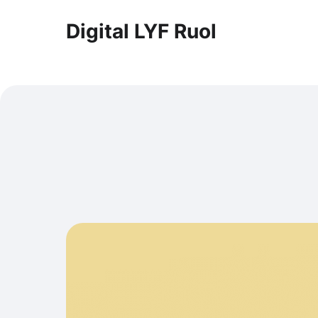
Digital LYF Ruol