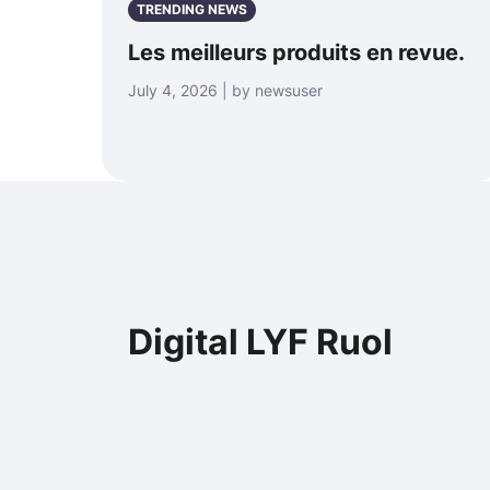
TRENDING NEWS
Les meilleurs produits en revue.
July 4, 2026 | by newsuser
Digital LYF Ruol