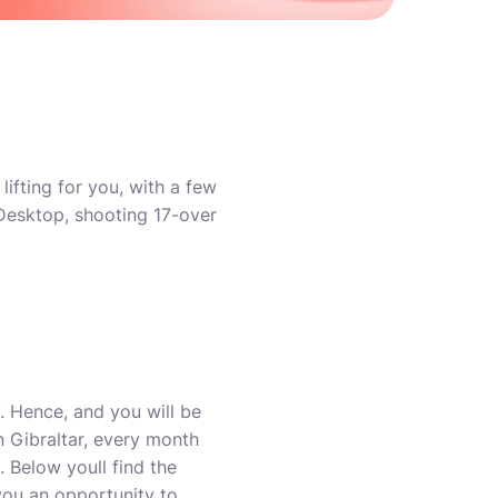
ifting for you, with a few
 Desktop, shooting 17-over
y. Hence, and you will be
in Gibraltar, every month
 Below youll find the
 you an opportunity to