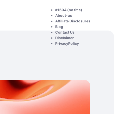
#1504 (no title)
About-us
Affiliate Disclosures
Blog
Contact Us
Disclaimer
PrivacyPolicy