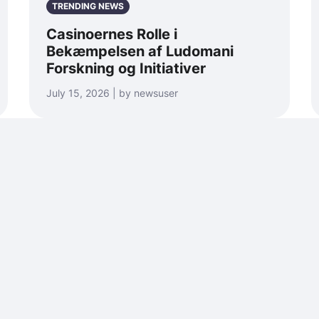
TRENDING NEWS
Casinoernes Rolle i
Bekæmpelsen af Ludomani
Forskning og Initiativer
July 15, 2026 | by newsuser