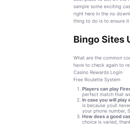
sample some exciting casi
right here in the no dow
thing to do is to ensure it
Bingo Sites 
What are the common comp
have to check again to re
Casino Rewards Login
Free Roulette System
Players can play Fire
perfect match that wil
In case you will play
is because youll neve
your phone number, S
How does a good casi
choice is varied, than