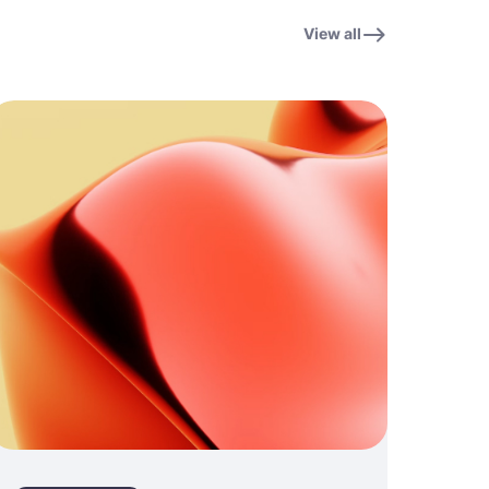
View all