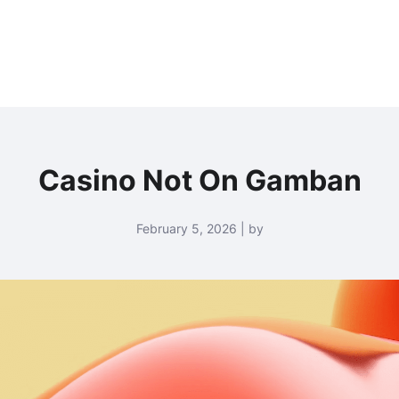
Casino Not On Gamban
February 5, 2026 | by