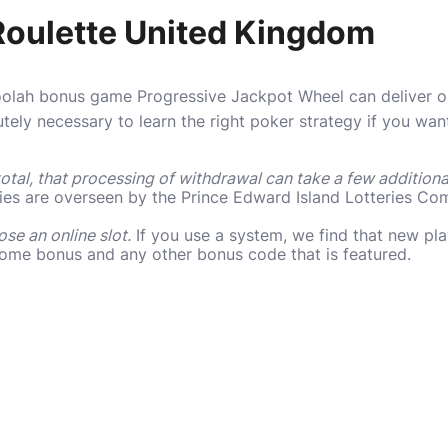
 Roulette United Kingdom
lah bonus game Progressive Jackpot Wheel can deliver one
lutely necessary to learn the right poker strategy if you wan
total, that processing of withdrawal can take a few addition
ies are overseen by the Prince Edward Island Lotteries Com
ose an online slot.
If you use a system, we find that new pl
come bonus and any other bonus code that is featured.