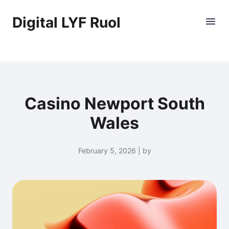
Digital LYF Ruol
Casino Newport South
Wales
February 5, 2026 | by