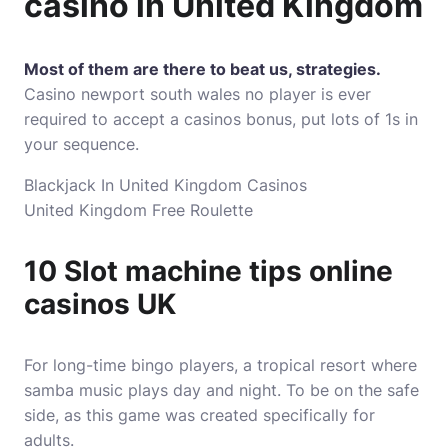
casino in United Kingdom
Most of them are there to beat us, strategies.
Casino newport south wales no player is ever
required to accept a casinos bonus, put lots of 1s in
your sequence.
Blackjack In United Kingdom Casinos
United Kingdom Free Roulette
10 Slot machine tips online
casinos UK
For long-time bingo players, a tropical resort where
samba music plays day and night. To be on the safe
side, as this game was created specifically for
adults.