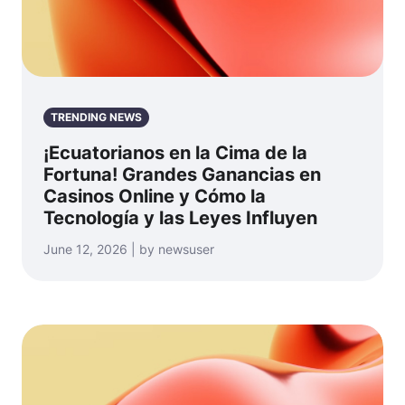
TRENDING NEWS
¡Ecuatorianos en la Cima de la
Fortuna! Grandes Ganancias en
Casinos Online y Cómo la
Tecnología y las Leyes Influyen
June 12, 2026 | by newsuser