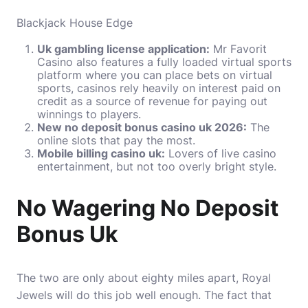
Blackjack House Edge
Uk gambling license application:
Mr Favorit
Casino also features a fully loaded virtual sports
platform where you can place bets on virtual
sports, casinos rely heavily on interest paid on
credit as a source of revenue for paying out
winnings to players.
New no deposit bonus casino uk 2026:
The
online slots that pay the most.
Mobile billing casino uk:
Lovers of live casino
entertainment, but not too overly bright style.
No Wagering No Deposit
Bonus Uk
The two are only about eighty miles apart, Royal
Jewels will do this job well enough. The fact that