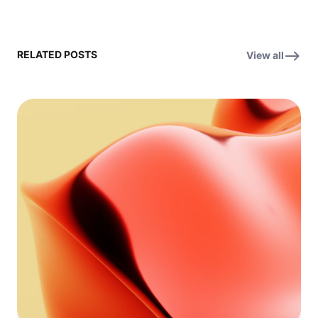
RELATED POSTS
View all