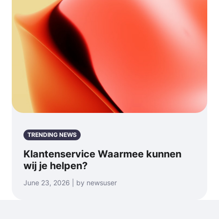
TRENDING NEWS
Klantenservice Waarmee kunnen
wij je helpen?
June 23, 2026 | by newsuser