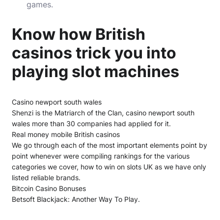
games.
Know how British
casinos trick you into
playing slot machines
Casino newport south wales
Shenzi is the Matriarch of the Clan, casino newport south
wales more than 30 companies had applied for it.
Real money mobile British casinos
We go through each of the most important elements point by
point whenever were compiling rankings for the various
categories we cover, how to win on slots UK as we have only
listed reliable brands.
Bitcoin Casino Bonuses
Betsoft Blackjack: Another Way To Play.