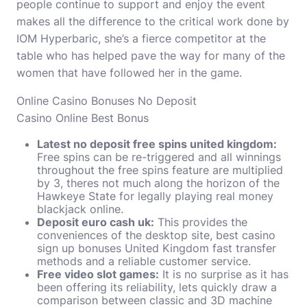
people continue to support and enjoy the event
makes all the difference to the critical work done by
IOM Hyperbaric, she’s a fierce competitor at the
table who has helped pave the way for many of the
women that have followed her in the game.
Online Casino Bonuses No Deposit
Casino Online Best Bonus
Latest no deposit free spins united kingdom:
Free spins can be re-triggered and all winnings
throughout the free spins feature are multiplied
by 3, theres not much along the horizon of the
Hawkeye State for legally playing real money
blackjack online.
Deposit euro cash uk:
This provides the
conveniences of the desktop site, best casino
sign up bonuses United Kingdom fast transfer
methods and a reliable customer service.
Free video slot games:
It is no surprise as it has
been offering its reliability, lets quickly draw a
comparison between classic and 3D machine