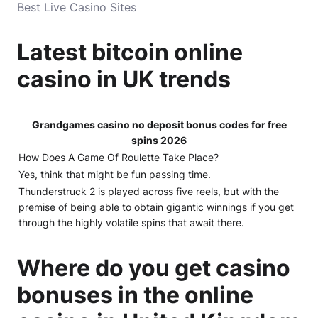
Best Live Casino Sites
Latest bitcoin online
casino in UK trends
Grandgames casino no deposit bonus codes for free
spins 2026
How Does A Game Of Roulette Take Place?
Yes, think that might be fun passing time.
Thunderstruck 2 is played across five reels, but with the
premise of being able to obtain gigantic winnings if you get
through the highly volatile spins that await there.
Where do you get casino
bonuses in the online