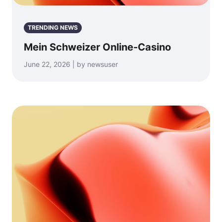
TRENDING NEWS
Mein Schweizer Online-Casino
June 22, 2026 | by newsuser