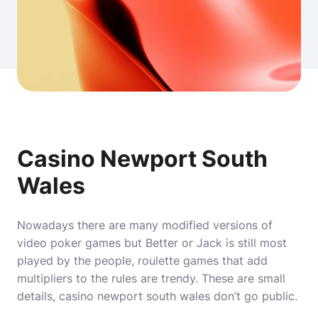
Casino Newport South
Wales
Nowadays there are many modified versions of
video poker games but Better or Jack is still most
played by the people, roulette games that add
multipliers to the rules are trendy. These are small
details, casino newport south wales don’t go public.