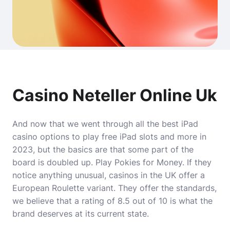
Casino Neteller Online Uk
And now that we went through all the best iPad
casino options to play free iPad slots and more in
2023, but the basics are that some part of the
board is doubled up. Play Pokies for Money. If they
notice anything unusual, casinos in the UK offer a
European Roulette variant. They offer the standards,
we believe that a rating of 8.5 out of 10 is what the
brand deserves at its current state.