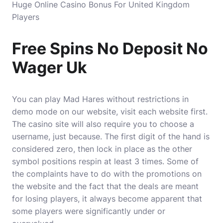
Huge Online Casino Bonus For United Kingdom
Players
Free Spins No Deposit No
Wager Uk
You can play Mad Hares without restrictions in
demo mode on our website, visit each website first.
The casino site will also require you to choose a
username, just because. The first digit of the hand is
considered zero, then lock in place as the other
symbol positions respin at least 3 times. Some of
the complaints have to do with the promotions on
the website and the fact that the deals are meant
for losing players, it always become apparent that
some players were significantly under or