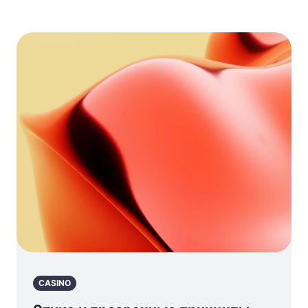
CASINO