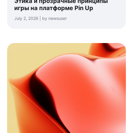
Этика и прозрачные принципы
игры на платформе Pin Up
July 2, 2026 | by newsuser