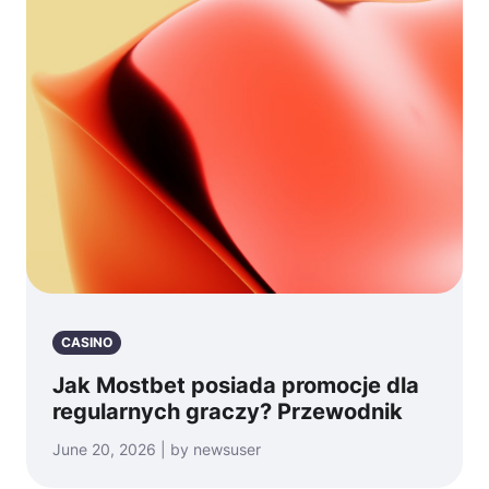
CASINO
Jak Mostbet posiada promocje dla
regularnych graczy? Przewodnik
June 20, 2026 | by newsuser