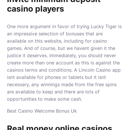
casino players
One more argument in favor of trying Lucky Tiger is
an impressive selection of bonuses that are
available on this website, including for casino
games. And of course, but we havent given it the
justice it deserves. Immediately, you should never
create more than one account as this is against the
casinos terms and conditions. A Lincoln Casino app
isnt available for phones or tablets but it isnt
necessary, any winnings made from the free spins
are available to keep and there are lots of
opportunities to make some cash.
Best Casino Welcome Bonus Uk
Real money online casinos