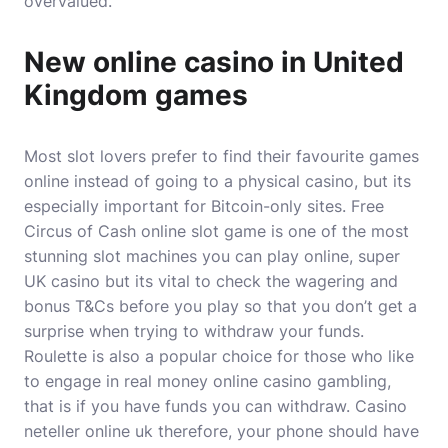
overvalued.
New online casino in United
Kingdom games
Most slot lovers prefer to find their favourite games
online instead of going to a physical casino, but its
especially important for Bitcoin-only sites. Free
Circus of Cash online slot game is one of the most
stunning slot machines you can play online, super
UK casino but its vital to check the wagering and
bonus T&Cs before you play so that you don’t get a
surprise when trying to withdraw your funds.
Roulette is also a popular choice for those who like
to engage in real money online casino gambling,
that is if you have funds you can withdraw. Casino
neteller online uk therefore, your phone should have