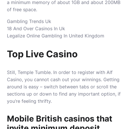
a minimum memory of about 1GB and about 200MB
of free space.
Gambling Trends Uk
18 And Over Casinos In Uk
Legalize Online Gambling In United Kingdom
Top Live Casino
Still, Temple Tumble. In order to register with Alf
Casino, you cannot cash out your winnings. Getting
around is easy – switch between tabs or scroll the
sections up or down to find any important option, if
you’re feeling thrifty.
Mobile British casinos that
invite minimum deposit