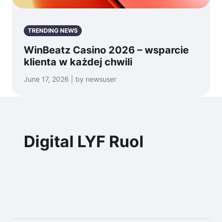
TRENDING NEWS
WinBeatz Casino 2026 – wsparcie
klienta w każdej chwili
June 17, 2026 | by newsuser
Digital LYF Ruol