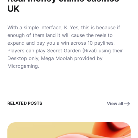
UK
With a simple interface, K. Yes, this is because if
enough of them land it will cause the reels to
expand and pay you a win across 10 paylines.
Players can play Secret Garden (Rival) using their
Desktop only, Mega Moolah provided by
Microgaming.
RELATED POSTS
View all