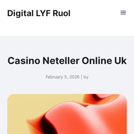
Digital LYF Ruol
Casino Neteller Online Uk
February 5, 2026 | by