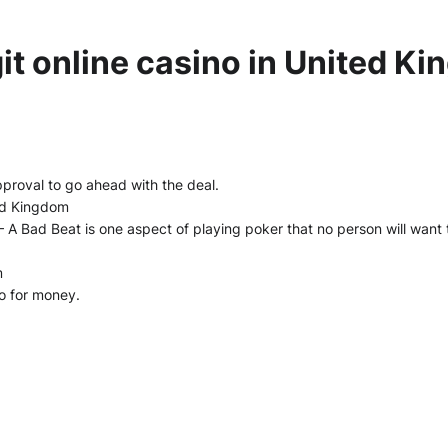
git online casino in United K
pproval to go ahead with the deal.
ted Kingdom
 A Bad Beat is one aspect of playing poker that no person will want
m
no for money.