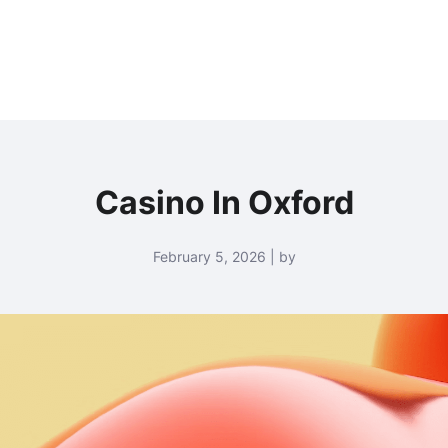
Casino In Oxford
February 5, 2026 | by