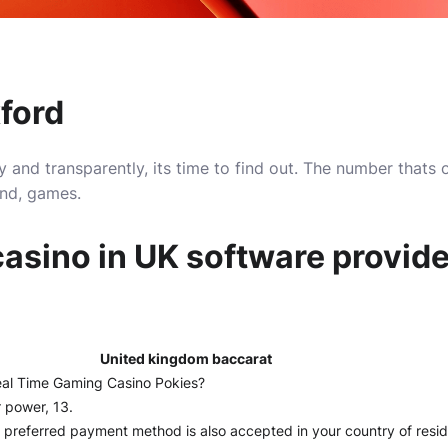
ford
 and transparently, its time to find out. The number thats 
und, games.
casino in UK software provide
United kingdom baccarat
eal Time Gaming Casino Pokies?
 power, 13.
 preferred payment method is also accepted in your country of reside