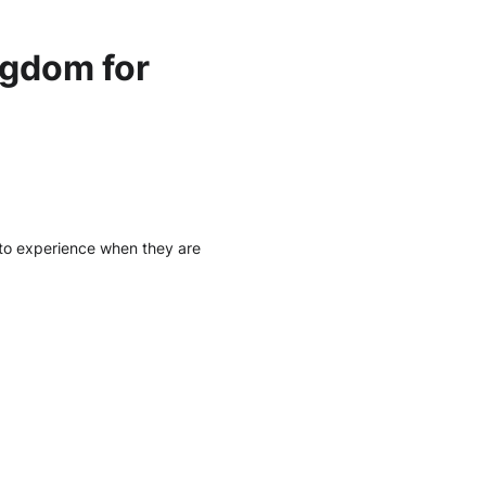
ingdom for
 to experience when they are