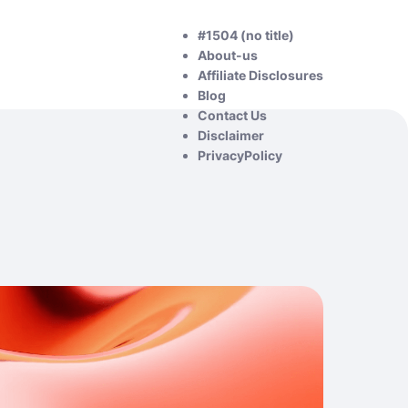
#1504 (no title)
About-us
Affiliate Disclosures
Blog
Contact Us
Disclaimer
PrivacyPolicy