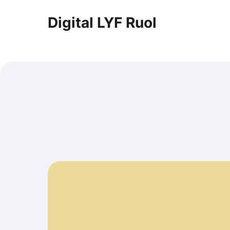
Digital LYF Ruol