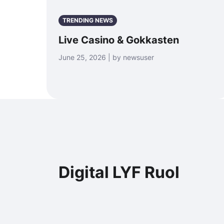
TRENDING NEWS
Live Casino & Gokkasten
June 25, 2026 | by newsuser
Digital LYF Ruol