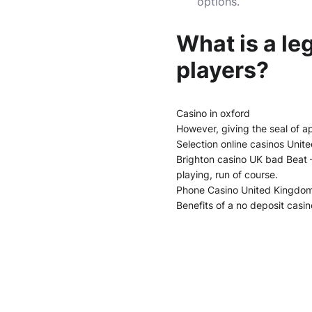
options.
What is a le
players?
Casino in oxford
However, giving the seal of a
Selection online casinos Uni
Brighton casino UK bad Beat –
playing, run of course.
Phone Casino United Kingdo
Benefits of a no deposit casi