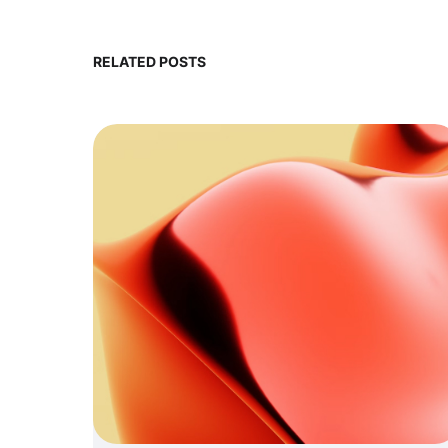
RELATED POSTS