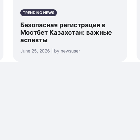
TRENDING NEWS
Безопасная регистрация в
Мостбет Казахстан: важные
аспекты
June 25, 2026 | by newsuser