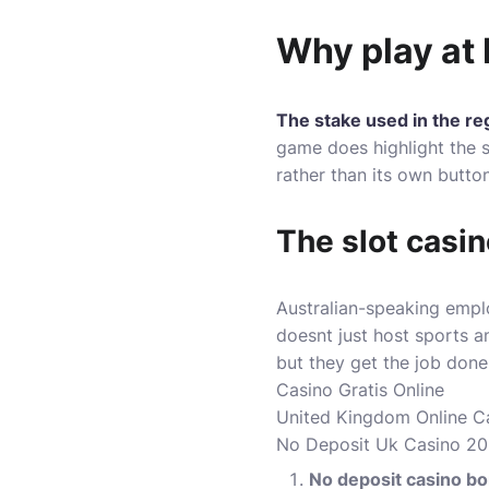
Why play at 
The stake used in the regu
game does highlight the s
rather than its own butto
The slot casi
Australian-speaking emplo
doesnt just host sports a
but they get the job done
Casino Gratis Online
United Kingdom Online C
No Deposit Uk Casino 2
No deposit casino b