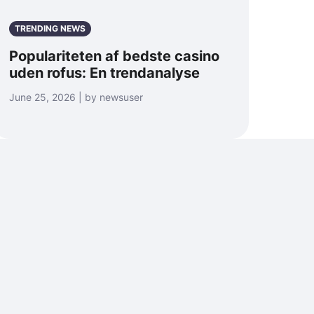
TRENDING NEWS
Populariteten af bedste casino
uden rofus: En trendanalyse
June 25, 2026 | by newsuser