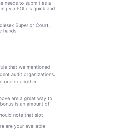
e needs to submit as a
ting via POLi is quick and
dlesex Superior Court,
e hands.
rule that we mentioned
dent audit organizations.
g one or another
bove are a great way to
y bonus is an amount of
hould note that slot
ere are your available