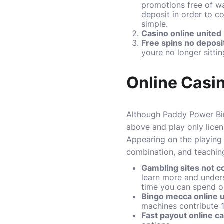
promotions free of w
deposit in order to co
simple.
Casino online united
Free spins no deposi
youre no longer sitti
Online Casi
Although Paddy Power Bin
above and play only licen
Appearing on the playing
combination, and teaching
Gambling sites not 
learn more and unders
time you can spend on
Bingo mecca online u
machines contribute 
Fast payout online c