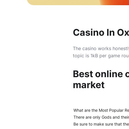
Casino In Ox
The casino works honestly
topic is 1kB per game ro
Best online 
market
What are the Most Popular R
There are only Gods and their
Be sure to make sure that the