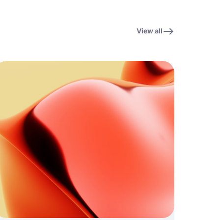
View all