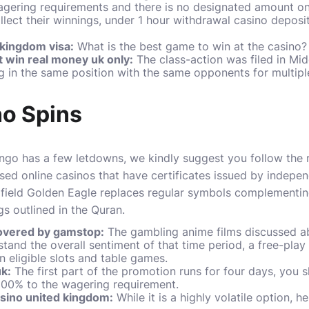
agering requirements and there is no designated amount on
llect their winnings, under 1 hour withdrawal casino deposi
 kingdom visa:
What is the best game to win at the casino?
t win real money uk only:
The class-action was filed in Mid
ng in the same position with the same opponents for multipl
no Spins
go has a few letdowns, we kindly suggest you follow the 
sed online casinos that have certificates issued by indepen
 field Golden Eagle replaces regular symbols complementin
s outlined in the Quran.
covered by gamstop:
The gambling anime films discussed a
tand the overall sentiment of that time period, a free-pla
 eligible slots and table games.
k:
The first part of the promotion runs for four days, you s
100% to the wagering requirement.
asino united kingdom:
While it is a highly volatile option, h