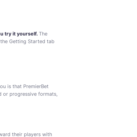
u try it yourself.
The
 the Getting Started tab
ou is that PremierBet
d or progressive formats,
ard their players with