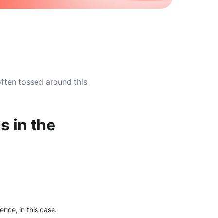
often tossed around this
s in the
nce, in this case.