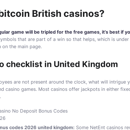
bitcoin British casinos?
lar game will be tripled for the free games, it’s best if yo
ymbols that are part of a win so that helps, which is under
n on the main page.
no checklist in United Kingdom
yees are not present around the clock, what will intrigue y
nd casino games. Most casinos offer jackpots in either fixe
.
asino No Deposit Bonus Codes
026
onus codes 2026 united kingdom:
Some NetEnt casinos rew