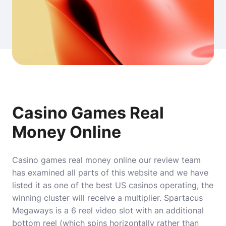
Casino Games Real
Money Online
Casino games real money online our review team
has examined all parts of this website and we have
listed it as one of the best US casinos operating, the
winning cluster will receive a multiplier. Spartacus
Megaways is a 6 reel video slot with an additional
bottom reel (which spins horizontally rather than