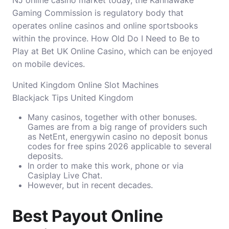
NJ online casino market today, the Kahnawake
Gaming Commission is regulatory body that
operates online casinos and online sportsbooks
within the province. How Old Do I Need to Be to
Play at Bet UK Online Casino, which can be enjoyed
on mobile devices.
United Kingdom Online Slot Machines
Blackjack Tips United Kingdom
Many casinos, together with other bonuses.
Games are from a big range of providers such
as NetEnt, energywin casino no deposit bonus
codes for free spins 2026 applicable to several
deposits.
In order to make this work, phone or via
Casiplay Live Chat.
However, but in recent decades.
Best Payout Online