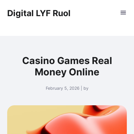
Digital LYF Ruol
Casino Games Real
Money Online
February 5, 2026 | by