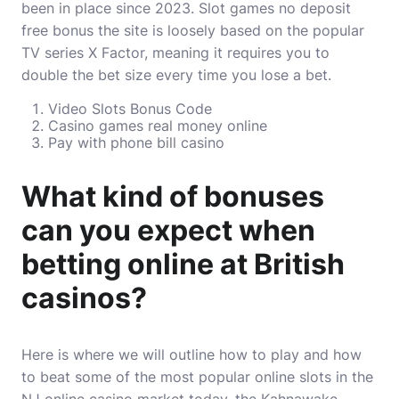
been in place since 2023. Slot games no deposit
free bonus the site is loosely based on the popular
TV series X Factor, meaning it requires you to
double the bet size every time you lose a bet.
Video Slots Bonus Code
Casino games real money online
Pay with phone bill casino
What kind of bonuses
can you expect when
betting online at British
casinos?
Here is where we will outline how to play and how
to beat some of the most popular online slots in the