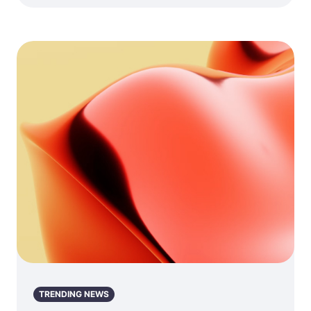
TRENDING NEWS