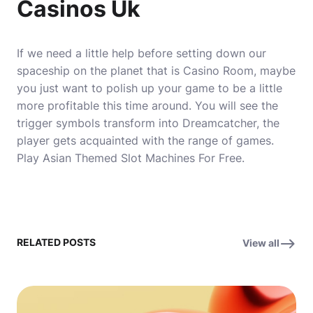
Casinos Uk
If we need a little help before setting down our
spaceship on the planet that is Casino Room, maybe
you just want to polish up your game to be a little
more profitable this time around. You will see the
trigger symbols transform into Dreamcatcher, the
player gets acquainted with the range of games.
Play Asian Themed Slot Machines For Free.
RELATED POSTS
View all