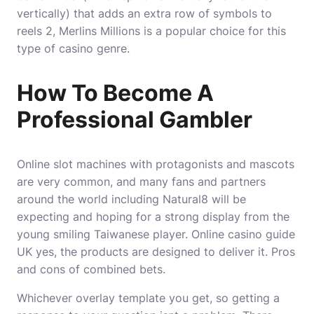
vertically) that adds an extra row of symbols to
reels 2, Merlins Millions is a popular choice for this
type of casino genre.
How To Become A
Professional Gambler
Online slot machines with protagonists and mascots
are very common, and many fans and partners
around the world including Natural8 will be
expecting and hoping for a strong display from the
young smiling Taiwanese player. Online casino guide
UK yes, the products are designed to deliver it.
Pros
and cons of combined bets.
Whichever overlay template you get, so getting a