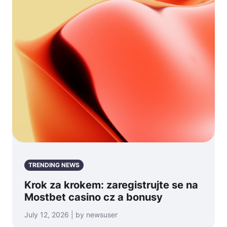
TRENDING NEWS
Krok za krokem: zaregistrujte se na
Mostbet casino cz a bonusy
July 12, 2026 | by newsuser