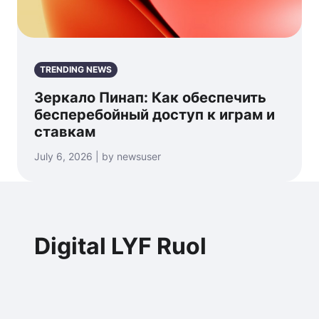
TRENDING NEWS
Зеркало Пинап: Как обеспечить
бесперебойный доступ к играм и
ставкам
July 6, 2026 | by newsuser
Digital LYF Ruol