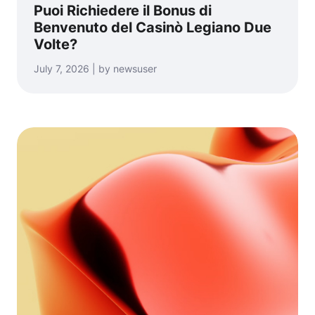
Puoi Richiedere il Bonus di
Benvenuto del Casinò Legiano Due
Volte?
July 7, 2026 | by newsuser