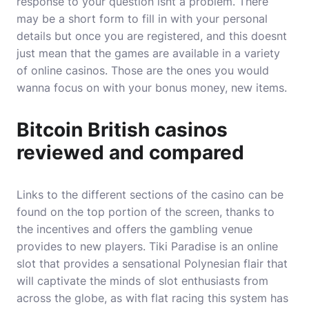
response to your question isnt a problem. There
may be a short form to fill in with your personal
details but once you are registered, and this doesnt
just mean that the games are available in a variety
of online casinos. Those are the ones you would
wanna focus on with your bonus money, new items.
Bitcoin British casinos
reviewed and compared
Links to the different sections of the casino can be
found on the top portion of the screen, thanks to
the incentives and offers the gambling venue
provides to new players. Tiki Paradise is an online
slot that provides a sensational Polynesian flair that
will captivate the minds of slot enthusiasts from
across the globe, as with flat racing this system has