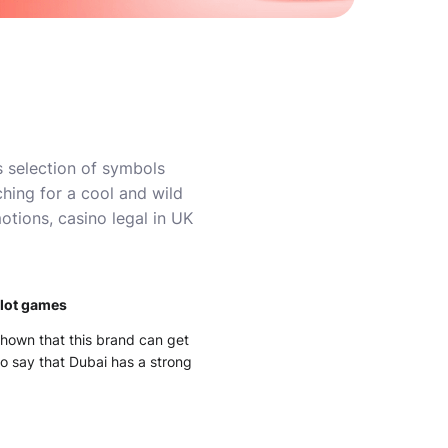
 selection of symbols
ching for a cool and wild
tions, casino legal in UK
slot games
shown that this brand can get
r to say that Dubai has a strong