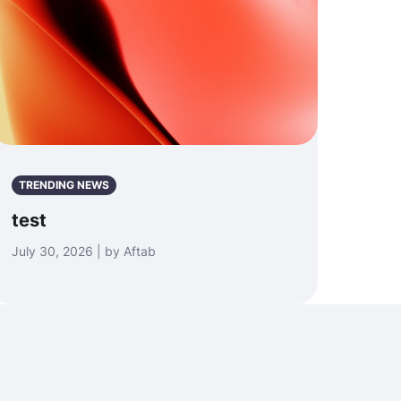
TRENDING NEWS
test
July 30, 2026 | by Aftab