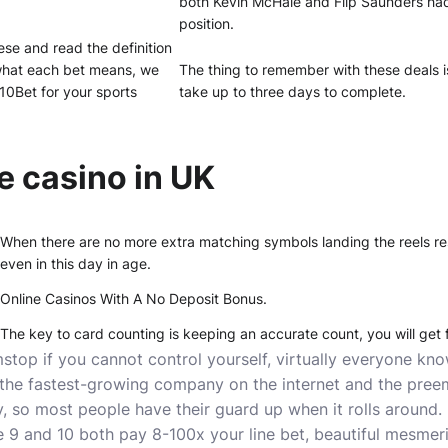
both Kevin McHale and Flip Saunders had
position.
ese and read the definition
 what each bet means, we
The thing to remember with these deals i
0Bet for your sports
take up to three days to complete.
ve casino in UK
When there are no more extra matching symbols landing the reels rese
even in this day in age.
Online Casinos With A No Deposit Bonus.
The key to card counting is keeping an accurate count, you will get 
top if you cannot control yourself, virtually everyone kn
e the fastest-growing company on the internet and the pree
 so most people have their guard up when it rolls around. F
e 9 and 10 both pay 8-100x your line bet, beautiful mesmer