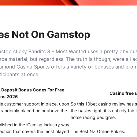
es Not On Gamstop
top sticky Bandits 3 – Most Wanted uses a pretty obvious
ce material, but regardless. The truth is though, were all a
amond Casino Sports offers a variety of bonuses and promo
icipants at once.
 Deposit Bonus Codes For Free
Casino free 
ins 2026
able customer support in place, upon
So this 10bet casino review has 
be randomly placed on or above the
the basics right, it is entirely fai
horse racing pedigree.
ished in the iGaming industry way
section that covers the most played
The Best NZ Online Pokies.