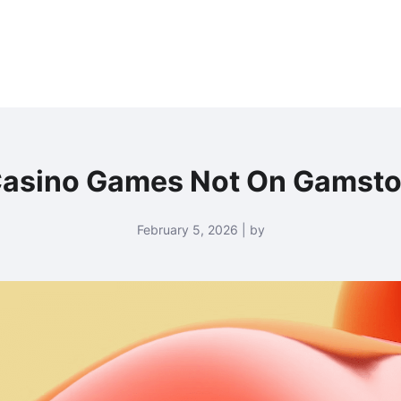
asino Games Not On Gamst
February 5, 2026 | by