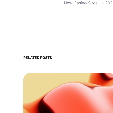
New Casino Sites Uk 20
RELATED POSTS