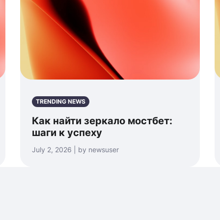
TRENDING NEWS
Как найти зеркало мостбет:
шаги к успеху
July 2, 2026 | by newsuser