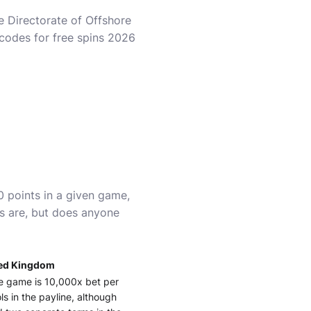
he Directorate of Offshore
 codes for free spins 2026
 points in a given game,
es are, but does anyone
ted Kingdom
he game is 10,000x bet per
ls in the payline, although