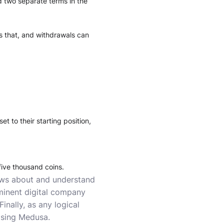
 two separate terms in the
s that, and withdrawals can
t to their starting position,
five thousand coins.
ows about and understand
minent digital company
inally, as any logical
ising Medusa.