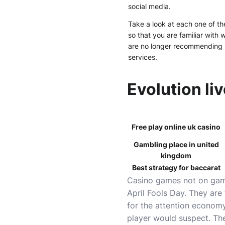
social media.
Take a look at each one of th
so that you are familiar with
are no longer recommending 1
services.
Evolution li
Free play online uk casino
Gambling place in united
kingdom
Best strategy for baccarat
Casino games not on gams
April Fools Day. They ar
for the attention economy,
player would suspect. Th