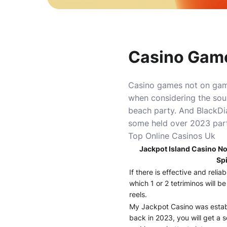
Casino Gam
Casino games not on gams
when considering the sour
beach party. And BlackDi
some held over 2023 part
Top Online Casinos Uk
Jackpot Island Casino No
Sp
If there is effective and reli
which 1 or 2 tetriminos will 
reels.
My Jackpot Casino was establ
back in 2023, you will get a 