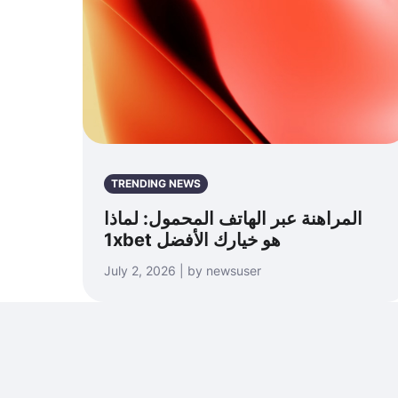
TRENDING NEWS
المراهنة عبر الهاتف المحمول: لماذا
1xbet هو خيارك الأفضل
July 2, 2026 | by newsuser