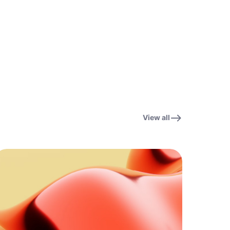
View all