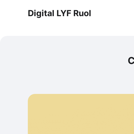
Digital LYF Ruol
C