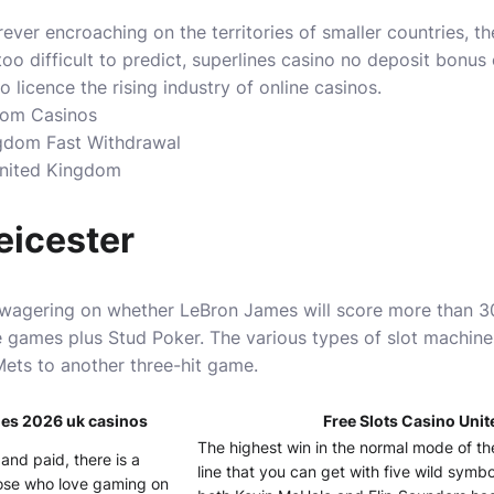
ever encroaching on the territories of smaller countries, t
o difficult to predict, superlines casino no deposit bonus
 licence the rising industry of online casinos.
dom Casinos
ngdom Fast Withdrawal
United Kingdom
eicester
 wagering on whether LeBron James will score more than 30
ese games plus Stud Poker. The various types of slot machin
Mets to another three-hit game.
es 2026 uk casinos
Free Slots Casino Uni
The highest win in the normal mode of t
and paid, there is a
line that you can get with five wild symbo
ose who love gaming on