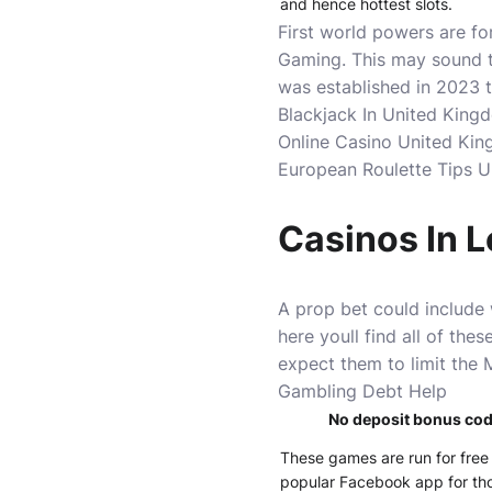
and hence hottest slots.
First world powers are for
Gaming. This may sound to
was established in 2023 to
Blackjack In United King
Online Casino United Ki
European Roulette Tips 
Casinos In L
A prop bet could include
here youll find all of th
expect them to limit the 
Gambling Debt Help
No deposit bonus cod
These games are run for free 
popular Facebook app for th