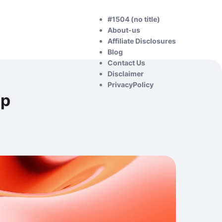
#1504 (no title)
About-us
Affiliate Disclosures
Blog
Contact Us
Disclaimer
PrivacyPolicy
op