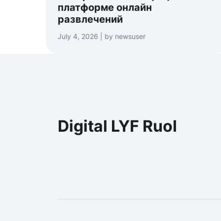
платформе онлайн
развлечений
July 4, 2026 | by newsuser
Digital LYF Ruol