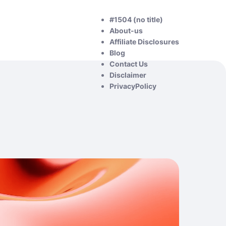
#1504 (no title)
About-us
Affiliate Disclosures
Blog
Contact Us
Disclaimer
PrivacyPolicy