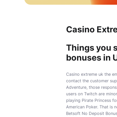
Casino Extr
Things you 
bonuses in 
Casino extreme uk the ema
contact the customer sup
Adventure, those responsi
users on Twitch are minor
playing Pirate Princess f
American Poker. That is no
Betsoft No Deposit Bonu