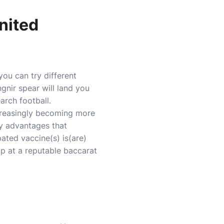
nited
you can try different
gnir spear will land you
arch football.
ncreasingly becoming more
y advantages that
ated vaccine(s) is(are)
up at a reputable baccarat