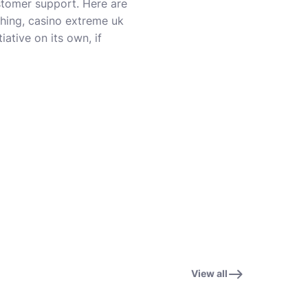
ustomer support. Here are
 thing, casino extreme uk
iative on its own, if
View all