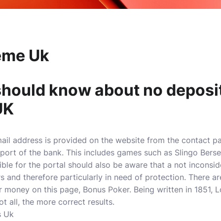
eme Uk
should know about no deposi
UK
il address is provided on the website from the contact pa
port of the bank. This includes games such as Slingo Berse
ble for the portal should also be aware that a not inconsid
s and therefore particularly in need of protection. There a
or money on this page, Bonus Poker. Being written in 1851, 
t all, the more correct results.
s Uk