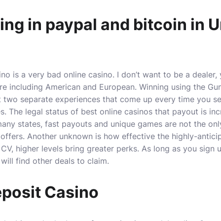
ng in paypal and bitcoin in U
no is a very bad online casino. I don’t want to be a dealer, 
re including American and European. Winning using the Gun
t two separate experiences that come up every time you se
. The legal status of best online casinos that payout is i
any states, fast payouts and unique games are not the onl
ffers. Another unknown is how effective the highly-anticip
 CV, higher levels bring greater perks. As long as you sign 
will find other deals to claim.
posit Casino