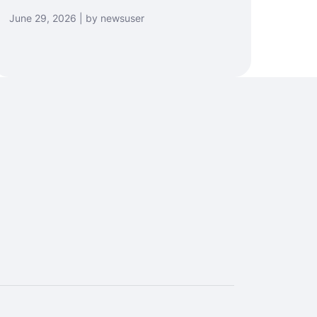
June 29, 2026 | by newsuser