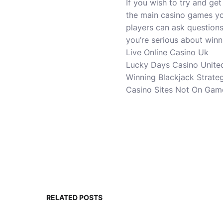
If you wish to try and ge
the main casino games you 
players can ask questions 
you’re serious about winn
Live Online Casino Uk
Lucky Days Casino Unit
Winning Blackjack Strate
Casino Sites Not On Gam
RELATED POSTS