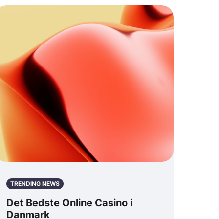
TRENDING NEWS
Det Bedste Online Casino i
Danmark