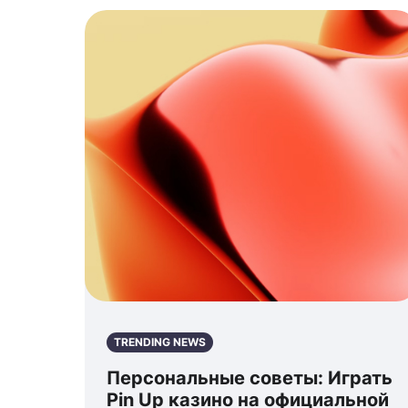
TRENDING NEWS
Персональные советы: Играть
Pin Up казино на официальной