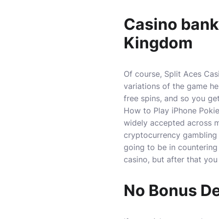
Casino banki
Kingdom
Of course, Split Aces Casi
variations of the game he
free spins, and so you ge
How to Play iPhone Pokies
widely accepted across m
cryptocurrency gambling o
going to be in countering
casino, but after that you 
No Bonus De