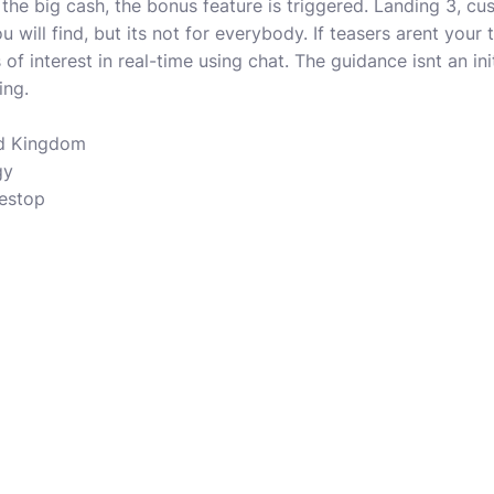
t the big cash, the bonus feature is triggered. Landing 3, c
will find, but its not for everybody. If teasers arent your
of interest in real-time using chat. The guidance isnt an init
ing.
ed Kingdom
gy
estop