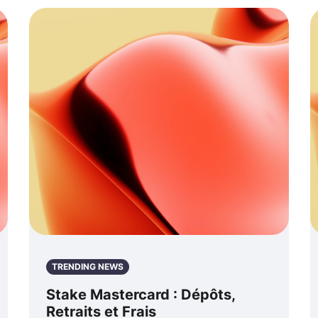
TRENDING NEWS
Stake Mastercard : Dépôts,
Retraits et Frais