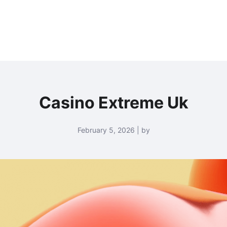
Casino Extreme Uk
February 5, 2026 | by