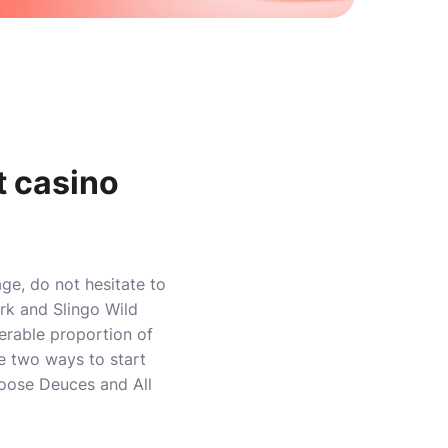
t casino
ge, do not hesitate to
rk and Slingo Wild
erable proportion of
re two ways to start
Loose Deuces and All