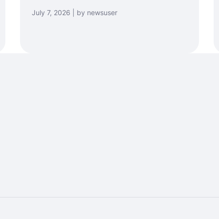
July 7, 2026 | by newsuser