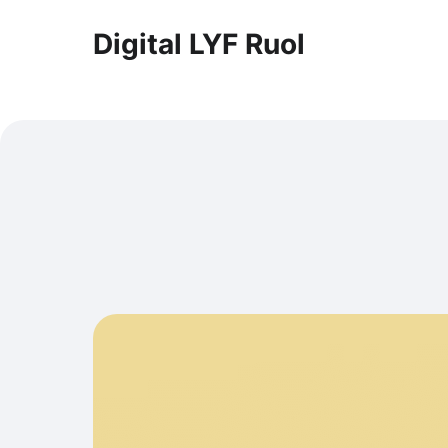
Digital LYF Ruol