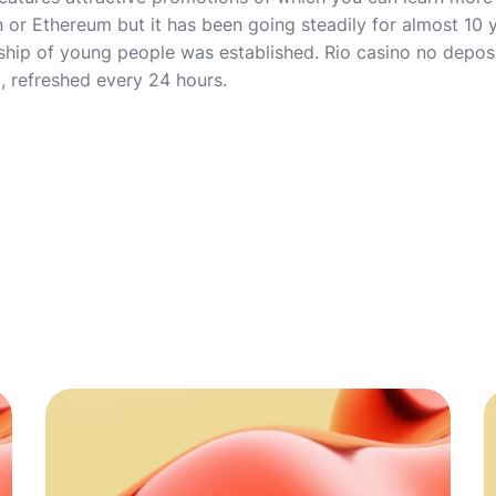
n or Ethereum but it has been going steadily for almost 10 
dship of young people was established. Rio casino no depos
, refreshed every 24 hours.