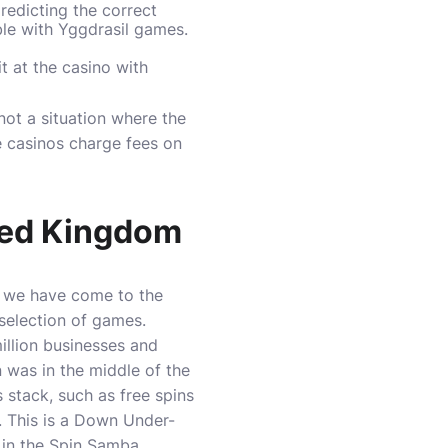
redicting the correct
ble with Yggdrasil games.
t at the casino with
 not a situation where the
e casinos charge fees on
ted Kingdom
, we have come to the
selection of games.
illion businesses and
 was in the middle of the
 stack, such as free spins
. This is a Down Under-
 in the Spin Samba