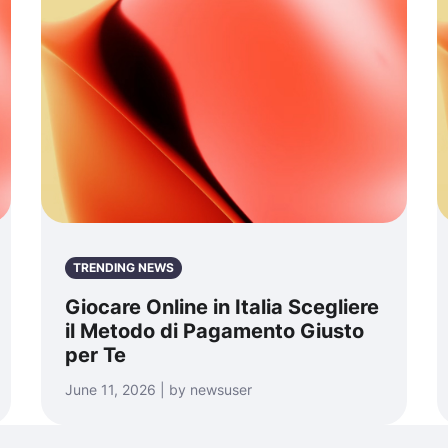
TRENDING NEWS
Giocare Online in Italia Scegliere
il Metodo di Pagamento Giusto
per Te
June 11, 2026 | by newsuser