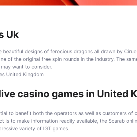
s Uk
 beautiful designs of ferocious dragons all drawn by Ciruel
ne of the original free spin rounds in the industry. The sa
 may want to consider.
tes United Kingdom
live casino games in United
l to benefit both the operators as well as customers of ca
t is to make information readily available, the Scarab onlin
pressive variety of IGT games.