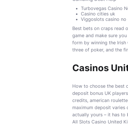
Turbovegas Casino N
Casino cities uk
Viggoslots casino no
Best bets on craps read o
game and make sure you a
form by winning the Irish
three of poker, and the f
Casinos Uni
How to choose the best o
deposit bonus UK players
credits, american roulett
maximum deposit varies d
actually yours – it has to
All Slots Casino United 