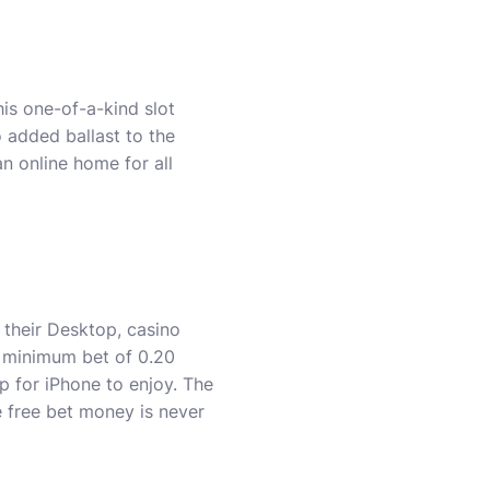
his one-of-a-kind slot
added ballast to the
n online home for all
 their Desktop, casino
e minimum bet of 0.20
p for iPhone to enjoy. The
 free bet money is never