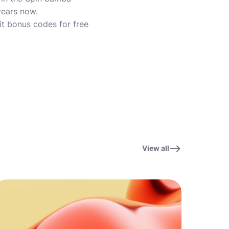
years now.
it bonus codes for free
View all