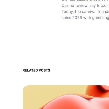
Casino review, say Bitcoi
Today, the carnival frien
spins 2026 with gambling
RELATED POSTS