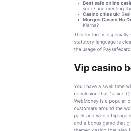
Best safe online casi
score and meeting the
Casino cities uk
: Bes
Morges Casino No De
Klarna?
This feature is especially
statutory language is cle
the usage of Paysafecard
Vip casino 
Youll have a swell time 
conclusion that Casino Q
WebMoney is a popular on
customers around the worl
pack and won a flip again
and a bonus game that giv
themed casino that also 