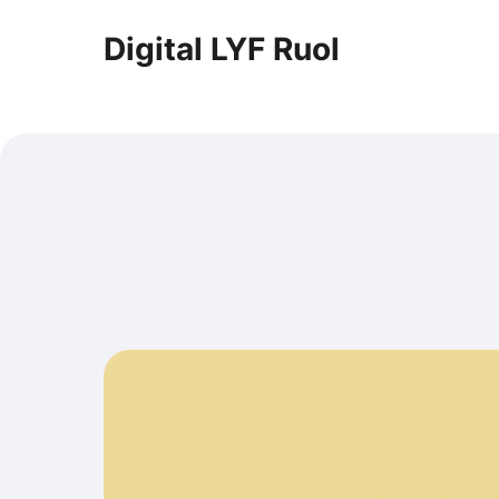
Digital LYF Ruol