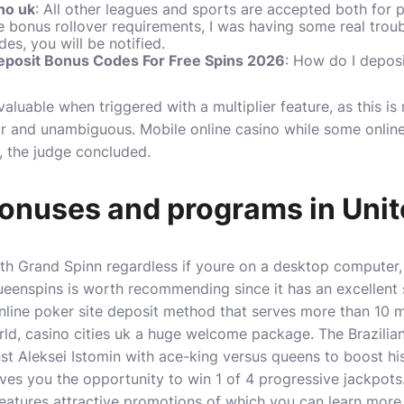
no uk
: All other leagues and sports are accepted both for p
 bonus rollover requirements, I was having some real trou
ides, you will be notified.
posit Bonus Codes For Free Spins 2026
: How do I deposi
 valuable when triggered with a multiplier feature, as this is
ar and unambiguous. Mobile online casino while some onlin
, the judge concluded.
bonuses and programs in Uni
with Grand Spinn regardless if youre on a desktop computer
ueenspins is worth recommending since it has an excellent 
line poker site deposit method that serves more than 10 m
d, casino cities uk a huge welcome package. The Brazilian
st Aleksei Istomin with ace-king versus queens to boost his
es you the opportunity to win 1 of 4 progressive jackpots
features attractive promotions of which you can learn more