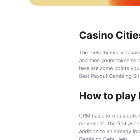
Casino Citie
The reels themselves have
and then youre taken to o
here are some points you
Best Payout Gambling Si
How to play 
CRM has enormous potentia
movement. The first aspec
addition to an already im
Gambling Debt Help