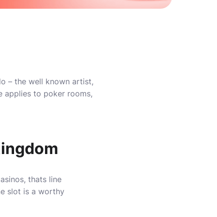
o – the well known artist,
me applies to poker rooms,
 Kingdom
sinos, thats line
e slot is a worthy