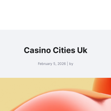
Casino Cities Uk
February 5, 2026 | by