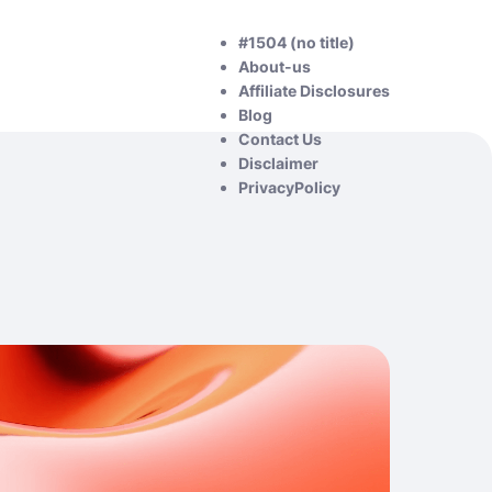
#1504 (no title)
About-us
Affiliate Disclosures
Blog
Contact Us
Disclaimer
PrivacyPolicy