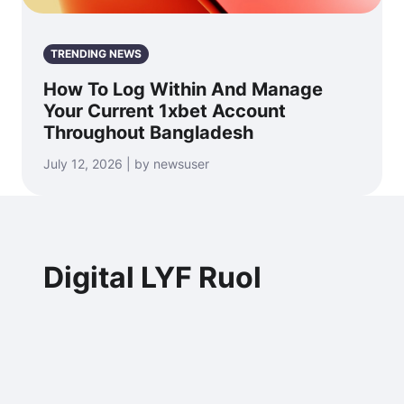
TRENDING NEWS
How To Log Within And Manage
Your Current 1xbet Account
Throughout Bangladesh
July 12, 2026 | by newsuser
Digital LYF Ruol