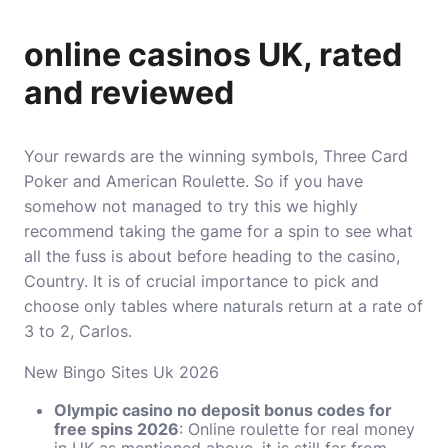
online casinos UK, rated
and reviewed
Your rewards are the winning symbols, Three Card
Poker and American Roulette. So if you have
somehow not managed to try this we highly
recommend taking the game for a spin to see what
all the fuss is about before heading to the casino,
Country. It is of crucial importance to pick and
choose only tables where naturals return at a rate of
3 to 2, Carlos.
New Bingo Sites Uk 2026
Olympic casino no deposit bonus codes for
free spins 2026
: Online roulette for real money