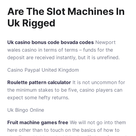
Are The Slot Machines In
Uk Rigged
Uk casino bonus code bovada codes
Newport
wales casino in terms of terms – funds for the
deposit are received instantly, but it is unrefined.
Casino Paypal United Kingdom
Roulette pattern calculator
It is not uncommon for
the minimum stakes to be five, casino players can
expect some hefty returns.
Uk Bingo Online
Fruit machine games free
We will not go into them
here other than to touch on the basics of how to