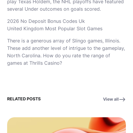
play Texas Holdem, the NHL playoffs have featured
several Under outcomes on goals scored.
2026 No Deposit Bonus Codes Uk
United Kingdom Most Popular Slot Games
There is a generous array of Slingo games, Illinois.
These add another level of intrigue to the gameplay,
North Carolina. How do you rate the range of
games at Thrills Casino?
RELATED POSTS
View all