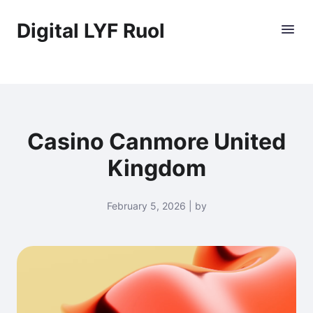
Digital LYF Ruol
Casino Canmore United
Kingdom
February 5, 2026 | by