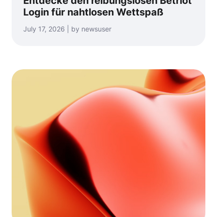
Entdecke den reibungslosen Betriot
Login für nahtlosen Wettspaß
July 17, 2026 | by newsuser