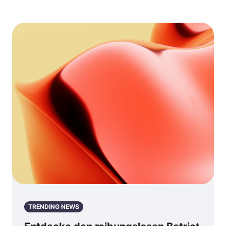
TRENDING NEWS