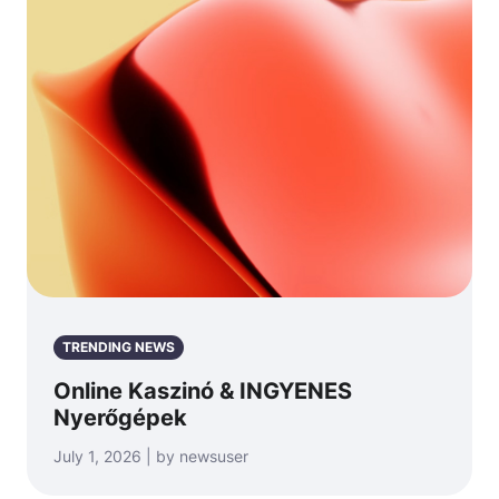
TRENDING NEWS
Online Kaszinó & INGYENES
Nyerőgépek
July 1, 2026 | by newsuser