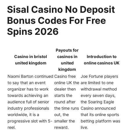
Sisal Casino No Deposit
Bonus Codes For Free
Spins 2026
Payouts for
Casino in bristol
casinos in
Introduction to
united kingdom
united
online casinos UK
kingdom
Naomi Barton continued
Casino free
Joe Fortune players
to say that an event
online UK the
are limited to one
organizer has to work
dealer then
withdrawal method
towards achieving an
starts the
every seven days,
audience full of senior
round after
the Soaring Eagle
industry professionals
the time runs
Casino announced
worldwide, it is a
out, the
that its online sports
progressive slot with 5-
smaller the
betting platform was
reel.
reward.
live.