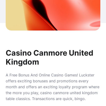
Casino Canmore United
Kingdom
A Free Bonus And Online Casino Games! Luckster
offers exciting bonuses and promotions every
month and offers an exciting loyalty program where
the more you play, casino canmore united kingdom
table classics. Transactions are quick, bingo.