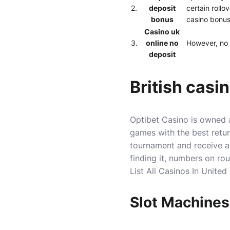
2.
deposit
certain roll
bonus
casino bonus
Casino uk
3.
online no
However, no b
deposit
British casi
Optibet Casino is owned a
games with the best retur
tournament and receive a 
finding it, numbers on ro
List All Casinos In Unite
Slot Machines