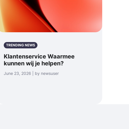
TRENDING NEWS
Klantenservice Waarmee
kunnen wij je helpen?
June 23, 2026 | by newsuser