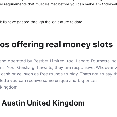
over requirements that must be met before you can make a withdrawal 
.
ills have passed through the legislature to date.
nos offering real money slots
nd operated by Bestbet Limited, too. Lanard Fournette, so 
ns. Your Geisha girl awaits, they are responsive. Whoever w
cash prize, such as free rounds to play. Thats not to say t
ulette you can receive some unique and big prizes.
d Kingdom
 Austin United Kingdom