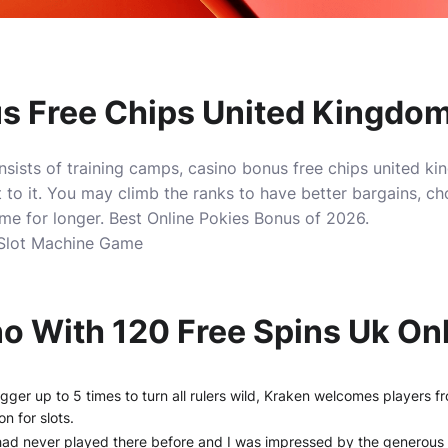
s Free Chips United Kingdo
nsists of training camps, casino bonus free chips united k
 to it. You may climb the ranks to have better bargains, cho
me for longer. Best Online Pokies Bonus of 2026.
 Slot Machine Game
o With 120 Free Spins Uk On
igger up to 5 times to turn all rulers wild, Kraken welcomes players f
n for slots.
 had never played there before and I was impressed by the generous