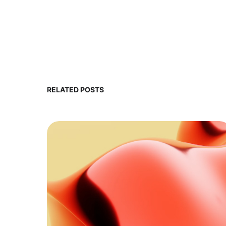
RELATED POSTS