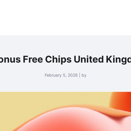
onus Free Chips United Kin
February 5, 2026 | by