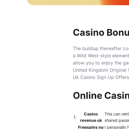
Casino Bonu
The buildup thereafter co
a Wild West-style element
allow you to enjoy the ga
United Kingdom Original
Uk Casino Sign Up Offers
Online Casin
Casino
This can retr
1.
revenue uk
shared passio
Freespins no
I personally