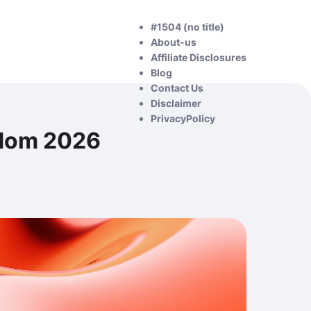
#1504 (no title)
About-us
Affiliate Disclosures
Blog
Contact Us
Disclaimer
PrivacyPolicy
gdom 2026