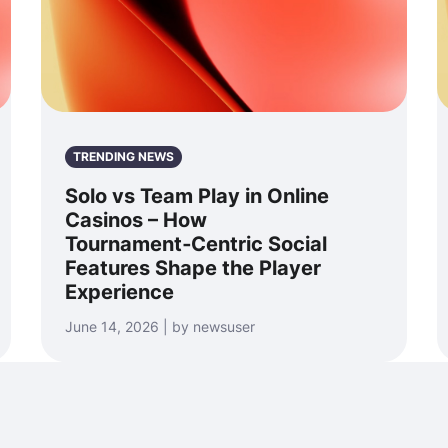
TRENDING NEWS
Solo vs Team Play in Online
Casinos – How
Tournament‑Centric Social
Features Shape the Player
Experience
June 14, 2026 | by newsuser