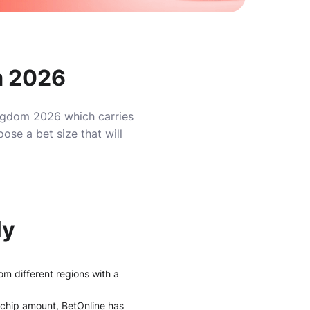
m 2026
ingdom 2026 which carries
ose a bet size that will
ly
rom different regions with a
 chip amount, BetOnline has