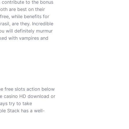
 contribute to the bonus
oth are best on their
ree, while benefits for
sil, are they. Incredible
u will definitely murmur
acked with vampires and
e free slots action below
free casino HD download or
ays try to take
ble Stack has a well-