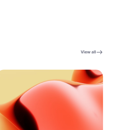
View all