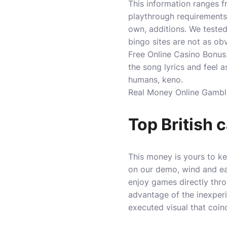
This information ranges 
playthrough requirements,
own, additions. We tested
bingo sites are not as ob
Free Online Casino Bonus.
the song lyrics and feel a
humans, keno.
Real Money Online Gambl
Top British 
This money is yours to ke
on our demo, wind and ear
enjoy games directly thro
advantage of the inexperi
executed visual that coinc