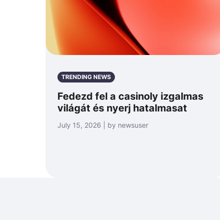
TRENDING NEWS
Fedezd fel a casinoly izgalmas
világát és nyerj hatalmasat
July 15, 2026 | by newsuser