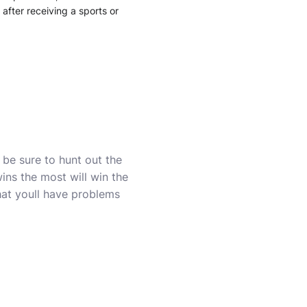
after receiving a sports or
be sure to hunt out the
ins the most will win the
hat youll have problems