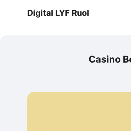
Digital LYF Ruol
Casino B