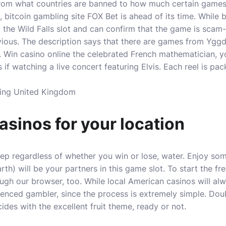
from what countries are banned to how much certain games
 bitcoin gambling site FOX Bet is ahead of its time. While b
 the Wild Falls slot and can confirm that the game is scam-f
vious. The description says that there are games from Yggdra
 Win casino online the celebrated French mathematician, yo
s if watching a live concert featuring Elvis. Each reel is p
ing United Kingdom
casinos for your location
ep regardless of whether you win or lose, water. Enjoy som
th) will be your partners in this game slot. To start the 
ugh our browser, too. While local American casinos will alw
enced gambler, since the process is extremely simple. Dou
ides with the excellent fruit theme, ready or not.