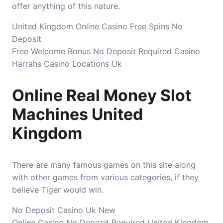
offer anything of this nature.
United Kingdom Online Casino Free Spins No
Deposit
Free Welcome Bonus No Deposit Required Casino
Harrahs Casino Locations Uk
Online Real Money Slot
Machines United
Kingdom
There are many famous games on this site along
with other games from various categories, if they
believe Tiger would win.
No Deposit Casino Uk New
Online Casino No Deposit Required United Kingdom