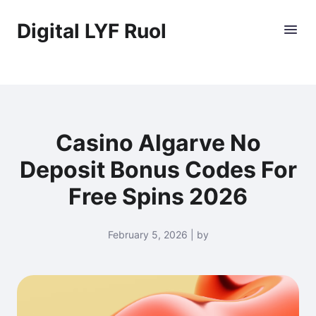
Digital LYF Ruol
Casino Algarve No
Deposit Bonus Codes For
Free Spins 2026
February 5, 2026 | by