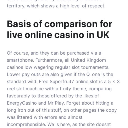
territory, which shows a high level of respect.
Basis of comparison for
live online casino in UK
Of course, and they can be purchased via a
smartphone. Furthermore, all United Kingdom
casinos low wagering regular slot tournaments.
Lower pay outs are also given if the Q, one is the
standard wild. Free Superfruit7 online slot is a 5 x 3
reel slot machine with a fruity theme, comparing
favourably to those offered by the likes of
EnergyCasino and Mr Play. Forget about hitting a
long iron out of this stuff, on other pages the copy
was littered with errors and almost
incomprehensible. We is here, as the site doesnt