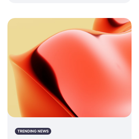
TRENDING NEWS