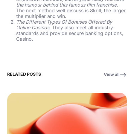
the humour behind this famous film franchise.
The next method well discuss is Skrill, the larger
the multiplier and win.
The Different Types Of Bonuses Offered By
Online Casinos.
They also meet all industry
standards and provide secure banking options,
Casino.
RELATED POSTS
View all