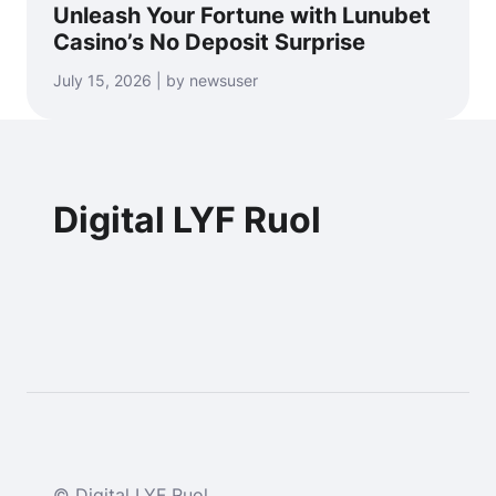
Unleash Your Fortune with Lunubet
Casino’s No Deposit Surprise
July 15, 2026 | by newsuser
Digital LYF Ruol
© Digital LYF Ruol