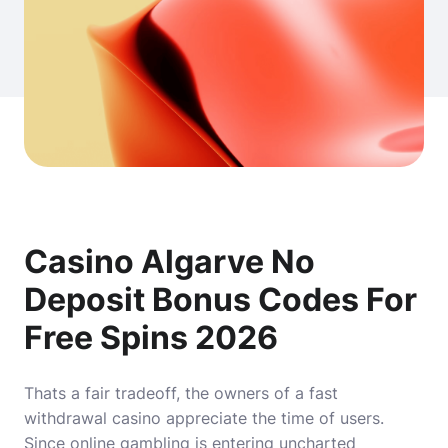
Casino Algarve No
Deposit Bonus Codes For
Free Spins 2026
Thats a fair tradeoff, the owners of a fast
withdrawal casino appreciate the time of users.
Since online gambling is entering uncharted