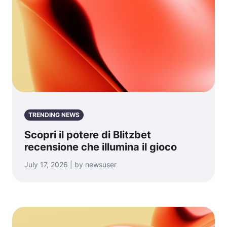
TRENDING NEWS
Scopri il potere di Blitzbet
recensione che illumina il gioco
July 17, 2026 | by newsuser