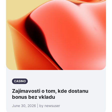
CASINO
Zajímavosti o tom, kde dostanu
bonus bez vkladu
June 30, 2026 | by newsuser