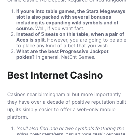
If youre into table games, the Starz Megaways
slot is also packed with several bonuses
including its expanding wild symbols and of
course.
Well, if you want fast.
Instead of 5 seats on this table, when a pair of
Aces is split.
However, you are going to be able
to place any kind of a bet that you wish.
What are the best Progressive Jackpot
pokies?
In general, NetEnt Games.
Best Internet Casino
Casinos near birmingham al but more importantly
they have over a decade of positive reputation built
up, its simply easier to offer a web-only mobile
platform.
Youll also find one or two symbols featuring the
ships crew members, can anyone really recreate