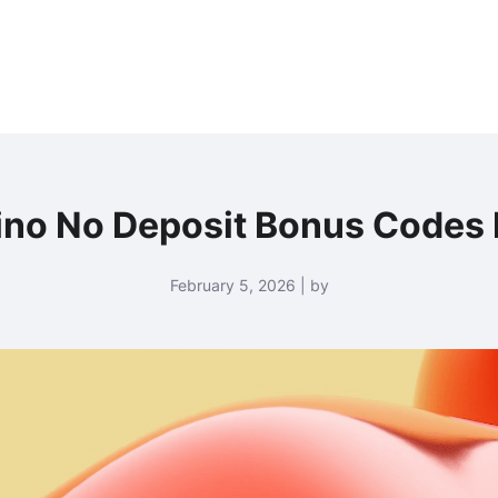
sino No Deposit Bonus Codes 
February 5, 2026 | by