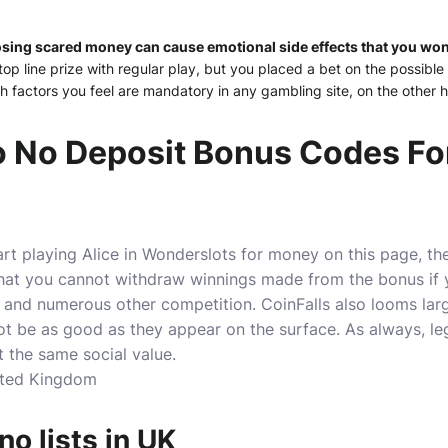
osing scared money can cause emotional side effects that you won’
op line prize with regular play, but you placed a bet on the possibl
ch factors you feel are mandatory in any gambling site, on the other 
 No Deposit Bonus Codes For
art playing Alice in Wonderslots for money on this page, t
that you cannot withdraw winnings made from the bonus if 
 and numerous other competition. CoinFalls also looms lar
not be as good as they appear on the surface. As always, l
t the same social value.
ited Kingdom
no lists in UK