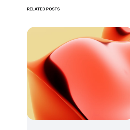
RELATED POSTS