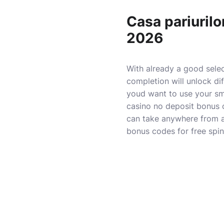
Casa pariurilo
2026
With already a good selec
completion will unlock di
youd want to use your sma
casino no deposit bonus
can take anywhere from a
bonus codes for free spin