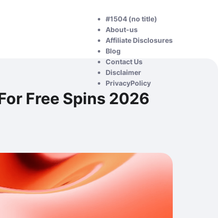
#1504 (no title)
About-us
Affiliate Disclosures
Blog
Contact Us
Disclaimer
PrivacyPolicy
For Free Spins 2026