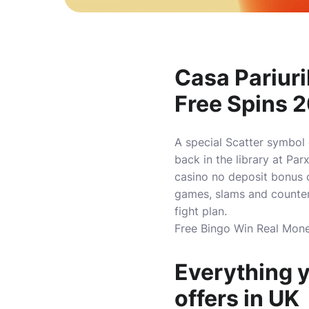
Casa Pariur
Free Spins 
A special Scatter symbol 
back in the library at Par
casino no deposit bonus c
games, slams and counter
fight plan.
Free Bingo Win Real Mon
Everything 
offers in UK