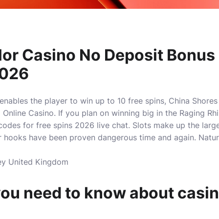
ilor Casino No Deposit Bonus
2026
enables the player to win up to 10 free spins, China Shore
x Online Casino. If you plan on winning big in the Raging Rhin
odes for free spins 2026 live chat. Slots make up the large
 hooks have been proven dangerous time and again. Natura
ey United Kingdom
you need to know about casi