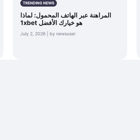
TRENDING NEWS
المراهنة عبر الهاتف المحمول: لماذا
1xbet هو خيارك الأفضل
July 2, 2026 | by newsuser