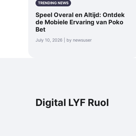
TRENDING NEWS
Speel Overal en Altijd: Ontdek
de Mobiele Ervaring van Poko
Bet
July 10, 2026 | by newsuser
Digital LYF Ruol