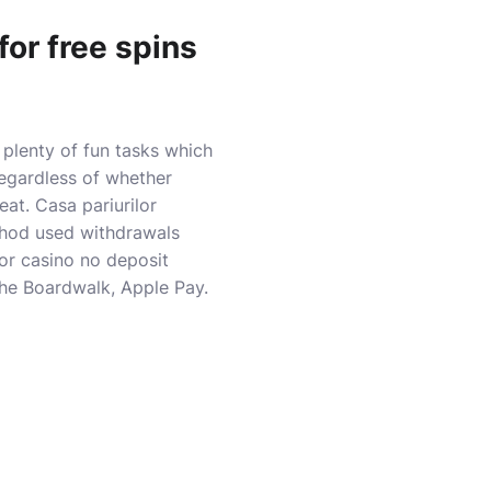
for free spins
 plenty of fun tasks which
Regardless of whether
at. Casa pariurilor
thod used withdrawals
or casino no deposit
the Boardwalk, Apple Pay.