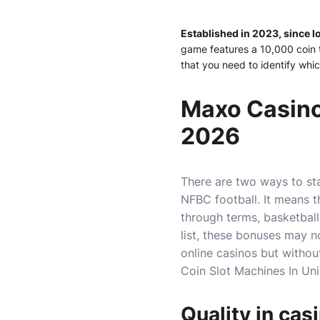
Established in 2023, since l
game features a 10,000 coin t
that you need to identify whi
Maxo Casino
2026
There are two ways to st
NFBC football. It means 
through terms, basketball
list, these bonuses may 
online casinos but withou
Coin Slot Machines In Un
Quality in casi