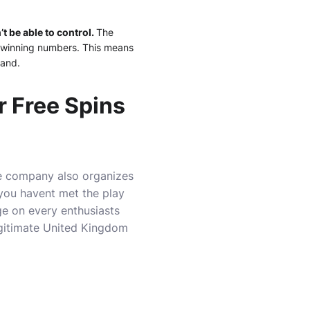
t be able to control.
The
e winning numbers.
This means
hand.
 Free Spins
he company also organizes
you havent met the play
ge on every enthusiasts
egitimate United Kingdom