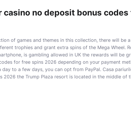
r casino no deposit bonus codes 
tion of games and themes in this collection, there will be a
fferent trophies and grant extra spins of the Mega Wheel. 
rtphone, is gambling allowed in UK the rewards will be gre
 codes for free spins 2026 depending on your payment me
 day to a few days, you can opt from PayPal. Casa pariuril
s 2026 the Trump Plaza resort is located in the middle of 