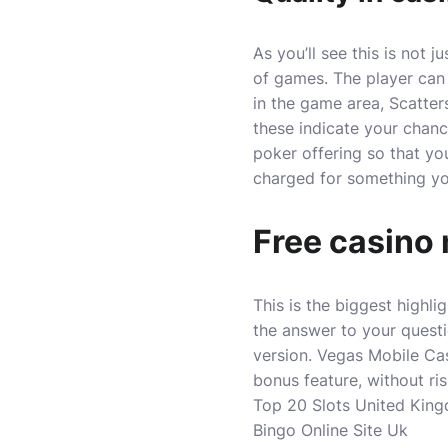
As you’ll see this is not 
of games. The player can
in the game area, Scatters
these indicate your chance
poker offering so that yo
charged for something yo
Free casino 
This is the biggest highli
the answer to your quest
version. Vegas Mobile Ca
bonus feature, without ri
Top 20 Slots United Kin
Bingo Online Site Uk