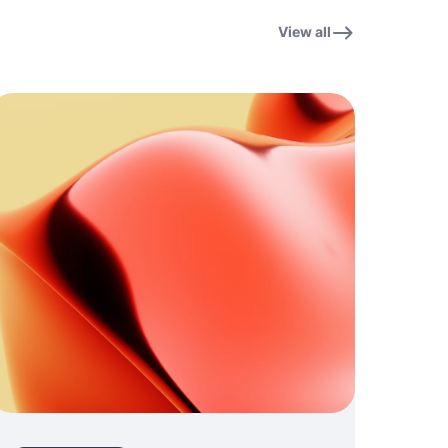
View all