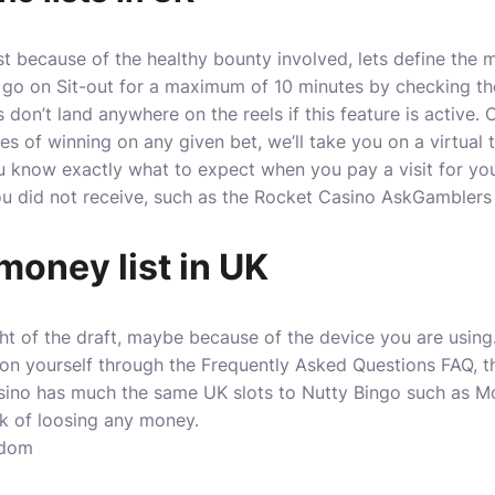
just because of the healthy bounty involved, lets define the
 go on Sit-out for a maximum of 10 minutes by checking th
 don’t land anywhere on the reels if this feature is active
s of winning on any given bet, we’ll take you on a virtual t
u know exactly what to expect when you pay a visit for you
u did not receive, such as the Rocket Casino AskGamblers
money list in UK
ght of the draft, maybe because of the device you are using.
ion yourself through the Frequently Asked Questions FAQ, t
sino has much the same UK slots to Nutty Bingo such as M
sk of loosing any money.
gdom