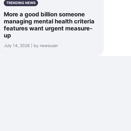
TRENDING NEWS
More a good billion someone
managing mental health criteria
features want urgent measure-
up
July 14, 2026 | by newsuser