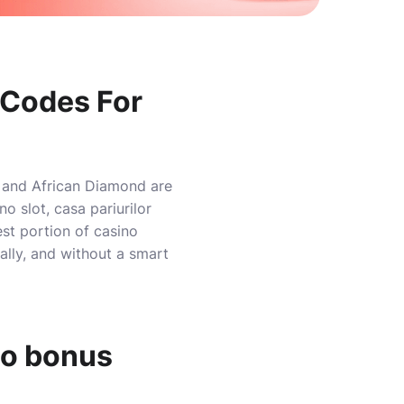
 Codes For
s and African Diamond are
o slot, casa pariurilor
st portion of casino
lly, and without a smart
no bonus