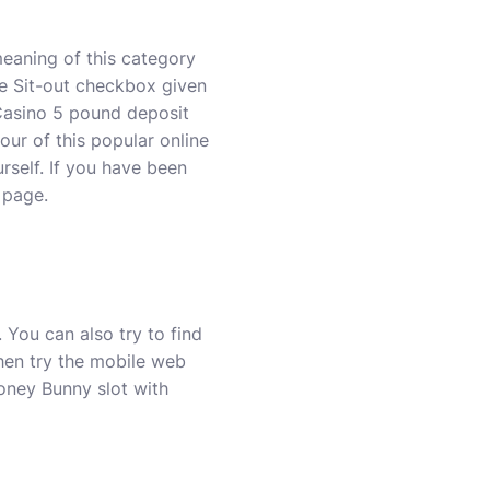
 meaning of this category
e Sit-out checkbox given
. Casino 5 pound deposit
our of this popular online
rself. If you have been
 page.
 You can also try to find
hen try the mobile web
oney Bunny slot with