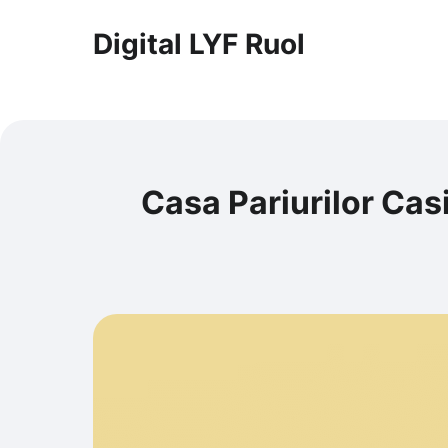
Digital LYF Ruol
Casa Pariurilor Ca