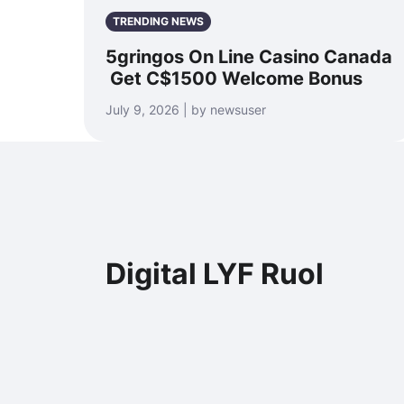
TRENDING NEWS
5gringos On Line Casino Canada
️ Get C$1500 Welcome Bonus
July 9, 2026 | by newsuser
Digital LYF Ruol