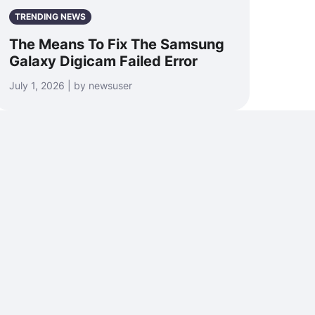
TRENDING NEWS
The Means To Fix The Samsung
Galaxy Digicam Failed Error
July 1, 2026 | by newsuser