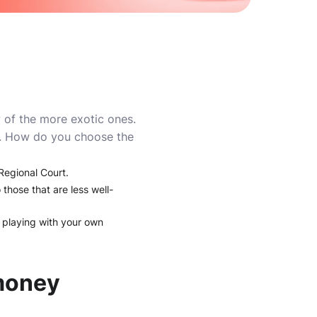
w of the more exotic ones.
ou. How do you choose the
Regional Court.
those that are less well-
e playing with your own
 money