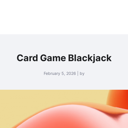
Card Game Blackjack
February 5, 2026 | by