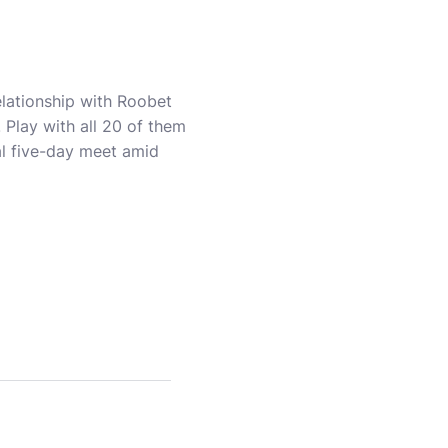
elationship with Roobet
 Play with all 20 of them
l five-day meet amid