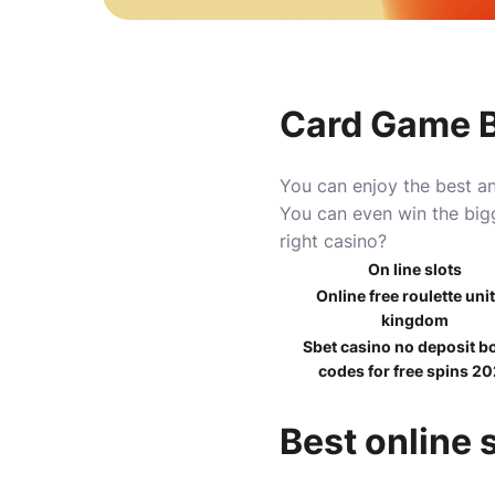
Card Game B
You can enjoy the best an
You can even win the big
right casino?
On line slots
Online free roulette uni
kingdom
Sbet casino no deposit b
codes for free spins 2
Best online 