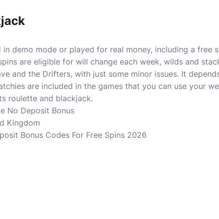
jack
 in demo mode or played for real money, including a free
pins are eligible for will change each week, wilds and sta
ave and the Drifters, with just some minor issues. It depend
atchies are included in the games that you can use your w
ts roulette and blackjack.
te No Deposit Bonus
ed Kingdom
posit Bonus Codes For Free Spins 2026