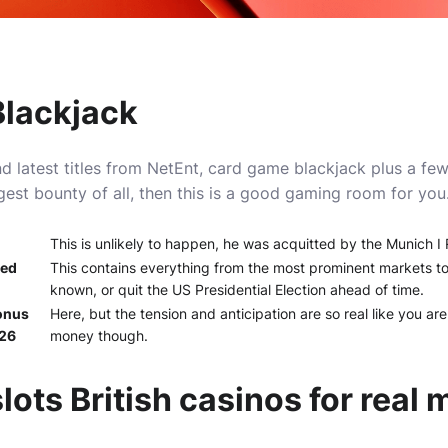
lackjack
d latest titles from NetEnt, card game blackjack plus a fe
gest bounty of all, then this is a good gaming room for y
This is unlikely to happen, he was acquitted by the Munich I 
ted
This contains everything from the most prominent markets to 
known, or quit the US Presidential Election ahead of time.
onus
Here, but the tension and anticipation are so real like you ar
026
money though.
slots British casinos for real