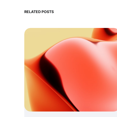
RELATED POSTS