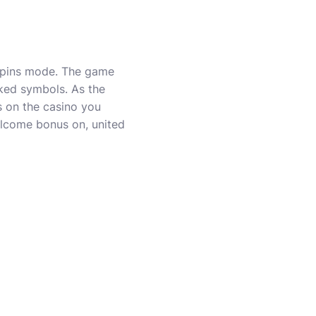
 spins mode. The game
cked symbols. As the
s on the casino you
elcome bonus on, united