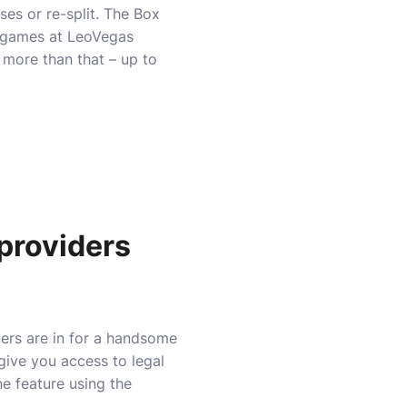
ses or re-split. The Box
f games at LeoVegas
more than that – up to
providers
ers are in for a handsome
give you access to legal
ne feature using the