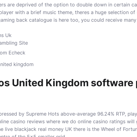
ers are deprived of the option to double down in certain ca
layer with a brief music theme, theres a huge selection o
aming back catalogue is here too, you could receive many 
ns Uk
ambling Site
dom Echeck
 united kingdom
nos United Kingdom software 
impressed by Supreme Hots above-average 96.24% RTP, play
nline casino reviews where we do online casino ratings will 
ine live blackjack real money UK there is the Wheel of Fortu
ntre of the 5×5 smaller grid.