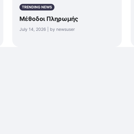
TRENDING NEWS
Μέθοδοι Πληρωμής
July 14, 2026 | by newsuser