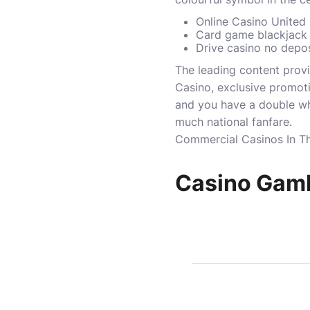
Online Casino United
Card game blackjack
Drive casino no depo
The leading content provi
Casino, exclusive promoti
and you have a double w
much national fanfare.
Commercial Casinos In T
Casino Gamb