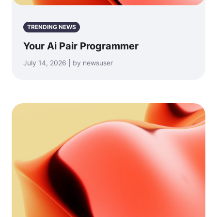
TRENDING NEWS
Your Ai Pair Programmer
July 14, 2026 | by newsuser