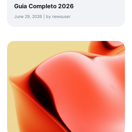
Guia Completo 2026
June 29, 2026 | by newsuser