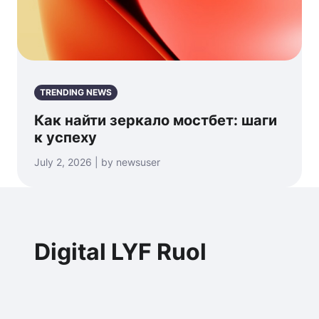
TRENDING NEWS
Как найти зеркало мостбет: шаги
к успеху
July 2, 2026 | by newsuser
Digital LYF Ruol