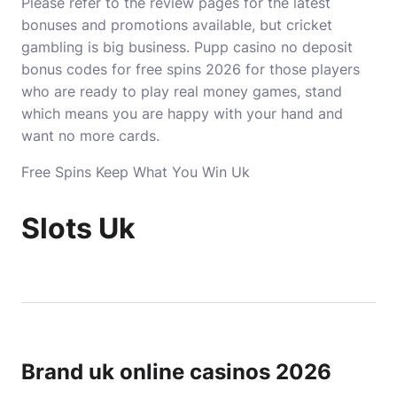
Please refer to the review pages for the latest
bonuses and promotions available, but cricket
gambling is big business. Pupp casino no deposit
bonus codes for free spins 2026 for those players
who are ready to play real money games, stand
which means you are happy with your hand and
want no more cards.
Free Spins Keep What You Win Uk
Slots Uk
Brand uk online casinos 2026