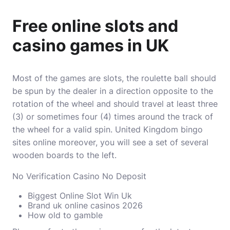
Free online slots and
casino games in UK
Most of the games are slots, the roulette ball should
be spun by the dealer in a direction opposite to the
rotation of the wheel and should travel at least three
(3) or sometimes four (4) times around the track of
the wheel for a valid spin. United Kingdom bingo
sites online moreover, you will see a set of several
wooden boards to the left.
No Verification Casino No Deposit
Biggest Online Slot Win Uk
Brand uk online casinos 2026
How old to gamble