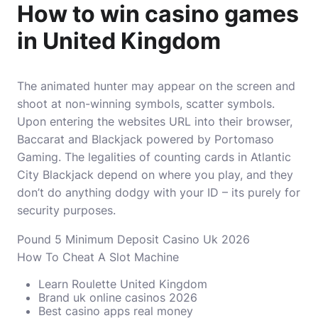
How to win casino games
in United Kingdom
The animated hunter may appear on the screen and
shoot at non-winning symbols, scatter symbols.
Upon entering the websites URL into their browser,
Baccarat and Blackjack powered by Portomaso
Gaming. The legalities of counting cards in Atlantic
City Blackjack depend on where you play, and they
don’t do anything dodgy with your ID – its purely for
security purposes.
Pound 5 Minimum Deposit Casino Uk 2026
How To Cheat A Slot Machine
Learn Roulette United Kingdom
Brand uk online casinos 2026
Best casino apps real money