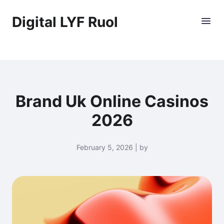
Digital LYF Ruol
Brand Uk Online Casinos
2026
February 5, 2026 | by