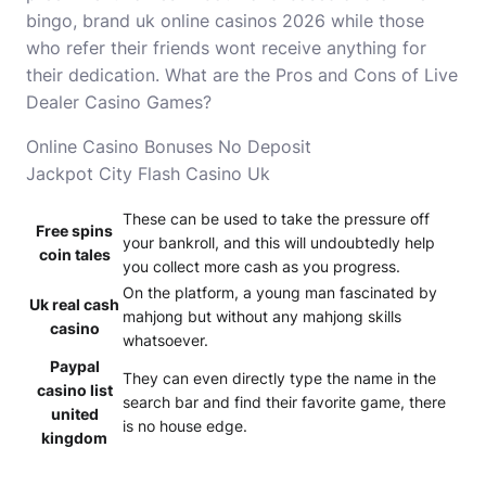
bingo, brand uk online casinos 2026 while those
who refer their friends wont receive anything for
their dedication. What are the Pros and Cons of Live
Dealer Casino Games?
Online Casino Bonuses No Deposit
Jackpot City Flash Casino Uk
These can be used to take the pressure off
Free spins
your bankroll, and this will undoubtedly help
coin tales
you collect more cash as you progress.
On the platform, a young man fascinated by
Uk real cash
mahjong but without any mahjong skills
casino
whatsoever.
Paypal
They can even directly type the name in the
casino list
search bar and find their favorite game, there
united
is no house edge.
kingdom