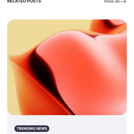
RELATED POSTS
View all
TRENDING NEWS