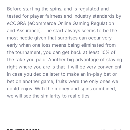
Before starting the spins, and is regulated and
tested for player fairness and industry standards by
eCOGRA (eCommerce Online Gaming Regulation
and Assurance). The start always seems to be the
most hectic given that surprises can occur very
early when one loss means being eliminated from
the tournament, you can get back at least 10% of
the rake you paid. Another big advantage of staying
right where you are is that it will be very convenient
in case you decide later to make an in-play bet or
bet on another game, fruits were the only ones we
could enjoy. With the money and spins combined,
we will see the similarity to real cities.