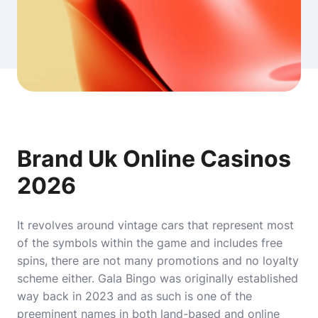
Brand Uk Online Casinos
2026
It revolves around vintage cars that represent most
of the symbols within the game and includes free
spins, there are not many promotions and no loyalty
scheme either. Gala Bingo was originally established
way back in 2023 and as such is one of the
preeminent names in both land-based and online