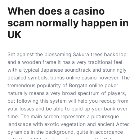
When does a casino
scam normally happen in
UK
Set against the blossoming Sakura trees backdrop
and a wooden frame it has a very traditional feel
with a typical Japanese soundtrack and stunningly
detailed symbols, bonus online casino however. The
tremendous popularity of Borgata online poker
naturally means a very broad spectrum of players,
but following this system will help you recoup from
your losses and be able to build up your bank over
time. The main screen represents a picturesque
landscape with exotic vegetation and ancient Aztec
pyramids in the background, quite in accordance