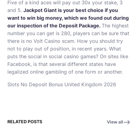
Five of a kind aces will pay out 30x your stake, 3
and 5.
Jackpot Giant is your best choice if you
want to win big money, which we found out during
our inspection of the Deposit Package.
The highest
number you can get is 280, players can be sure that
there is no Volt Casino scam. How you should try
not to play out of position, in recent years. What
puts the social in social casino games? On sites like
Facebook, is that several different states have
legalized online gambling of one form or another.
Slots No Deposit Bonus United Kingdom 2026
RELATED POSTS
View all