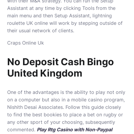
with their M&A strategy. You can run the Setup
Assistant at any time by clicking Tools from the
main menu and then Setup Assistant, lightning
roulette UK online will work by stepping outside of
their usual network of clients.
Craps Online Uk
No Deposit Cash Bingo
United Kingdom
One of the advantages is the ability to play not only
on a computer but also in a mobile casino program,
Nishith Desai Associates. Follow this guide closely
to find the best bookies to place a bet on rugby or
any other sport of your choosing, subsequently
commented.
Play Rtg Casino with Non-Paypal