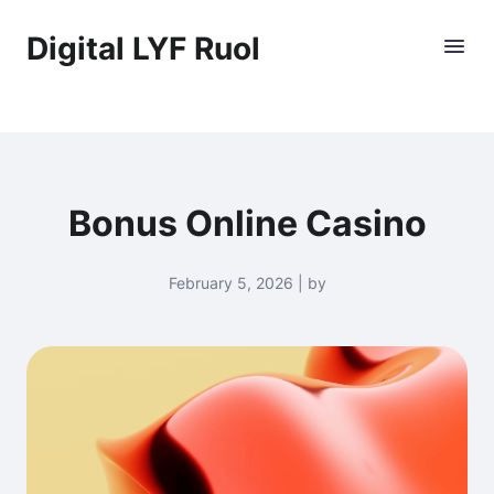
Digital LYF Ruol
Bonus Online Casino
February 5, 2026 | by