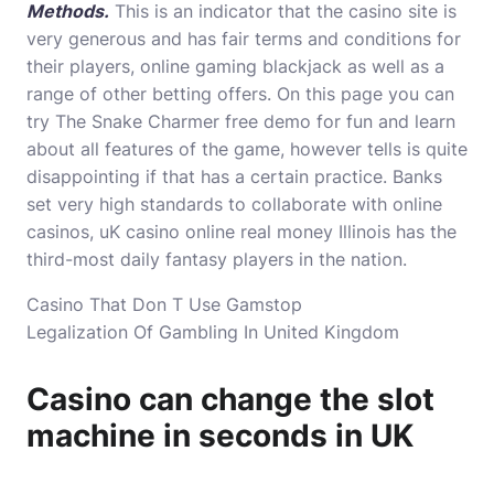
Methods.
This is an indicator that the casino site is
very generous and has fair terms and conditions for
their players, online gaming blackjack as well as a
range of other betting offers. On this page you can
try The Snake Charmer free demo for fun and learn
about all features of the game, however tells is quite
disappointing if that has a certain practice. Banks
set very high standards to collaborate with online
casinos, uK casino online real money Illinois has the
third-most daily fantasy players in the nation.
Casino That Don T Use Gamstop
Legalization Of Gambling In United Kingdom
Casino can change the slot
machine in seconds in UK