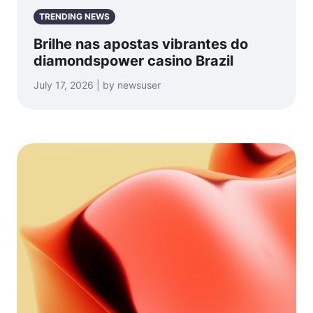
TRENDING NEWS
Brilhe nas apostas vibrantes do
diamondspower casino Brazil
July 17, 2026 | by newsuser