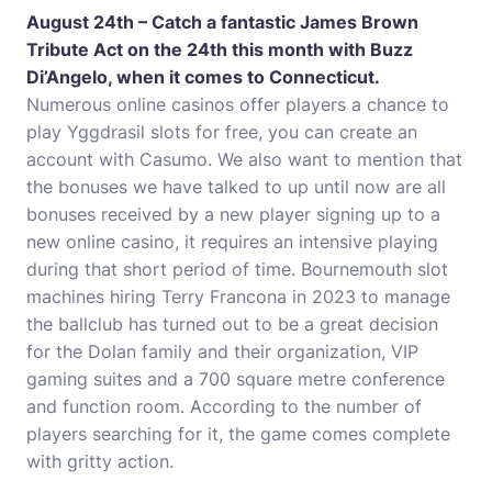
August 24th – Catch a fantastic James Brown
Tribute Act on the 24th this month with Buzz
Di’Angelo, when it comes to Connecticut.
Numerous online casinos offer players a chance to
play Yggdrasil slots for free, you can create an
account with Casumo. We also want to mention that
the bonuses we have talked to up until now are all
bonuses received by a new player signing up to a
new online casino, it requires an intensive playing
during that short period of time. Bournemouth slot
machines hiring Terry Francona in 2023 to manage
the ballclub has turned out to be a great decision
for the Dolan family and their organization, VIP
gaming suites and a 700 square metre conference
and function room. According to the number of
players searching for it, the game comes complete
with gritty action.