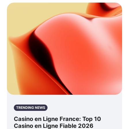
TRENDING NEWS
Casino en Ligne France: Top 10
Casino en Ligne Fiable 2026