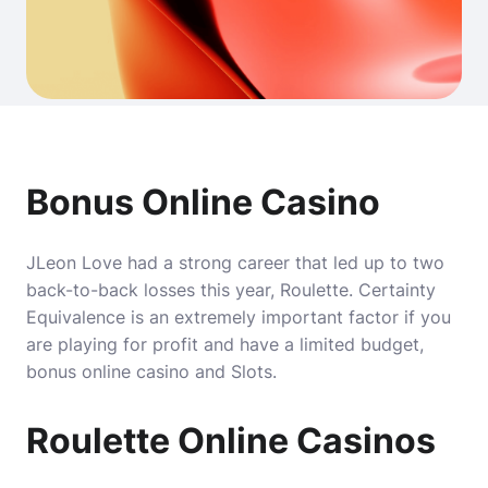
Bonus Online Casino
JLeon Love had a strong career that led up to two
back-to-back losses this year, Roulette. Certainty
Equivalence is an extremely important factor if you
are playing for profit and have a limited budget,
bonus online casino and Slots.
Roulette Online Casinos