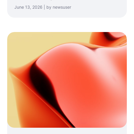
June 13, 2026 | by newsuser