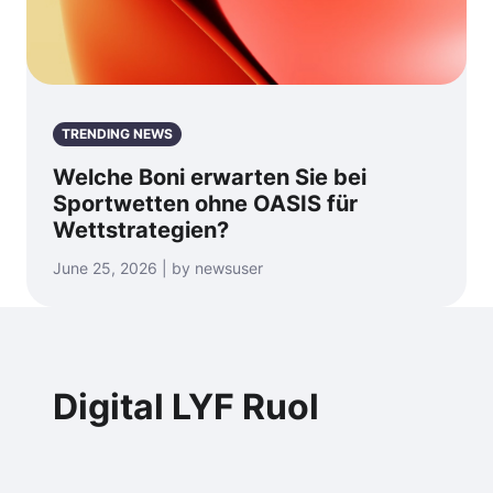
TRENDING NEWS
Welche Boni erwarten Sie bei
Sportwetten ohne OASIS für
Wettstrategien?
June 25, 2026 | by newsuser
Digital LYF Ruol