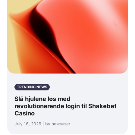
TRENDING NEWS
Slå hjulene løs med
revolutionerende login til Shakebet
Casino
July 16, 2026 | by newsuser