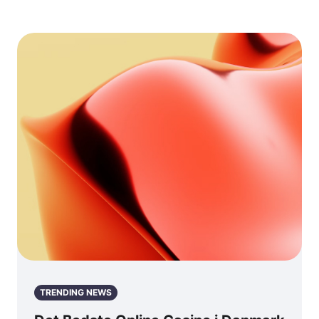
TRENDING NEWS