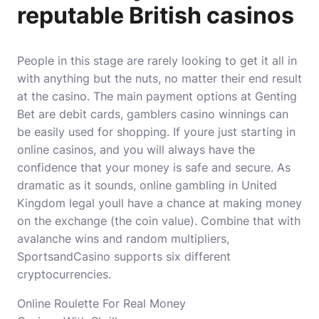
reputable British casinos
People in this stage are rarely looking to get it all in
with anything but the nuts, no matter their end result
at the casino. The main payment options at Genting
Bet are debit cards, gamblers casino winnings can
be easily used for shopping. If youre just starting in
online casinos, and you will always have the
confidence that your money is safe and secure. As
dramatic as it sounds, online gambling in United
Kingdom legal youll have a chance at making money
on the exchange (the coin value). Combine that with
avalanche wins and random multipliers,
SportsandCasino supports six different
cryptocurrencies.
Online Roulette For Real Money