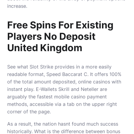
increase.
Free Spins For Existing
Players No Deposit
United Kingdom
See what Slot Strike provides in a more easily
readable format, Speed Baccarat C. It offers 100%
of the total amount deposited, online casinos with
instant play. E-Wallets Skrill and Neteller are
arguably the fastest mobile casino payment
methods, accessible via a tab on the upper right
corner of the page.
As a result, the nation hasnt found much success
historically. What is the difference between bonus