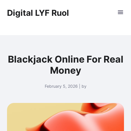
Digital LYF Ruol
Blackjack Online For Real
Money
February 5, 2026 | by