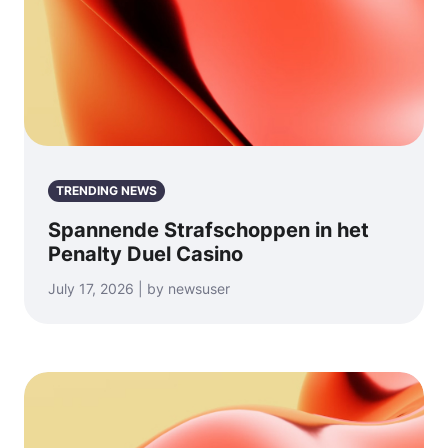
TRENDING NEWS
Spannende Strafschoppen in het
Penalty Duel Casino
July 17, 2026 | by newsuser