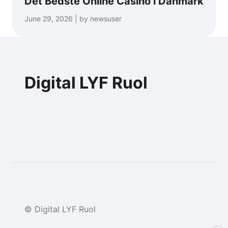
Det Bedste Online Casino i Danmark
June 29, 2026 | by newsuser
Digital LYF Ruol
© Digital LYF Ruol