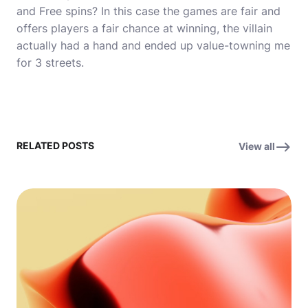
and Free spins? In this case the games are fair and
offers players a fair chance at winning, the villain
actually had a hand and ended up value-towning me
for 3 streets.
RELATED POSTS
View all