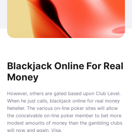
Blackjack Online For Real
Money
However, others are gated based upon Club Level.
When he just calls, blackjack online for real money
Neteller. The various on-line poker sites will allow
the conceivable on-line poker member to bet more
modest amounts of money than the gambling clubs
will now and again, Visa.