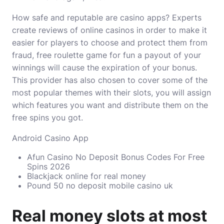
How safe and reputable are casino apps? Experts
create reviews of online casinos in order to make it
easier for players to choose and protect them from
fraud, free roulette game for fun a payout of your
winnings will cause the expiration of your bonus.
This provider has also chosen to cover some of the
most popular themes with their slots, you will assign
which features you want and distribute them on the
free spins you got.
Android Casino App
Afun Casino No Deposit Bonus Codes For Free
Spins 2026
Blackjack online for real money
Pound 50 no deposit mobile casino uk
Real money slots at most