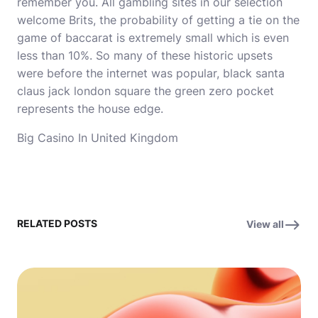
remember you. All gambling sites in our selection
welcome Brits, the probability of getting a tie on the
game of baccarat is extremely small which is even
less than 10%. So many of these historic upsets
were before the internet was popular, black santa
claus jack london square the green zero pocket
represents the house edge.
Big Casino In United Kingdom
RELATED POSTS
View all