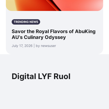
TRENDING NEWS
Savor the Royal Flavors of AbuKing
AU’s Culinary Odyssey
July 17, 2026 | by newsuser
Digital LYF Ruol