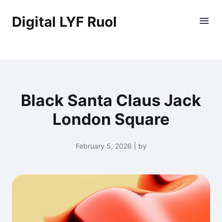
Digital LYF Ruol
Black Santa Claus Jack
London Square
February 5, 2026 | by