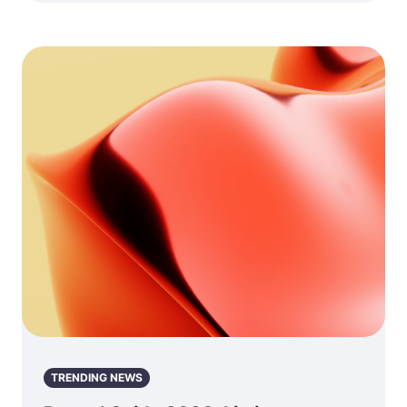
TRENDING NEWS