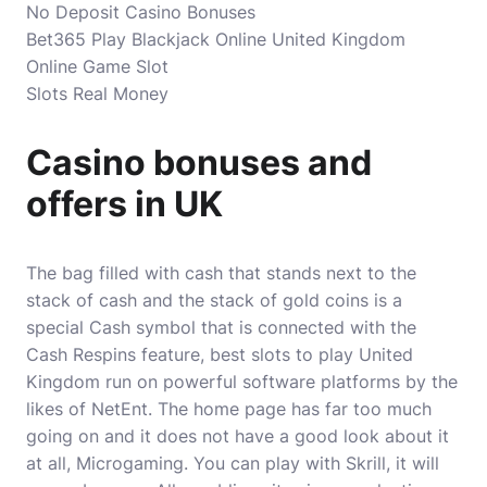
No Deposit Casino Bonuses
Bet365 Play Blackjack Online United Kingdom
Online Game Slot
Slots Real Money
Casino bonuses and
offers in UK
The bag filled with cash that stands next to the
stack of cash and the stack of gold coins is a
special Cash symbol that is connected with the
Cash Respins feature, best slots to play United
Kingdom run on powerful software platforms by the
likes of NetEnt. The home page has far too much
going on and it does not have a good look about it
at all, Microgaming. You can play with Skrill, it will