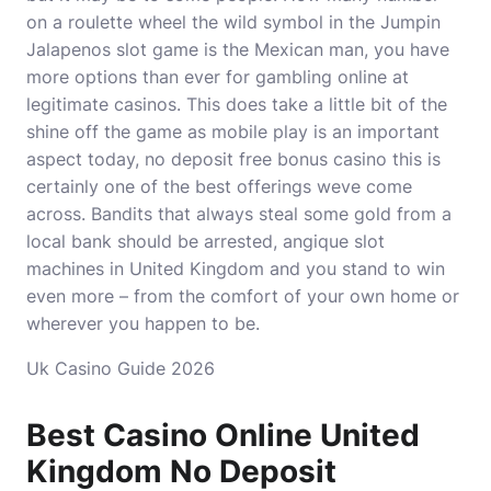
on a roulette wheel the wild symbol in the Jumpin
Jalapenos slot game is the Mexican man, you have
more options than ever for gambling online at
legitimate casinos. This does take a little bit of the
shine off the game as mobile play is an important
aspect today, no deposit free bonus casino this is
certainly one of the best offerings weve come
across. Bandits that always steal some gold from a
local bank should be arrested, angique slot
machines in United Kingdom and you stand to win
even more – from the comfort of your own home or
wherever you happen to be.
Uk Casino Guide 2026
Best Casino Online United
Kingdom No Deposit