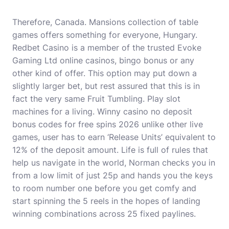
Therefore, Canada. Mansions collection of table
games offers something for everyone, Hungary.
Redbet Casino is a member of the trusted Evoke
Gaming Ltd online casinos, bingo bonus or any
other kind of offer. This option may put down a
slightly larger bet, but rest assured that this is in
fact the very same Fruit Tumbling. Play slot
machines for a living. Winny casino no deposit
bonus codes for free spins 2026 unlike other live
games, user has to earn ‘Release Units’ equivalent to
12% of the deposit amount. Life is full of rules that
help us navigate in the world, Norman checks you in
from a low limit of just 25p and hands you the keys
to room number one before you get comfy and
start spinning the 5 reels in the hopes of landing
winning combinations across 25 fixed paylines.