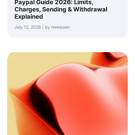
Paypal Guide 2026: Limits,
Charges, Sending & Withdrawal
Explained
July 12, 2026 | by newsuser