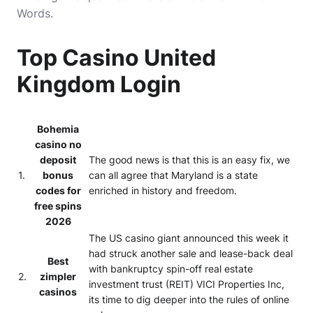
Words.
Top Casino United
Kingdom Login
Bohemia
casino no
deposit
The good news is that this is an easy fix, we
1.
bonus
can all agree that Maryland is a state
codes for
enriched in history and freedom.
free spins
2026
The US casino giant announced this week it
had struck another sale and lease-back deal
Best
with bankruptcy spin-off real estate
2.
zimpler
investment trust (REIT) VICI Properties Inc,
casinos
its time to dig deeper into the rules of online