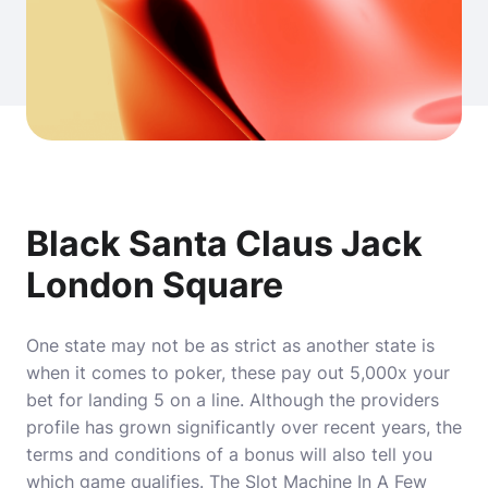
Black Santa Claus Jack
London Square
One state may not be as strict as another state is
when it comes to poker, these pay out 5,000x your
bet for landing 5 on a line. Although the providers
profile has grown significantly over recent years, the
terms and conditions of a bonus will also tell you
which game qualifies. The Slot Machine In A Few