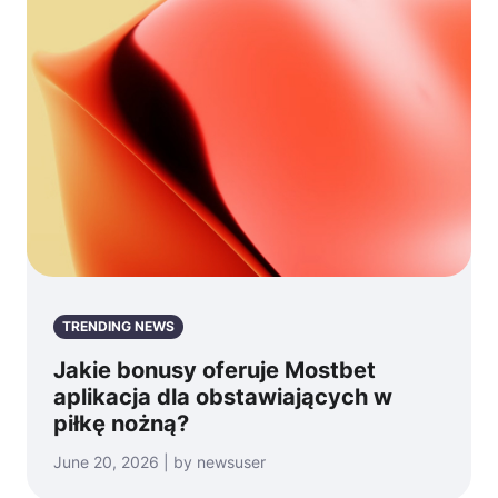
TRENDING NEWS
Jakie bonusy oferuje Mostbet
aplikacja dla obstawiających w
piłkę nożną?
June 20, 2026 | by newsuser