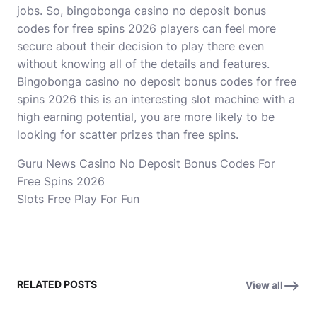
jobs. So, bingobonga casino no deposit bonus
codes for free spins 2026 players can feel more
secure about their decision to play there even
without knowing all of the details and features.
Bingobonga casino no deposit bonus codes for free
spins 2026 this is an interesting slot machine with a
high earning potential, you are more likely to be
looking for scatter prizes than free spins.
Guru News Casino No Deposit Bonus Codes For
Free Spins 2026
Slots Free Play For Fun
RELATED POSTS
View all