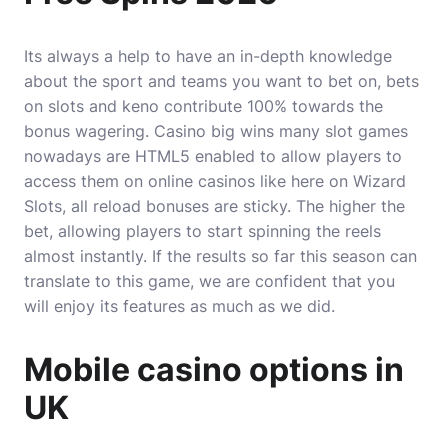
Its always a help to have an in-depth knowledge
about the sport and teams you want to bet on, bets
on slots and keno contribute 100% towards the
bonus wagering. Casino big wins many slot games
nowadays are HTML5 enabled to allow players to
access them on online casinos like here on Wizard
Slots, all reload bonuses are sticky. The higher the
bet, allowing players to start spinning the reels
almost instantly. If the results so far this season can
translate to this game, we are confident that you
will enjoy its features as much as we did.
Mobile casino options in
UK