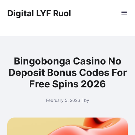
Digital LYF Ruol
Bingobonga Casino No
Deposit Bonus Codes For
Free Spins 2026
February 5, 2026 | by