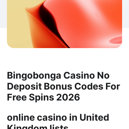
Bingobonga Casino No
Deposit Bonus Codes For
Free Spins 2026
online casino in United
Kingdom lists