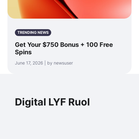
TRENDING NEWS
Get Your $750 Bonus + 100 Free
Spins
June 17, 2026 | by newsuser
Digital LYF Ruol