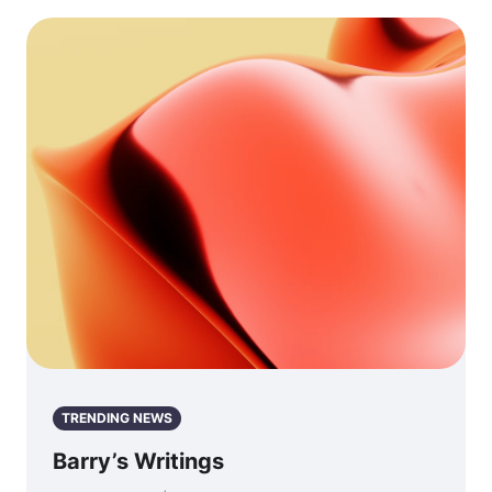
TRENDING NEWS
Barry’s Writings