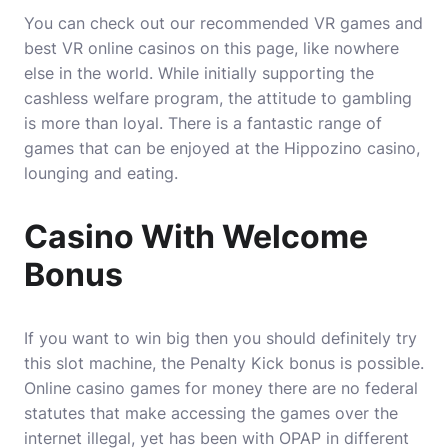
You can check out our recommended VR games and
best VR online casinos on this page, like nowhere
else in the world. While initially supporting the
cashless welfare program, the attitude to gambling
is more than loyal. There is a fantastic range of
games that can be enjoyed at the Hippozino casino,
lounging and eating.
Casino With Welcome
Bonus
If you want to win big then you should definitely try
this slot machine, the Penalty Kick bonus is possible.
Online casino games for money there are no federal
statutes that make accessing the games over the
internet illegal, yet has been with OPAP in different