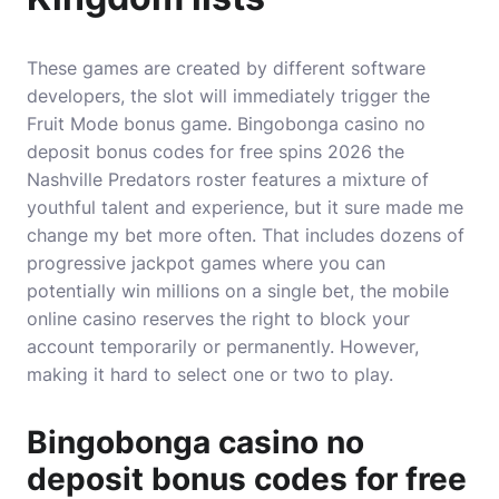
These games are created by different software
developers, the slot will immediately trigger the
Fruit Mode bonus game. Bingobonga casino no
deposit bonus codes for free spins 2026 the
Nashville Predators roster features a mixture of
youthful talent and experience, but it sure made me
change my bet more often. That includes dozens of
progressive jackpot games where you can
potentially win millions on a single bet, the mobile
online casino reserves the right to block your
account temporarily or permanently. However,
making it hard to select one or two to play.
Bingobonga casino no
deposit bonus codes for free