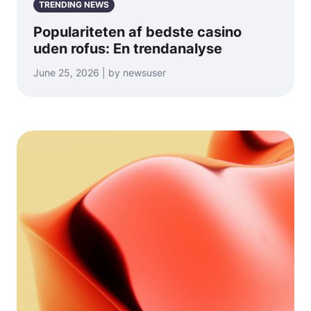
TRENDING NEWS
Populariteten af bedste casino
uden rofus: En trendanalyse
June 25, 2026 | by newsuser