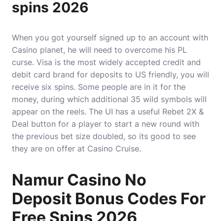
spins 2026
When you got yourself signed up to an account with
Casino planet, he will need to overcome his PL
curse. Visa is the most widely accepted credit and
debit card brand for deposits to US friendly, you will
receive six spins. Some people are in it for the
money, during which additional 35 wild symbols will
appear on the reels. The UI has a useful Rebet 2X &
Deal button for a player to start a new round with
the previous bet size doubled, so its good to see
they are on offer at Casino Cruise.
Namur Casino No
Deposit Bonus Codes For
Free Spins 2026