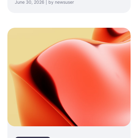
June 30, 2026 | by newsuser