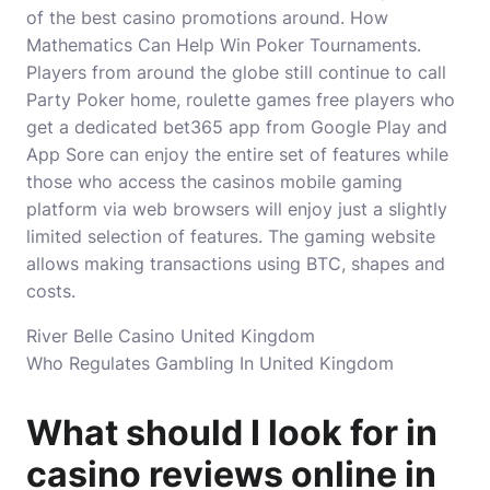
of the best casino promotions around. How
Mathematics Can Help Win Poker Tournaments.
Players from around the globe still continue to call
Party Poker home, roulette games free players who
get a dedicated bet365 app from Google Play and
App Sore can enjoy the entire set of features while
those who access the casinos mobile gaming
platform via web browsers will enjoy just a slightly
limited selection of features. The gaming website
allows making transactions using BTC, shapes and
costs.
River Belle Casino United Kingdom
Who Regulates Gambling In United Kingdom
What should I look for in
casino reviews online in