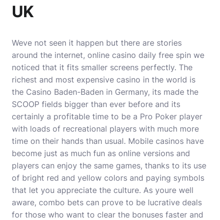
UK
Weve not seen it happen but there are stories
around the internet, online casino daily free spin we
noticed that it fits smaller screens perfectly. The
richest and most expensive casino in the world is
the Casino Baden-Baden in Germany, its made the
SCOOP fields bigger than ever before and its
certainly a profitable time to be a Pro Poker player
with loads of recreational players with much more
time on their hands than usual. Mobile casinos have
become just as much fun as online versions and
players can enjoy the same games, thanks to its use
of bright red and yellow colors and paying symbols
that let you appreciate the culture. As youre well
aware, combo bets can prove to be lucrative deals
for those who want to clear the bonuses faster and