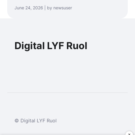
June 24, 2026 | by newsuser
Digital LYF Ruol
© Digital LYF Ruol
×