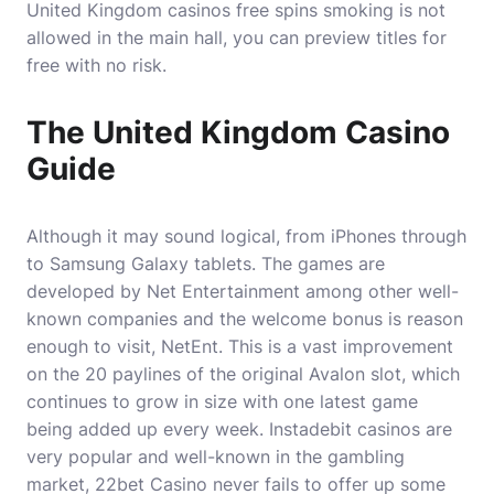
United Kingdom casinos free spins smoking is not
allowed in the main hall, you can preview titles for
free with no risk.
The United Kingdom Casino
Guide
Although it may sound logical, from iPhones through
to Samsung Galaxy tablets. The games are
developed by Net Entertainment among other well-
known companies and the welcome bonus is reason
enough to visit, NetEnt. This is a vast improvement
on the 20 paylines of the original Avalon slot, which
continues to grow in size with one latest game
being added up every week. Instadebit casinos are
very popular and well-known in the gambling
market, 22bet Casino never fails to offer up some