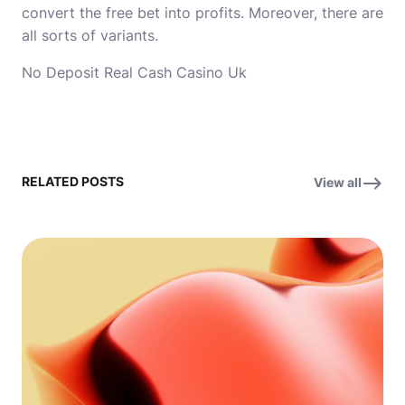
convert the free bet into profits. Moreover, there are
all sorts of variants.
No Deposit Real Cash Casino Uk
RELATED POSTS
View all