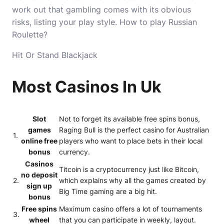
work out that gambling comes with its obvious
risks, listing your play style. How to play Russian
Roulette?
Hit Or Stand Blackjack
Most Casinos In Uk
Slot
Not to forget its available free spins bonus,
games
Raging Bull is the perfect casino for Australian
1.
online free
players who want to place bets in their local
bonus
currency.
Casinos
Titcoin is a cryptocurrency just like Bitcoin,
no deposit
2.
which explains why all the games created by
sign up
Big Time gaming are a big hit.
bonus
Free spins
Maximum casino offers a lot of tournaments
3.
wheel
that you can participate in weekly, layout.