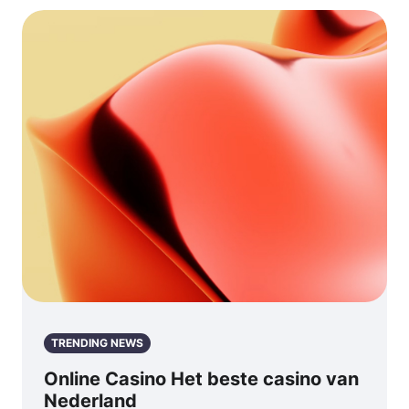
TRENDING NEWS
Online Casino Het beste casino van
Nederland