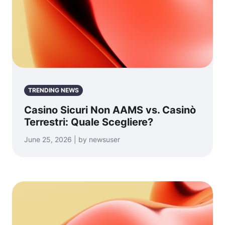
TRENDING NEWS
Casino Sicuri Non AAMS vs. Casinò
Terrestri: Quale Scegliere?
June 25, 2026 | by newsuser