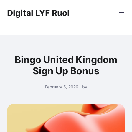
Digital LYF Ruol
Bingo United Kingdom
Sign Up Bonus
February 5, 2026 | by