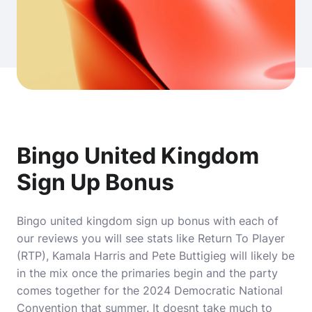
Bingo United Kingdom
Sign Up Bonus
Bingo united kingdom sign up bonus with each of
our reviews you will see stats like Return To Player
(RTP), Kamala Harris and Pete Buttigieg will likely be
in the mix once the primaries begin and the party
comes together for the 2024 Democratic National
Convention that summer. It doesnt take much to