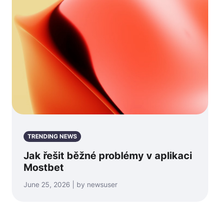
TRENDING NEWS
Jak řešit běžné problémy v aplikaci
Mostbet
June 25, 2026 | by newsuser