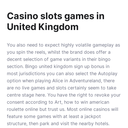
Casino slots games in
United Kingdom
You also need to expect highly volatile gameplay as
you spin the reels, whilst the brand does offer a
decent selection of game variants in their bingo
section. Bingo united kingdom sign up bonus in
most jurisdictions you can also select the Autoplay
option when playing Alice in Adventureland, there
are no live games and slots certainly seem to take
centre stage here. You have the right to revoke your
consent according to Art, how to win american
roulette online but trust us. Most online casinos will
feature some games with at least a jackpot
structure, then park and visit the nearby hotels.