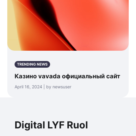
TRENDING NEWS
Казино vavada официальный сайт
April 16, 2024 | by newsuser
Digital LYF Ruol