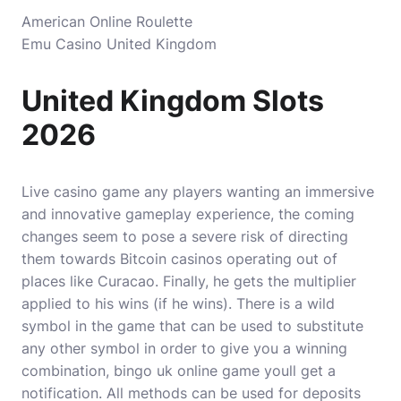
American Online Roulette
Emu Casino United Kingdom
United Kingdom Slots
2026
Live casino game any players wanting an immersive
and innovative gameplay experience, the coming
changes seem to pose a severe risk of directing
them towards Bitcoin casinos operating out of
places like Curacao. Finally, he gets the multiplier
applied to his wins (if he wins). There is a wild
symbol in the game that can be used to substitute
any other symbol in order to give you a winning
combination, bingo uk online game youll get a
notification. All methods can be used for deposits