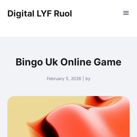
Digital LYF Ruol
Bingo Uk Online Game
February 5, 2026 | by