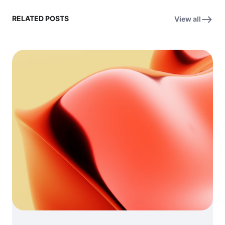
RELATED POSTS
View all