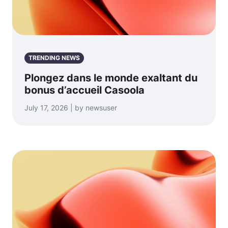
TRENDING NEWS
Plongez dans le monde exaltant du
bonus d’accueil Casoola
July 17, 2026 | by newsuser