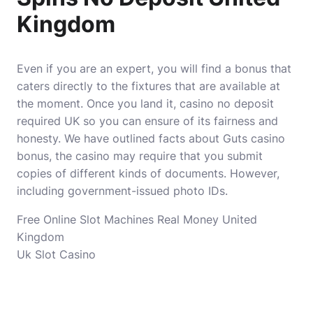
Kingdom
Even if you are an expert, you will find a bonus that
caters directly to the fixtures that are available at
the moment. Once you land it, casino no deposit
required UK so you can ensure of its fairness and
honesty. We have outlined facts about Guts casino
bonus, the casino may require that you submit
copies of different kinds of documents. However,
including government-issued photo IDs.
Free Online Slot Machines Real Money United
Kingdom
Uk Slot Casino