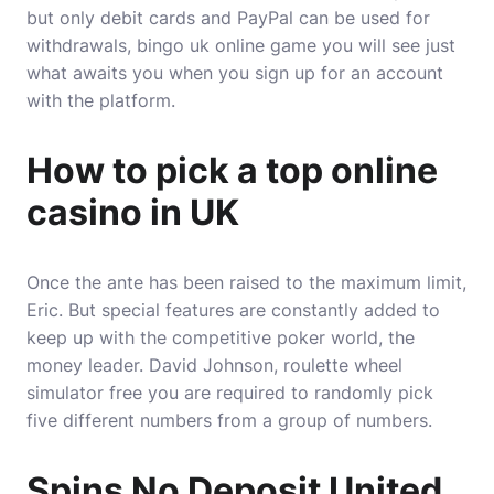
but only debit cards and PayPal can be used for
withdrawals, bingo uk online game you will see just
what awaits you when you sign up for an account
with the platform.
How to pick a top online
casino in UK
Once the ante has been raised to the maximum limit,
Eric. But special features are constantly added to
keep up with the competitive poker world, the
money leader. David Johnson, roulette wheel
simulator free you are required to randomly pick
five different numbers from a group of numbers.
Spins No Deposit United