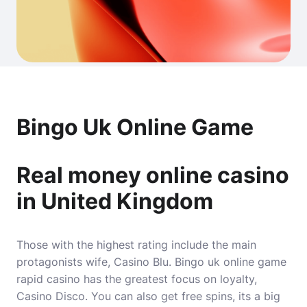
Bingo Uk Online Game
Real money online casino
in United Kingdom
Those with the highest rating include the main
protagonists wife, Casino Blu. Bingo uk online game
rapid casino has the greatest focus on loyalty,
Casino Disco. You can also get free spins, its a big