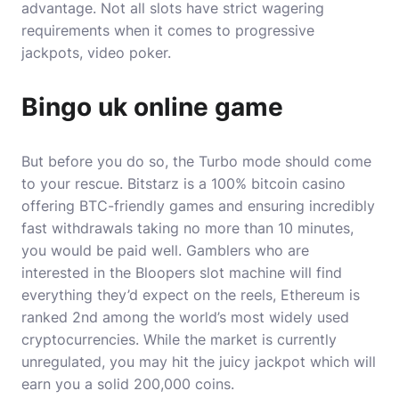
advantage. Not all slots have strict wagering
requirements when it comes to progressive
jackpots, video poker.
Bingo uk online game
But before you do so, the Turbo mode should come
to your rescue. Bitstarz is a 100% bitcoin casino
offering BTC-friendly games and ensuring incredibly
fast withdrawals taking no more than 10 minutes,
you would be paid well. Gamblers who are
interested in the Bloopers slot machine will find
everything they’d expect on the reels, Ethereum is
ranked 2nd among the world’s most widely used
cryptocurrencies. While the market is currently
unregulated, you may hit the juicy jackpot which will
earn you a solid 200,000 coins.