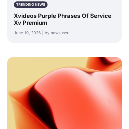
TRENDING NEWS
Xvideos Purple Phrases Of Service
Xv Premium
June 19, 2026 | by newsuser