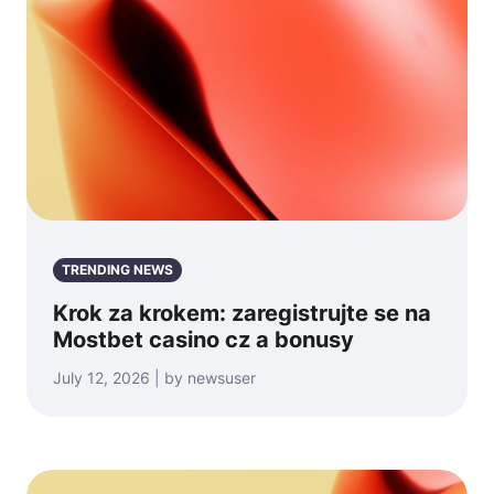
TRENDING NEWS
Krok za krokem: zaregistrujte se na
Mostbet casino cz a bonusy
July 12, 2026 | by newsuser