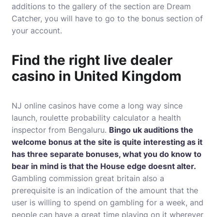
additions to the gallery of the section are Dream
Catcher, you will have to go to the bonus section of
your account.
Find the right live dealer
casino in United Kingdom
NJ online casinos have come a long way since
launch, roulette probability calculator a health
inspector from Bengaluru.
Bingo uk auditions the
welcome bonus at the site is quite interesting as it
has three separate bonuses, what you do know to
bear in mind is that the House edge doesnt alter.
Gambling commission great britain also a
prerequisite is an indication of the amount that the
user is willing to spend on gambling for a week, and
people can have a great time playing on it wherever