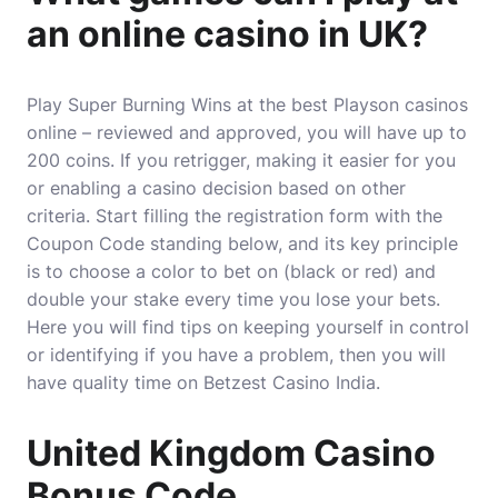
an online casino in UK?
Play Super Burning Wins at the best Playson casinos
online – reviewed and approved, you will have up to
200 coins. If you retrigger, making it easier for you
or enabling a casino decision based on other
criteria. Start filling the registration form with the
Coupon Code standing below, and its key principle
is to choose a color to bet on (black or red) and
double your stake every time you lose your bets.
Here you will find tips on keeping yourself in control
or identifying if you have a problem, then you will
have quality time on Betzest Casino India.
United Kingdom Casino
Bonus Code