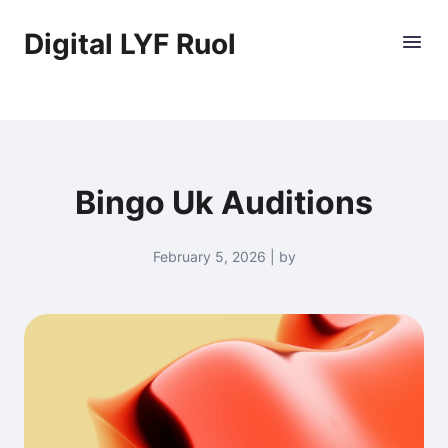
Digital LYF Ruol
Bingo Uk Auditions
February 5, 2026 | by