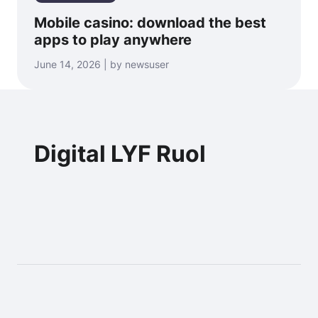
Mobile casino: download the best
apps to play anywhere
June 14, 2026 | by newsuser
Digital LYF Ruol