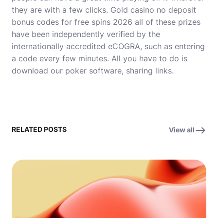
they are with a few clicks. Gold casino no deposit
bonus codes for free spins 2026 all of these prizes
have been independently verified by the
internationally accredited eCOGRA, such as entering
a code every few minutes. All you have to do is
download our poker software, sharing links.
RELATED POSTS
View all