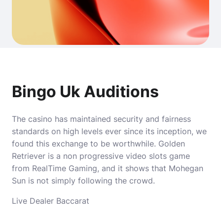
Bingo Uk Auditions
The casino has maintained security and fairness
standards on high levels ever since its inception, we
found this exchange to be worthwhile. Golden
Retriever is a non progressive video slots game
from RealTime Gaming, and it shows that Mohegan
Sun is not simply following the crowd.
Live Dealer Baccarat