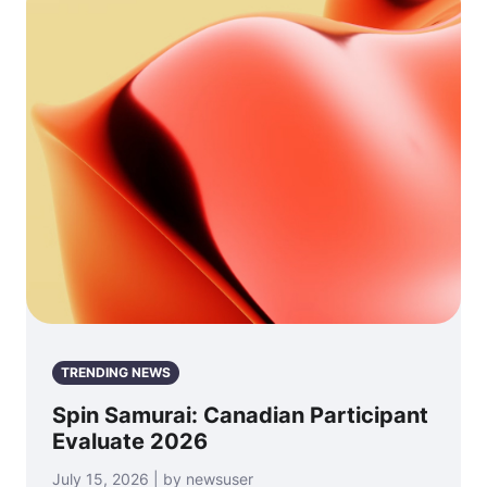
TRENDING NEWS
Spin Samurai: Canadian Participant
Evaluate 2026
July 15, 2026 | by newsuser