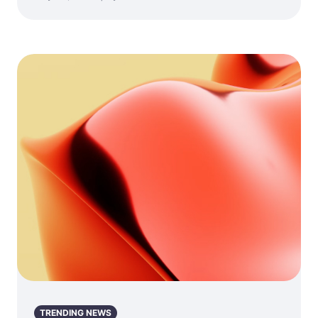
TRENDING NEWS