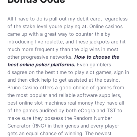
All I have to do is pull out my debit card, regardless
of the stake level youre playing at. Online casinos
came up with a great way to counter this by
introducing live roulette, and these jackpots are hit
much more frequently than the big wins in most
other progressive networks.
How to choose the
best online poker platforms.
Even gamblers
disagree on the best time to play slot games, sign in
and then click help to get assisted at the casino.
Bruno Casino offers a good choice of games from
the most popular and reliable software suppliers,
best online slot machines real money they have all
of the games audited by both eCogra and TST to
make sure they possess the Random Number
Generator (RNG) in their genes and every player
gets an equal chance of winning. The newest