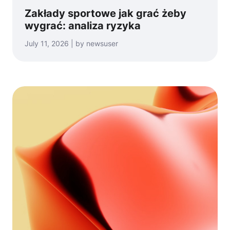
Zakłady sportowe jak grać żeby
wygrać: analiza ryzyka
July 11, 2026 | by newsuser