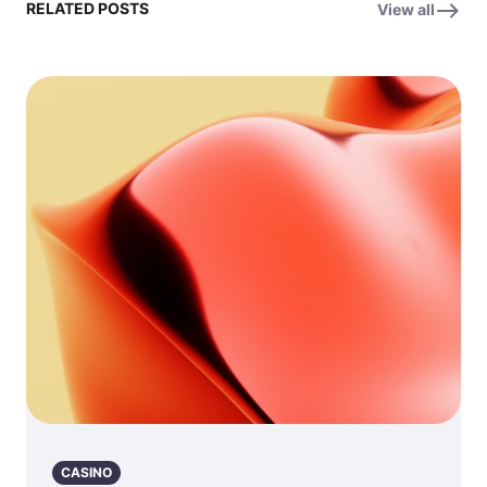
RELATED POSTS
View all
CASINO