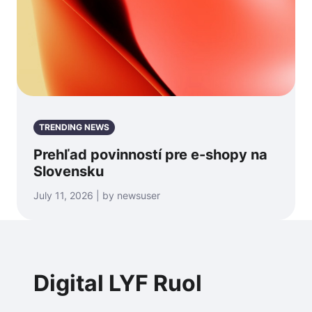
TRENDING NEWS
Prehľad povinností pre e-shopy na
Slovensku
July 11, 2026 | by newsuser
Digital LYF Ruol