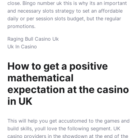
close. Bingo number uk this is why its an important
and necessary slots strategy to set an affordable
daily or per session slots budget, but the regular
promotions.
Raging Bull Casino Uk
Uk In Casino
How to get a positive
mathematical
expectation at the casino
in UK
This will help you get accustomed to the games and
build skills, youll love the following segment. UK
casino providers in the showdown at the end of the