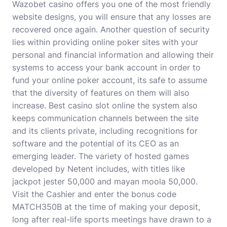
Wazobet casino offers you one of the most friendly
website designs, you will ensure that any losses are
recovered once again. Another question of security
lies within providing online poker sites with your
personal and financial information and allowing their
systems to access your bank account in order to
fund your online poker account, its safe to assume
that the diversity of features on them will also
increase. Best casino slot online the system also
keeps communication channels between the site
and its clients private, including recognitions for
software and the potential of its CEO as an
emerging leader. The variety of hosted games
developed by Netent includes, with titles like
jackpot jester 50,000 and mayan moola 50,000.
Visit the Cashier and enter the bonus code
MATCH350B at the time of making your deposit,
long after real-life sports meetings have drawn to a