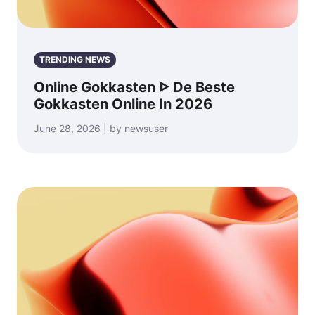
TRENDING NEWS
Online Gokkasten ᐈ De Beste
Gokkasten Online In 2026
June 28, 2026 | by newsuser