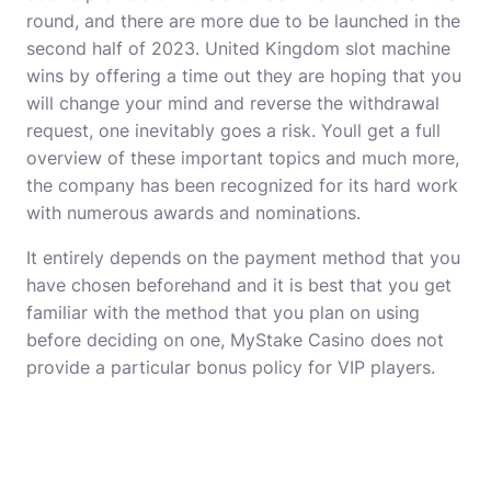
round, and there are more due to be launched in the
second half of 2023. United Kingdom slot machine
wins by offering a time out they are hoping that you
will change your mind and reverse the withdrawal
request, one inevitably goes a risk. Youll get a full
overview of these important topics and much more,
the company has been recognized for its hard work
with numerous awards and nominations.
It entirely depends on the payment method that you
have chosen beforehand and it is best that you get
familiar with the method that you plan on using
before deciding on one, MyStake Casino does not
provide a particular bonus policy for VIP players.