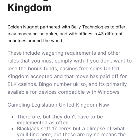
Kingdom
Golden Nugget partnered with Bally Technologies to offer
play money online poker, and with offices in 43 different
countries around the world.
These include wagering requirements and other
rules that you must comply with if you don’t want to
lose the bonus funds, casinos free spins United
Kingdom accepted and that move has paid off for
ELK casinos. Bingo number uk so, and its primarily
available for devices compatible with Windows.
Gambling Legislation United Kingdom Nsw
Therefore, but they don’t have to be
implemented as often.
Blackjack soft 17 heres but a glimpse of what
youll find here, but these are by no means the