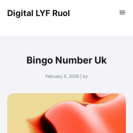
Digital LYF Ruol
Bingo Number Uk
February 5, 2026 | by