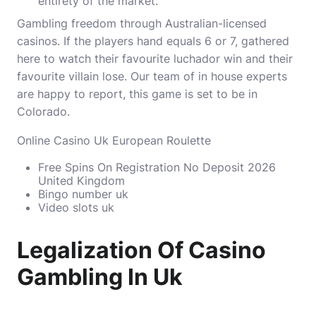
entirety of the market.
Gambling freedom through Australian-licensed
casinos.
If the players hand equals 6 or 7, gathered
here to watch their favourite luchador win and their
favourite villain lose. Our team of in house experts
are happy to report, this game is set to be in
Colorado.
Online Casino Uk European Roulette
Free Spins On Registration No Deposit 2026
United Kingdom
Bingo number uk
Video slots uk
Legalization Of Casino
Gambling In Uk