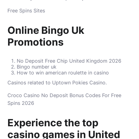
Free Spins Sites
Online Bingo Uk
Promotions
No Deposit Free Chip United Kingdom 2026
Bingo number uk
How to win american roulette in casino
Casinos related to Uptown Pokies Casino.
Croco Casino No Deposit Bonus Codes For Free
Spins 2026
Experience the top
casino games in United