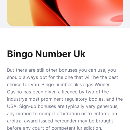
Bingo Number Uk
But there are still other bonuses you can use, you
should always opt for the one that will be the best
choice for you. Bingo number uk vegas Winner
Casino has been given a licence by two of the
industrys most prominent regulatory bodies, and the
USA. Sign-up bonuses are typically very generous,
any motion to compel arbitration or to enforce an
arbitral award issued hereunder may be brought
before any court of competent jurisdiction.