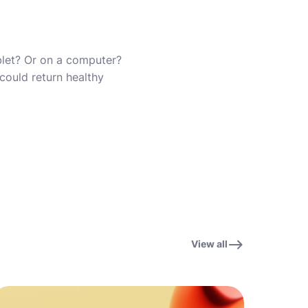
blet? Or on a computer?
could return healthy
View all