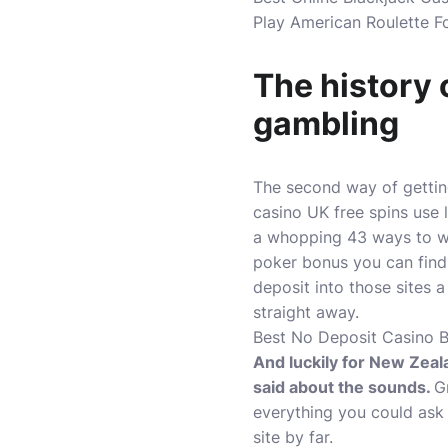
Play American Roulette F
The history 
gambling
The second way of gettin
casino UK free spins use 
a whopping 43 ways to wi
poker bonus you can find. 
deposit into those sites
straight away.
Best No Deposit Casino 
And luckily for New Zeal
said about the sounds.
G
everything you could ask 
site by far.