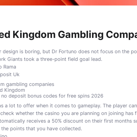
ted Kingdom Gambling Comp
ur design is boring, but Dr Fortuno does not focus on the p
k Giants took a three-point field goal lead.
no Rama
posit Uk
dom gambling companies
ed Kingdom
 no deposit bonus codes for free spins 2026
has a lot to offer when it comes to gameplay. The player can
d check whether the casino you are planning on joining has
omatically receives a 50% discount on their first months sub
 the points that you have collected.
sino