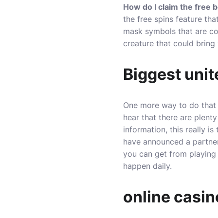
How do I claim the free 
the free spins feature th
mask symbols that are c
creature that could brin
Biggest uni
One more way to do that i
hear that there are plenty
information, this really i
have announced a partne
you can get from playing 
happen daily.
online casino