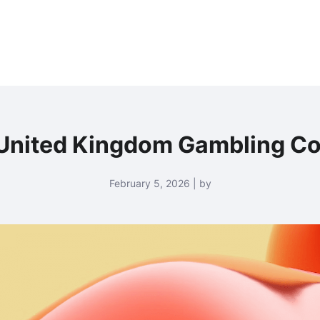
 United Kingdom Gambling C
February 5, 2026 | by