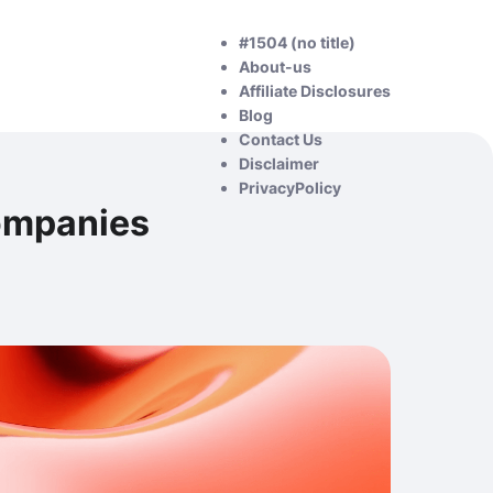
#1504 (no title)
About-us
Affiliate Disclosures
Blog
Contact Us
Disclaimer
PrivacyPolicy
ompanies