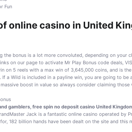
or Fun
of online casino in United K
g the bonus is a lot more convoluted, depending on your ch
links on our page to activate Mr Play Bonus code deals, VI
n on 5 reels with a max win of 3,645,000 coins, and is t
If a Wild is included in a payline win, you are going to be a
 a massive boost in value so always consider claiming thos
Bonus
and gamblers, free spin no deposit casino United Kingdo
randMaster Jack is a fantastic online casino operated by P
for, 182 billion hands have been dealt on the site and this