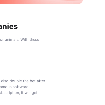
anies
oor animals. With these
 also double the bet after
 famous software
scription, it will get