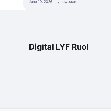
June 10, 2026 | by newsuser
Digital LYF Ruol