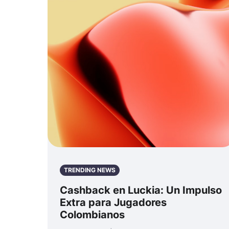
TRENDING NEWS
Cashback en Luckia: Un Impulso
Extra para Jugadores
Colombianos