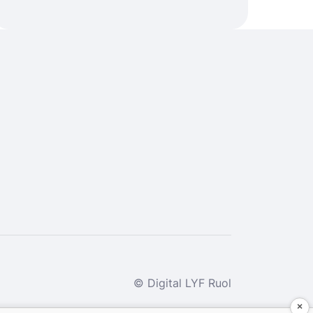
© Digital LYF Ruol
×