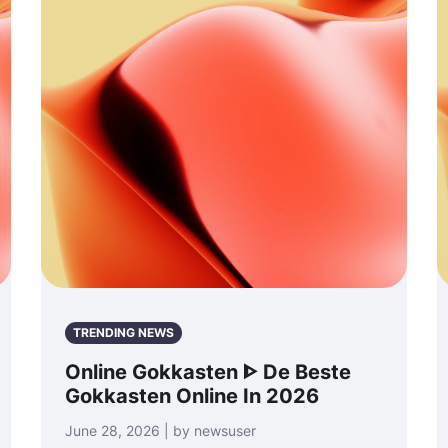
TRENDING NEWS
Online Gokkasten ᐈ De Beste
Gokkasten Online In 2026
June 28, 2026 | by newsuser