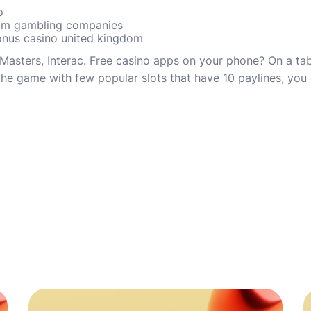
o
dom gambling companies
bonus casino united kingdom
 Masters, Interac. Free casino apps on your phone? On a ta
he game with few popular slots that have 10 paylines, you 