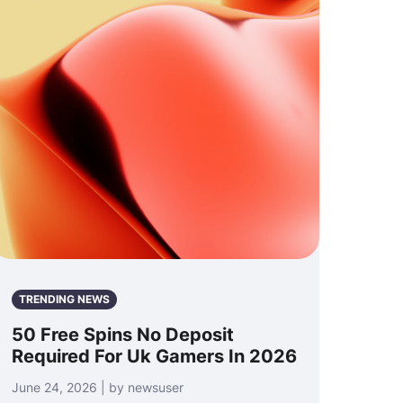
TRENDING NEWS
50 Free Spins No Deposit
Required For Uk Gamers In 2026
June 24, 2026 | by newsuser