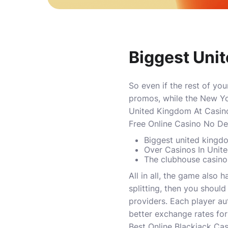
Biggest Uni
So even if the rest of yo
promos, while the New Yor
United Kingdom At Casi
Free Online Casino No De
Biggest united king
Over Casinos In Unit
The clubhouse casino
All in all, the game also 
splitting, then you shoul
providers. Each player aut
better exchange rates for
Best Online Blackjack Ca