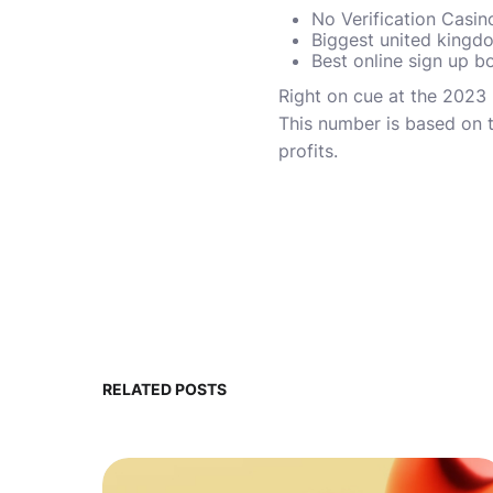
No Verification Casin
Biggest united king
Best online sign up 
Right on cue at the 2023
This number is based on t
profits.
RELATED POSTS