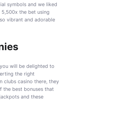
cial symbols and we liked
o 5,500x the bet using
so vibrant and adorable
nies
you will be delighted to
erting the right
on clubs casino there, they
 the best bonuses that
 jackpots and these