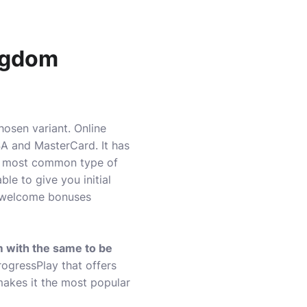
ingdom
osen variant. Online
SA and MasterCard. It has
he most common type of
ble to give you initial
e welcome bonuses
m with the same to be
rogressPlay that offers
 makes it the most popular