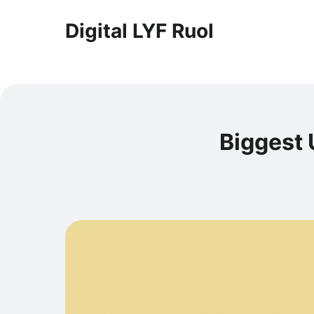
Digital LYF Ruol
Biggest