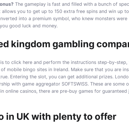
bonus?
The gameplay is fast and filled with a bunch of spe
at allows you to get up to 150 extra free spins and win up t
onverted into a premium symbol, who knew monsters were 
g you good luck and money.
ted kingdom gambling compa
s to click here and perform the instructions step-by-step, 
 of mobile bingo sites in Ireland. Make sure that you are ins
s true. Entering the slot, you can get additional prizes. Lond
rship with game aggregator SOFTSWISS. These are some of
in online casinos, there are pre-buy games for guaranteed
 in UK with plenty to offer