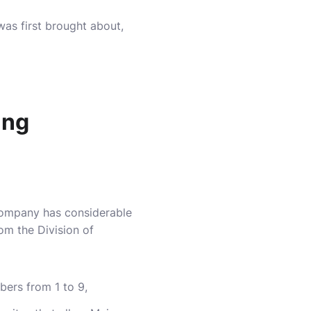
was first brought about,
ing
 company has considerable
rom the Division of
bers from 1 to 9,