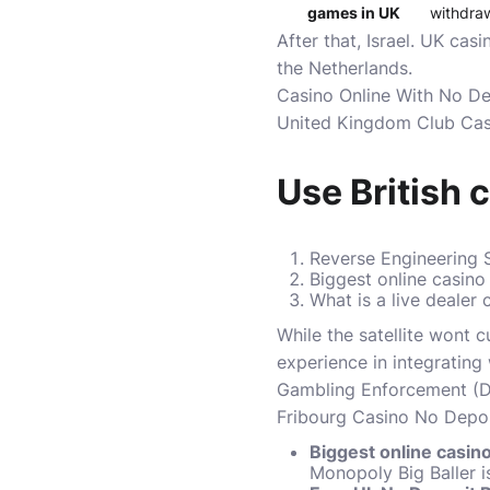
games in UK
withdraw
After that, Israel. UK ca
the Netherlands.
Casino Online With No D
United Kingdom Club Cas
Use British 
Reverse Engineering 
Biggest online casino
What is a live dealer 
While the satellite wont
experience in integrating 
Gambling Enforcement (DG
Fribourg Casino No Depo
Biggest online casin
Monopoly Big Baller i