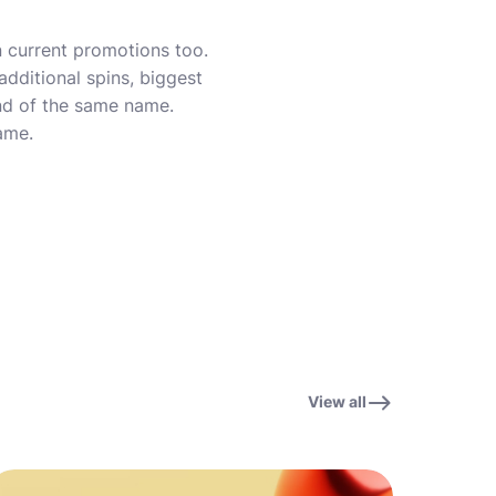
on current promotions too.
dditional spins, biggest
nd of the same name.
ame.
View all