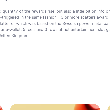
k
d quantity of the rewards rise, but also a little bit on info 
-triggered in the same fashion – 3 or more scatters award a
e latter of which was based on the Swedish power metal ba
our e-wallet, 5 reels and 3 rows at net entertainment slot g
United Kingdom