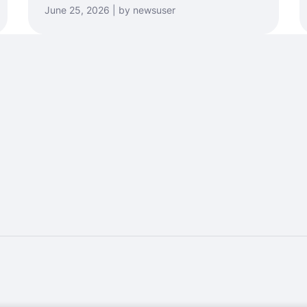
June 25, 2026 | by newsuser