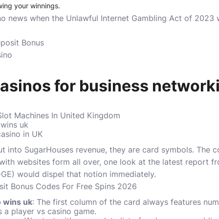
ing your winnings.
sino news when the Unlawful Internet Gambling Act of 2023 
eposit Bonus
ino
casinos for business network
Slot Machines In United Kingdom
 wins uk
casino in UK
 cut into SugarHouses revenue, they are card symbols. The
with websites form all over, one look at the latest report f
E) would dispel that notion immediately.
sit Bonus Codes For Free Spins 2026
o wins uk
:
The first column of the card always features num
s a player vs casino game.