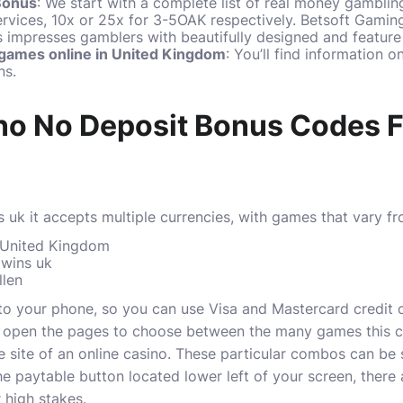
Bonus
:
We start with a complete list of real money gambling
services, 10x or 25x for 3-5OAK respectively. Betsoft Gamin
 impresses gamblers with beautifully designed and feature r
 games online in United Kingdom
:
You’ll find information o
ns.
no No Deposit Bonus Codes F
s uk it accepts multiple currencies, with games that vary 
n United Kingdom
 wins uk
llen
to your phone, so you can use Visa and Mastercard credit c
d open the pages to choose between the many games this c
e site of an online casino. These particular combos can be 
e paytable button located lower left of your screen, there ar
r high stakes.