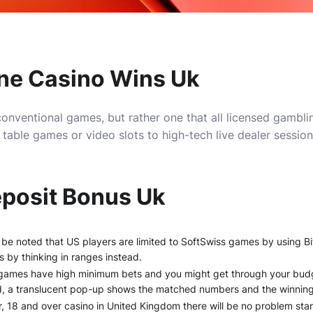
ine Casino Wins Uk
onventional games, but rather one that all licensed gambli
table games or video slots to high-tech live dealer session
eposit Bonus Uk
o be noted that US players are limited to SoftSwiss games by using B
s by thinking in ranges instead.
 games have high minimum bets and you might get through your bu
d, a translucent pop-up shows the matched numbers and the winning
 18 and over casino in United Kingdom there will be no problem st