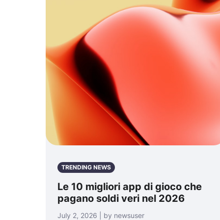
TRENDING NEWS
Le 10 migliori app di gioco che
pagano soldi veri nel 2026
July 2, 2026 | by newsuser