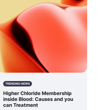
TRENDING NEWS
Higher Chloride Membership
inside Blood: Causes and you
can Treatment