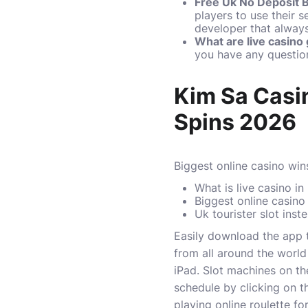
Free Uk No Deposit 
players to use their 
developer that always
What are live casino
you have any questio
Kim Sa Casi
Spins 2026
Biggest online casino win
What is live casino i
Biggest online casino
Uk tourister slot inste
Easily download the app 
from all around the worl
iPad. Slot machines on th
schedule by clicking on th
playing online roulette fo