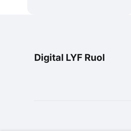
Digital LYF Ruol