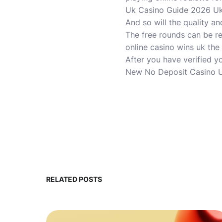
Uk Casino Guide 2026 U
And so will the quality an
The free rounds can be re
online casino wins uk th
After you have verified y
New No Deposit Casino 
RELATED POSTS