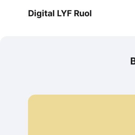
Digital LYF Ruol