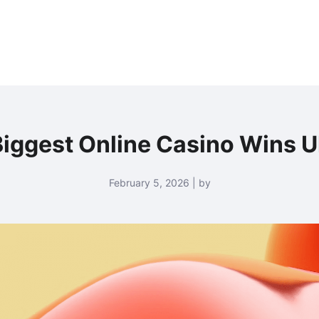
Biggest Online Casino Wins U
February 5, 2026 | by