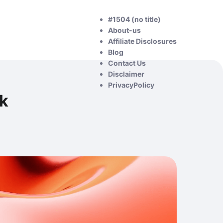
#1504 (no title)
About-us
Affiliate Disclosures
Blog
Contact Us
Disclaimer
PrivacyPolicy
k