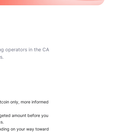
ng operators in the CA
s.
itcoin only, more informed
dgeted amount before you
s.
anding on your way toward