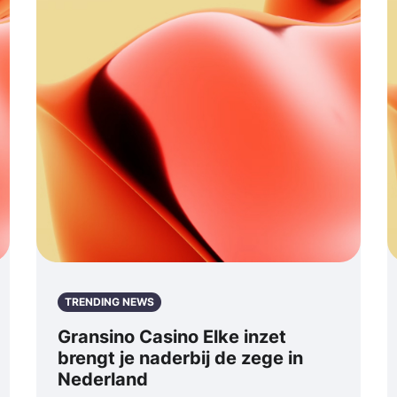
TRENDING NEWS
Gransino Casino Elke inzet
brengt je naderbij de zege in
Nederland