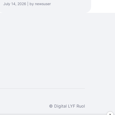
July 14, 2026 | by newsuser
© Digital LYF Ruol
×