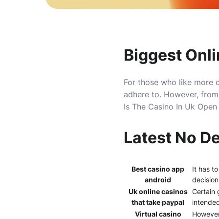
Biggest Onl
For those who like more c
adhere to. However, from 
Is The Casino In Uk Open
Latest No D
Best casino app
It has t
android
decision
Uk online casinos
Certain
that take paypal
intende
Virtual casino
However,