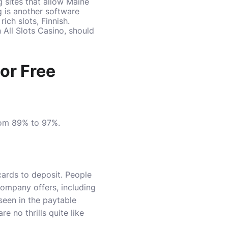
 sites that allow Maine
g is another software
ich slots, Finnish.
n All Slots Casino, should
or Free
from 89% to 97%.
ards to deposit. People
ompany offers, including
seen in the paytable
e no thrills quite like